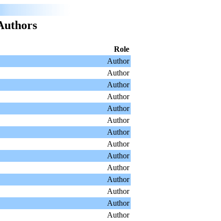
Authors
Role
Author
Author
Author
Author
Author
Author
Author
Author
Author
Author
Author
Author
Author
Author