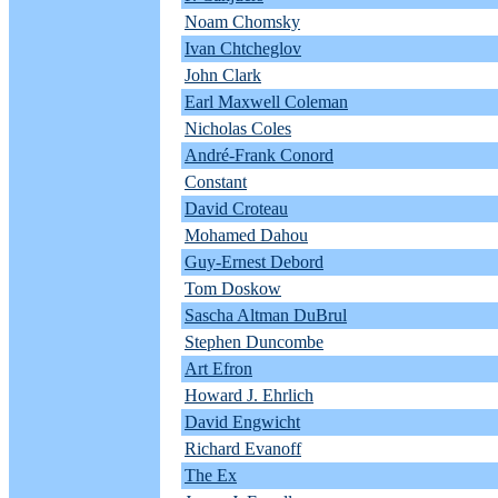
Noam Chomsky
Ivan Chtcheglov
John Clark
Earl Maxwell Coleman
Nicholas Coles
André-Frank Conord
Constant
David Croteau
Mohamed Dahou
Guy-Ernest Debord
Tom Doskow
Sascha Altman DuBrul
Stephen Duncombe
Art Efron
Howard J. Ehrlich
David Engwicht
Richard Evanoff
The Ex