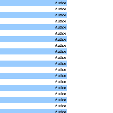
Author
Author
Author
Author
Author
Author
Author
Author
Author
Author
Author
Author
Author
Author
Author
Author
Author
Author
Author