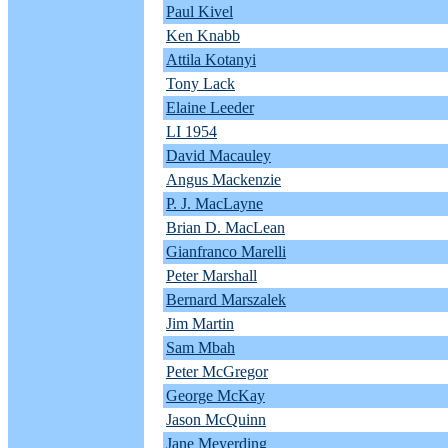
Paul Kivel
Ken Knabb
Attila Kotanyi
Tony Lack
Elaine Leeder
LI 1954
David Macauley
Angus Mackenzie
P. J. MacLayne
Brian D. MacLean
Gianfranco Marelli
Peter Marshall
Bernard Marszalek
Jim Martin
Sam Mbah
Peter McGregor
George McKay
Jason McQuinn
Jane Meyerding