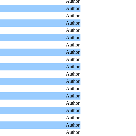
Author
Author
Author
Author
Author
Author
Author
Author
Author
Author
Author
Author
Author
Author
Author
Author
Author
Author
Author