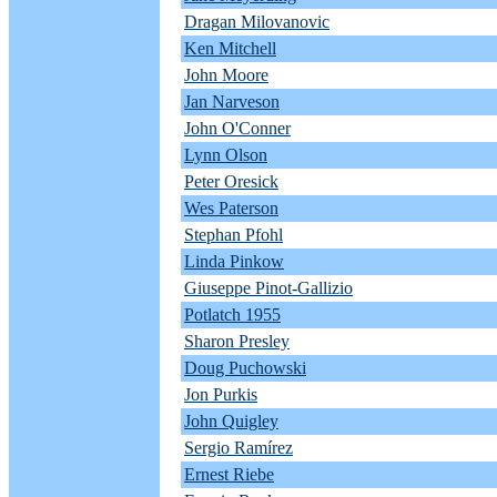
Dragan Milovanovic
Ken Mitchell
John Moore
Jan Narveson
John O'Conner
Lynn Olson
Peter Oresick
Wes Paterson
Stephan Pfohl
Linda Pinkow
Giuseppe Pinot-Gallizio
Potlatch 1955
Sharon Presley
Doug Puchowski
Jon Purkis
John Quigley
Sergio Ramírez
Ernest Riebe