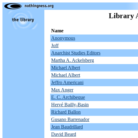
Library 
Name
Anonymous
Joff
Anarchist Studies Editors
Martha A. Ackelsberg
Michael Albert
Michael Albert
Jeffro Americani
Max Anger
E. C. Archibeque
Hervé Bailly-Basin
Richard Ballon
Gusano Barrenador
Jean Baudrillard
David Beard