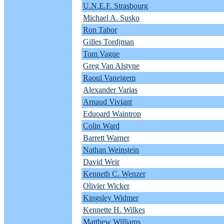
U.N.E.F. Strasbourg
Michael A. Susko
Ron Tabor
Gilles Tordjman
Tom Vague
Greg Van Alstyne
Raoul Vaneigem
Alexander Varias
Arnaud Viviant
Eduoard Waintrop
Colin Ward
Barrett Warner
Nathan Weinstein
David Weir
Kenneth C. Wenzer
Olivier Wicker
Kingsley Widmer
Kennette H. Wilkes
Matthew Williams