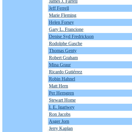
James J. Farrell
Jeff Ferrell
Marie Fleming
Helen Forsey
Gary L. Francione
Denise Syd Fredrickson
Rodolphe Gasche
Thomas Genty
Robert Graham
Mina Graur
Ricardo Gutiérrez
Robin Hahnel
Matt Hern
Per Herngren
Stewart Home
I. E. Igariwey
Ron Jacobs
Asger Jorn
Jerry Kaplan