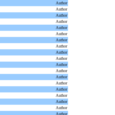
Author
Author
Author
Author
Author
Author
Author
Author
Author
Author
Author
Author
Author
Author
Author
Author
Author
Author
Author