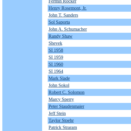
Fermin Rocker
Henry Rosemont, Jr.
John T. Sanders
Sol Saporta
John A. Schumacher
Randy Shaw
Shevek
SI 1958
SI 1959
SI 1960
SI 1964
Mark Slade
John Sokol
Robert C. Solomon
Marcy Sperry
Peter Staudenmaier
Jeff Stein
Taylor Stoehr
Patrick Straram