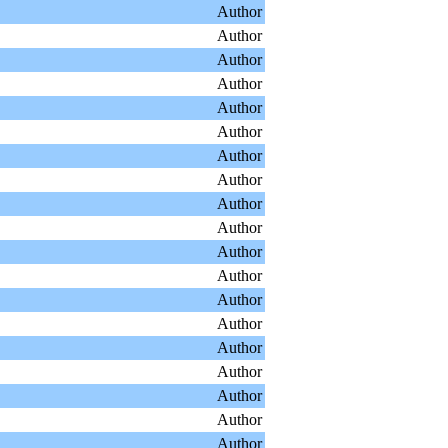
Author
Author
Author
Author
Author
Author
Author
Author
Author
Author
Author
Author
Author
Author
Author
Author
Author
Author
Author