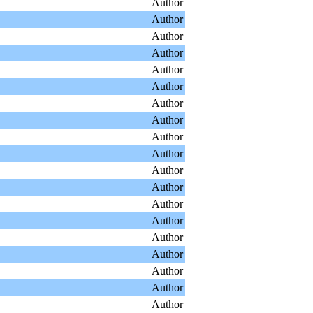
Author
Author
Author
Author
Author
Author
Author
Author
Author
Author
Author
Author
Author
Author
Author
Author
Author
Author
Author