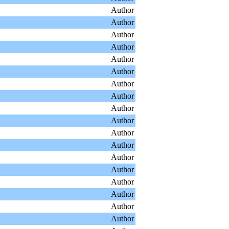
Author
Author
Author
Author
Author
Author
Author
Author
Author
Author
Author
Author
Author
Author
Author
Author
Author
Author