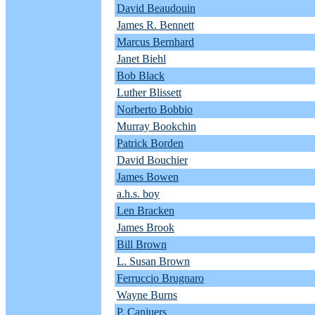
David Beaudouin
James R. Bennett
Marcus Bernhard
Janet Biehl
Bob Black
Luther Blissett
Norberto Bobbio
Murray Bookchin
Patrick Borden
David Bouchier
James Bowen
a.h.s. boy
Len Bracken
James Brook
Bill Brown
L. Susan Brown
Ferruccio Brugnaro
Wayne Burns
P. Canjuers