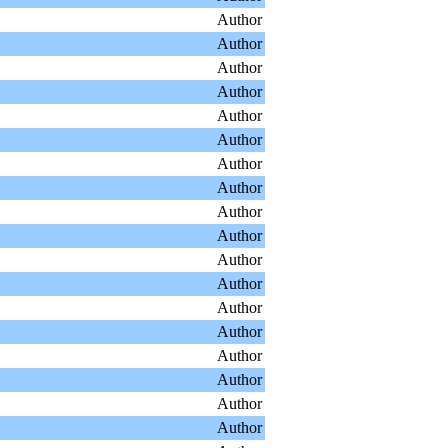
Author
Author
Author
Author
Author
Author
Author
Author
Author
Author
Author
Author
Author
Author
Author
Author
Author
Author