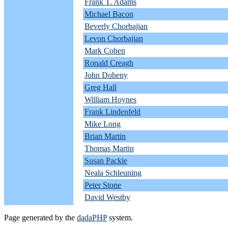
Frank T. Adams
Michael Bacon
Beverly Chorbajian
Levon Chorbajian
Mark Cohen
Ronald Creagh
John Doheny
Greg Hall
William Hoynes
Frank Lindenfeld
Mike Long
Brian Martin
Thomas Martin
Susan Packie
Neala Schleuning
Peter Stone
David Westby
Page generated by the
dadaPHP
system.