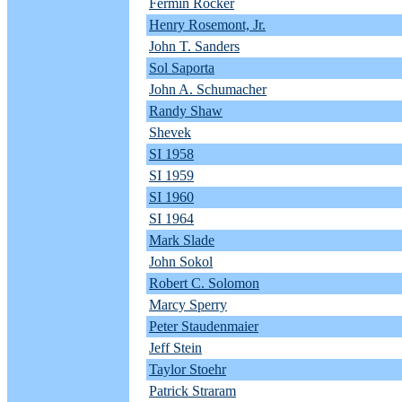
Fermin Rocker
Henry Rosemont, Jr.
John T. Sanders
Sol Saporta
John A. Schumacher
Randy Shaw
Shevek
SI 1958
SI 1959
SI 1960
SI 1964
Mark Slade
John Sokol
Robert C. Solomon
Marcy Sperry
Peter Staudenmaier
Jeff Stein
Taylor Stoehr
Patrick Straram