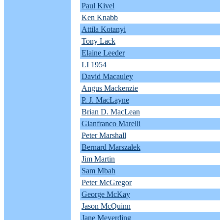
Paul Kivel
Ken Knabb
Attila Kotanyi
Tony Lack
Elaine Leeder
LI 1954
David Macauley
Angus Mackenzie
P. J. MacLayne
Brian D. MacLean
Gianfranco Marelli
Peter Marshall
Bernard Marszalek
Jim Martin
Sam Mbah
Peter McGregor
George McKay
Jason McQuinn
Jane Meyerding