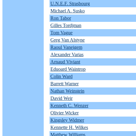
U.N.E.F. Strasbourg
Michael A. Susko
Ron Tabor
Gilles Tordjman
Tom Vague
Greg Van Alstyne
Raoul Vaneigem
Alexander Varias
Arnaud Viviant
Eduoard Waintrop
Colin Ward
Barrett Warner
Nathan Weinstein
David Weir
Kenneth C. Wenzer
Olivier Wicker
Kingsley Widmer
Kennette H. Wilkes
Matthew Williams