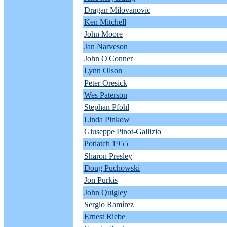
Dragan Milovanovic
Ken Mitchell
John Moore
Jan Narveson
John O'Conner
Lynn Olson
Peter Oresick
Wes Paterson
Stephan Pfohl
Linda Pinkow
Giuseppe Pinot-Gallizio
Potlatch 1955
Sharon Presley
Doug Puchowski
Jon Purkis
John Quigley
Sergio Ramírez
Ernest Riebe