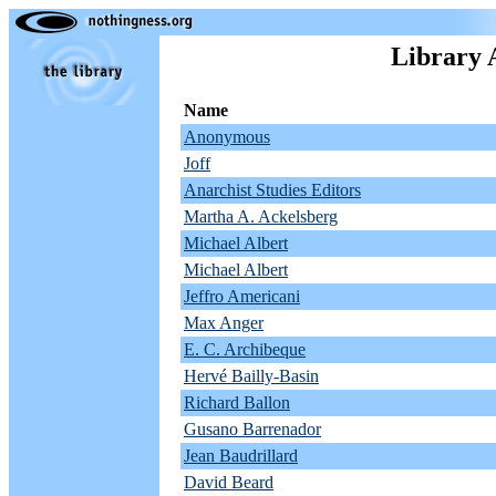
Library 
Name
Anonymous
Joff
Anarchist Studies Editors
Martha A. Ackelsberg
Michael Albert
Michael Albert
Jeffro Americani
Max Anger
E. C. Archibeque
Hervé Bailly-Basin
Richard Ballon
Gusano Barrenador
Jean Baudrillard
David Beard