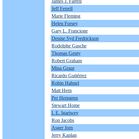
James J. Farrell
Jeff Ferrell
Marie Fleming
Helen Forsey
Gary L. Francione
Denise Syd Fredrickson
Rodolphe Gasche
Thomas Genty
Robert Graham
Mina Graur
Ricardo Gutiérrez
Robin Hahnel
Matt Hern
Per Herngren
Stewart Home
I. E. Igariwey
Ron Jacobs
Asger Jorn
Jerry Kaplan