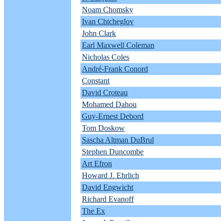
Noam Chomsky
Ivan Chtcheglov
John Clark
Earl Maxwell Coleman
Nicholas Coles
André-Frank Conord
Constant
David Croteau
Mohamed Dahou
Guy-Ernest Debord
Tom Doskow
Sascha Altman DuBrul
Stephen Duncombe
Art Efron
Howard J. Ehrlich
David Engwicht
Richard Evanoff
The Ex