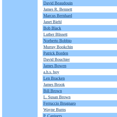
David Beaudouin
James R. Bennett
Marcus Bernhard
Janet Biehl
Bob Black
Luther Blissett
Norberto Bobbio
Murray Bookchin
Patrick Borden
David Bouchier
James Bowen
a.h.s. boy
Len Bracken
James Brook
Bill Brown
L. Susan Brown
Ferruccio Brugnaro
Wayne Burns
P. Canjuers