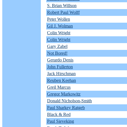
S. Brian Willson
Robert Paul Wolff
Peter Wollen
Gil J. Wolman
Colin Wright
Colin Wright
Gary Zabel
Not Bored!
Gerardo Denis
John Fullerton
Jack Hirschman
Reuben Keehan
Greil Marcus
Gregor Markowitz
Donald Nicholson-Smith
Paul Sharkey Ratgeb
Black & Red
Paul Sieveking