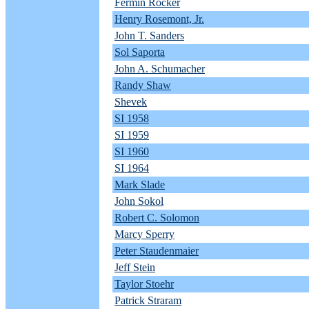
Fermin Rocker
Henry Rosemont, Jr.
John T. Sanders
Sol Saporta
John A. Schumacher
Randy Shaw
Shevek
SI 1958
SI 1959
SI 1960
SI 1964
Mark Slade
John Sokol
Robert C. Solomon
Marcy Sperry
Peter Staudenmaier
Jeff Stein
Taylor Stoehr
Patrick Straram