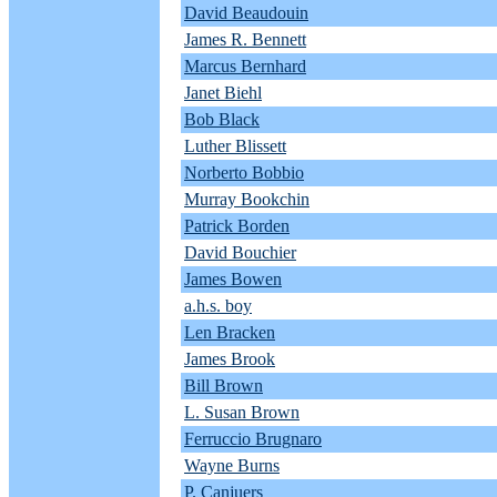
David Beaudouin
James R. Bennett
Marcus Bernhard
Janet Biehl
Bob Black
Luther Blissett
Norberto Bobbio
Murray Bookchin
Patrick Borden
David Bouchier
James Bowen
a.h.s. boy
Len Bracken
James Brook
Bill Brown
L. Susan Brown
Ferruccio Brugnaro
Wayne Burns
P. Canjuers