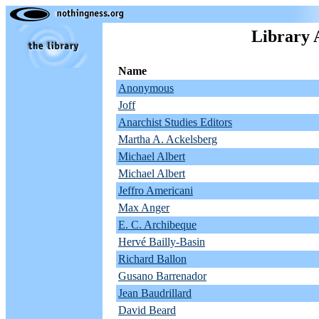
Library 
Name
Anonymous
Joff
Anarchist Studies Editors
Martha A. Ackelsberg
Michael Albert
Michael Albert
Jeffro Americani
Max Anger
E. C. Archibeque
Hervé Bailly-Basin
Richard Ballon
Gusano Barrenador
Jean Baudrillard
David Beard