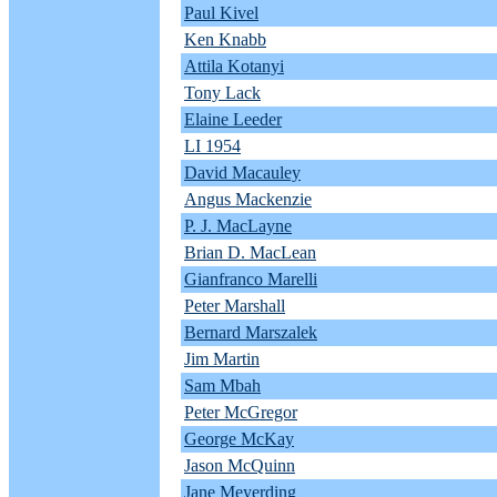
Paul Kivel
Ken Knabb
Attila Kotanyi
Tony Lack
Elaine Leeder
LI 1954
David Macauley
Angus Mackenzie
P. J. MacLayne
Brian D. MacLean
Gianfranco Marelli
Peter Marshall
Bernard Marszalek
Jim Martin
Sam Mbah
Peter McGregor
George McKay
Jason McQuinn
Jane Meyerding