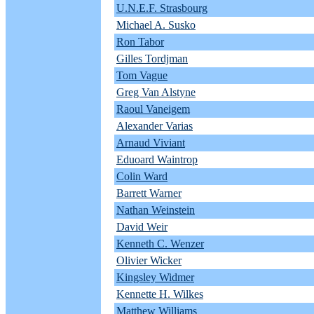
U.N.E.F. Strasbourg
Michael A. Susko
Ron Tabor
Gilles Tordjman
Tom Vague
Greg Van Alstyne
Raoul Vaneigem
Alexander Varias
Arnaud Viviant
Eduoard Waintrop
Colin Ward
Barrett Warner
Nathan Weinstein
David Weir
Kenneth C. Wenzer
Olivier Wicker
Kingsley Widmer
Kennette H. Wilkes
Matthew Williams