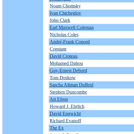
Noam Chomsky
Ivan Chtcheglov
John Clark
Earl Maxwell Coleman
Nicholas Coles
André-Frank Conord
Constant
David Croteau
Mohamed Dahou
Guy-Ernest Debord
Tom Doskow
Sascha Altman DuBrul
Stephen Duncombe
Art Efron
Howard J. Ehrlich
David Engwicht
Richard Evanoff
The Ex