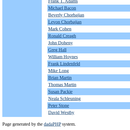
Frank T. Adams
Michael Bacon
Beverly Chorbajian
Levon Chorbajian
Mark Cohen
Ronald Creagh
John Doheny
Greg Hall
William Hoynes
Frank Lindenfeld
Mike Long
Brian Martin
Thomas Martin
Susan Packie
Neala Schleuning
Peter Stone
David Westby
Page generated by the
dadaPHP
system.