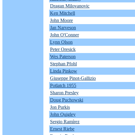
Dragan Milovanovic
Ken Mitchell
John Moore
Jan Narveson
John O'Conner
Lynn Olson
Peter Oresick
Wes Paterson
Stephan Pfohl
Linda Pinkow
Giuseppe Pinot-Gallizio
Potlatch 1955
Sharon Presley
Doug Puchowski
Jon Purkis
John Quigley
Sergio Ramírez
Ernest Riebe