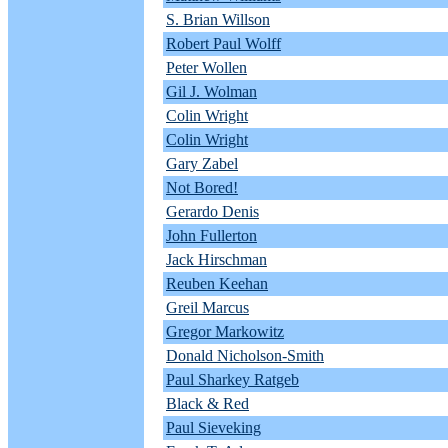
S. Brian Willson
Robert Paul Wolff
Peter Wollen
Gil J. Wolman
Colin Wright
Colin Wright
Gary Zabel
Not Bored!
Gerardo Denis
John Fullerton
Jack Hirschman
Reuben Keehan
Greil Marcus
Gregor Markowitz
Donald Nicholson-Smith
Paul Sharkey Ratgeb
Black & Red
Paul Sieveking