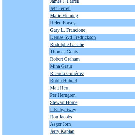
James J. Farrell
Jeff Ferrell
Marie Fleming
Helen Forsey
Gary L. Francione
Denise Syd Fredrickson
Rodolphe Gasche
Thomas Genty
Robert Graham
Mina Graur
Ricardo Gutiérrez
Robin Hahnel
Matt Hern
Per Herngren
Stewart Home
I. E. Igariwey
Ron Jacobs
Asger Jorn
Jerry Kaplan