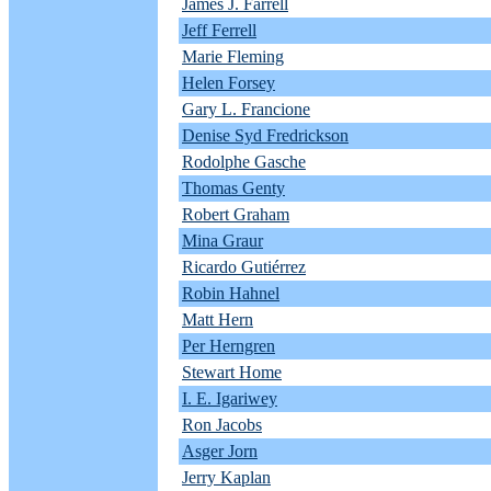
James J. Farrell
Jeff Ferrell
Marie Fleming
Helen Forsey
Gary L. Francione
Denise Syd Fredrickson
Rodolphe Gasche
Thomas Genty
Robert Graham
Mina Graur
Ricardo Gutiérrez
Robin Hahnel
Matt Hern
Per Herngren
Stewart Home
I. E. Igariwey
Ron Jacobs
Asger Jorn
Jerry Kaplan