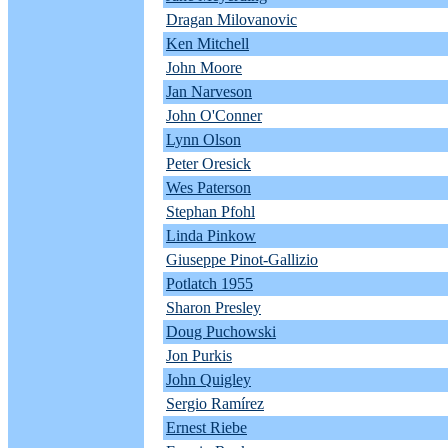
Dragan Milovanovic
Ken Mitchell
John Moore
Jan Narveson
John O'Conner
Lynn Olson
Peter Oresick
Wes Paterson
Stephan Pfohl
Linda Pinkow
Giuseppe Pinot-Gallizio
Potlatch 1955
Sharon Presley
Doug Puchowski
Jon Purkis
John Quigley
Sergio Ramírez
Ernest Riebe