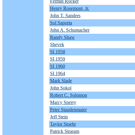
Fermin Rocker
Henry Rosemont, Jr.
John T. Sanders
Sol Saporta
John A. Schumacher
Randy Shaw
Shevek
SI 1958
SI 1959
SI 1960
SI 1964
Mark Slade
John Sokol
Robert C. Solomon
Marcy Sperry
Peter Staudenmaier
Jeff Stein
Taylor Stoehr
Patrick Straram