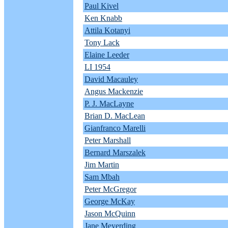
Paul Kivel
Ken Knabb
Attila Kotanyi
Tony Lack
Elaine Leeder
LI 1954
David Macauley
Angus Mackenzie
P. J. MacLayne
Brian D. MacLean
Gianfranco Marelli
Peter Marshall
Bernard Marszalek
Jim Martin
Sam Mbah
Peter McGregor
George McKay
Jason McQuinn
Jane Meyerding