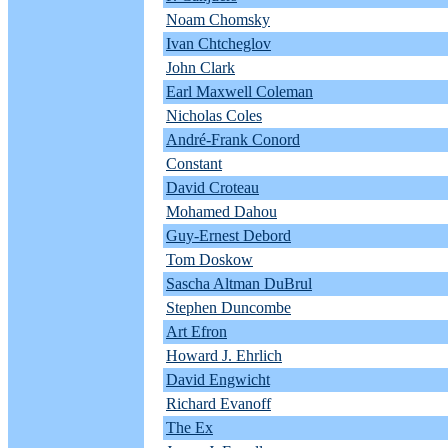
Noam Chomsky
Ivan Chtcheglov
John Clark
Earl Maxwell Coleman
Nicholas Coles
André-Frank Conord
Constant
David Croteau
Mohamed Dahou
Guy-Ernest Debord
Tom Doskow
Sascha Altman DuBrul
Stephen Duncombe
Art Efron
Howard J. Ehrlich
David Engwicht
Richard Evanoff
The Ex