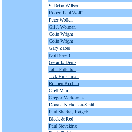
S. Brian Willson
Robert Paul Wolff
Peter Wollen
Gil J. Wolman
Colin Wright
Colin Wright
Gary Zabel
Not Bored!
Gerardo Denis
John Fullerton
Jack Hirschman
Reuben Keehan
Greil Marcus
Gregor Markowitz
Donald Nicholson-Smith
Paul Sharkey Ratgeb
Black & Red
Paul Sieveking