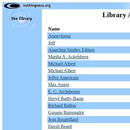
Library 
Name
Anonymous
Joff
Anarchist Studies Editors
Martha A. Ackelsberg
Michael Albert
Michael Albert
Jeffro Americani
Max Anger
E. C. Archibeque
Hervé Bailly-Basin
Richard Ballon
Gusano Barrenador
Jean Baudrillard
David Beard