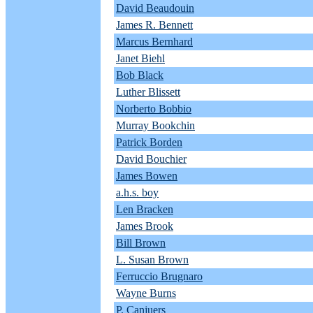
David Beaudouin
James R. Bennett
Marcus Bernhard
Janet Biehl
Bob Black
Luther Blissett
Norberto Bobbio
Murray Bookchin
Patrick Borden
David Bouchier
James Bowen
a.h.s. boy
Len Bracken
James Brook
Bill Brown
L. Susan Brown
Ferruccio Brugnaro
Wayne Burns
P. Canjuers