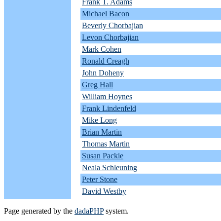
Frank T. Adams
Michael Bacon
Beverly Chorbajian
Levon Chorbajian
Mark Cohen
Ronald Creagh
John Doheny
Greg Hall
William Hoynes
Frank Lindenfeld
Mike Long
Brian Martin
Thomas Martin
Susan Packie
Neala Schleuning
Peter Stone
David Westby
Page generated by the
dadaPHP
system.