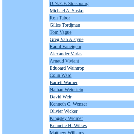
U.N.E.F. Strasbourg
Michael A. Susko
Ron Tabor
Gilles Tordjman
Tom Vague
Greg Van Alstyne
Raoul Vaneigem
Alexander Varias
Arnaud Viviant
Eduoard Waintrop
Colin Ward
Barrett Warner
Nathan Weinstein
David Weir
Kenneth C. Wenzer
Olivier Wicker
Kingsley Widmer
Kennette H. Wilkes
Matthew Williams