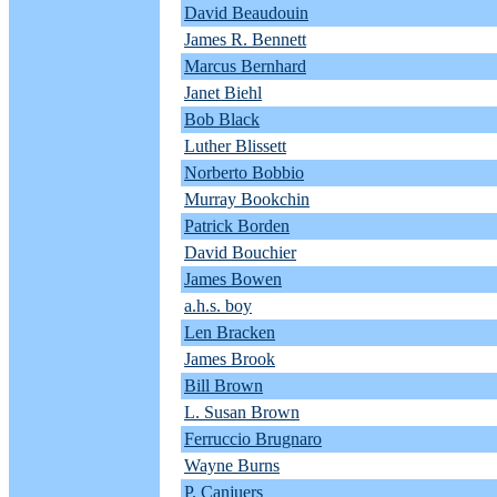
David Beaudouin
James R. Bennett
Marcus Bernhard
Janet Biehl
Bob Black
Luther Blissett
Norberto Bobbio
Murray Bookchin
Patrick Borden
David Bouchier
James Bowen
a.h.s. boy
Len Bracken
James Brook
Bill Brown
L. Susan Brown
Ferruccio Brugnaro
Wayne Burns
P. Canjuers