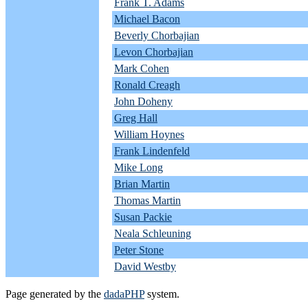
Frank T. Adams
Michael Bacon
Beverly Chorbajian
Levon Chorbajian
Mark Cohen
Ronald Creagh
John Doheny
Greg Hall
William Hoynes
Frank Lindenfeld
Mike Long
Brian Martin
Thomas Martin
Susan Packie
Neala Schleuning
Peter Stone
David Westby
Page generated by the
dadaPHP
system.