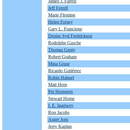
James J. Farrell
Jeff Ferrell
Marie Fleming
Helen Forsey
Gary L. Francione
Denise Syd Fredrickson
Rodolphe Gasche
Thomas Genty
Robert Graham
Mina Graur
Ricardo Gutiérrez
Robin Hahnel
Matt Hern
Per Herngren
Stewart Home
I. E. Igariwey
Ron Jacobs
Asger Jorn
Jerry Kaplan