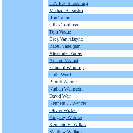
U.N.E.F. Strasbourg
Michael A. Susko
Ron Tabor
Gilles Tordjman
Tom Vague
Greg Van Alstyne
Raoul Vaneigem
Alexander Varias
Arnaud Viviant
Eduoard Waintrop
Colin Ward
Barrett Warner
Nathan Weinstein
David Weir
Kenneth C. Wenzer
Olivier Wicker
Kingsley Widmer
Kennette H. Wilkes
Matthew Williams