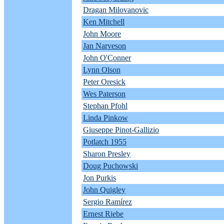
Dragan Milovanovic
Ken Mitchell
John Moore
Jan Narveson
John O'Conner
Lynn Olson
Peter Oresick
Wes Paterson
Stephan Pfohl
Linda Pinkow
Giuseppe Pinot-Gallizio
Potlatch 1955
Sharon Presley
Doug Puchowski
Jon Purkis
John Quigley
Sergio Ramírez
Ernest Riebe