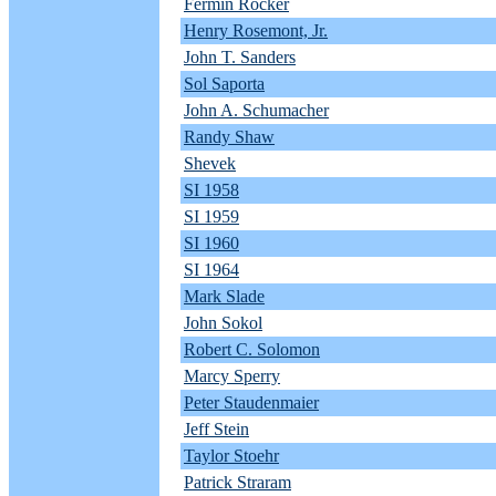
Fermin Rocker
Henry Rosemont, Jr.
John T. Sanders
Sol Saporta
John A. Schumacher
Randy Shaw
Shevek
SI 1958
SI 1959
SI 1960
SI 1964
Mark Slade
John Sokol
Robert C. Solomon
Marcy Sperry
Peter Staudenmaier
Jeff Stein
Taylor Stoehr
Patrick Straram