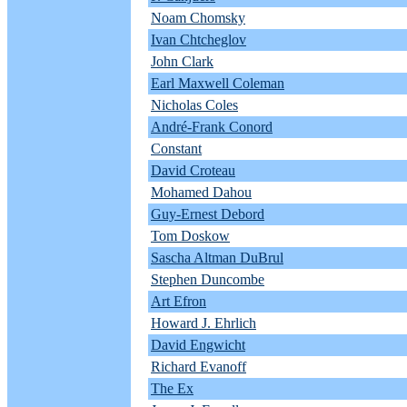
Noam Chomsky
Ivan Chtcheglov
John Clark
Earl Maxwell Coleman
Nicholas Coles
André-Frank Conord
Constant
David Croteau
Mohamed Dahou
Guy-Ernest Debord
Tom Doskow
Sascha Altman DuBrul
Stephen Duncombe
Art Efron
Howard J. Ehrlich
David Engwicht
Richard Evanoff
The Ex