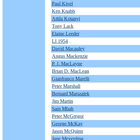
Paul Kivel
Ken Knabb
Attila Kotanyi
Tony Lack
Elaine Leeder
LI 1954
David Macauley
Angus Mackenzie
P. J. MacLayne
Brian D. MacLean
Gianfranco Marelli
Peter Marshall
Bernard Marszalek
Jim Martin
Sam Mbah
Peter McGregor
George McKay
Jason McQuinn
Jane Meyerding