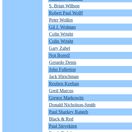
S. Brian Willson
Robert Paul Wolff
Peter Wollen
Gil J. Wolman
Colin Wright
Colin Wright
Gary Zabel
Not Bored!
Gerardo Denis
John Fullerton
Jack Hirschman
Reuben Keehan
Greil Marcus
Gregor Markowitz
Donald Nicholson-Smith
Paul Sharkey Ratgeb
Black & Red
Paul Sieveking