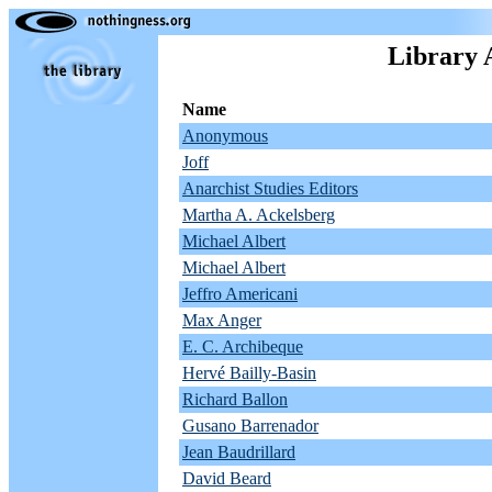
Library 
Name
Anonymous
Joff
Anarchist Studies Editors
Martha A. Ackelsberg
Michael Albert
Michael Albert
Jeffro Americani
Max Anger
E. C. Archibeque
Hervé Bailly-Basin
Richard Ballon
Gusano Barrenador
Jean Baudrillard
David Beard