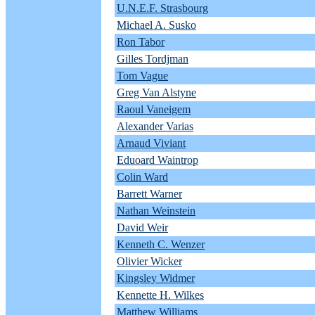
U.N.E.F. Strasbourg
Michael A. Susko
Ron Tabor
Gilles Tordjman
Tom Vague
Greg Van Alstyne
Raoul Vaneigem
Alexander Varias
Arnaud Viviant
Eduoard Waintrop
Colin Ward
Barrett Warner
Nathan Weinstein
David Weir
Kenneth C. Wenzer
Olivier Wicker
Kingsley Widmer
Kennette H. Wilkes
Matthew Williams