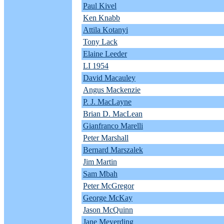
Paul Kivel
Ken Knabb
Attila Kotanyi
Tony Lack
Elaine Leeder
LI 1954
David Macauley
Angus Mackenzie
P. J. MacLayne
Brian D. MacLean
Gianfranco Marelli
Peter Marshall
Bernard Marszalek
Jim Martin
Sam Mbah
Peter McGregor
George McKay
Jason McQuinn
Jane Meyerding