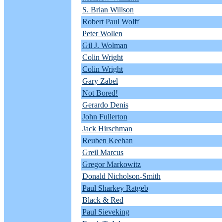
S. Brian Willson
Robert Paul Wolff
Peter Wollen
Gil J. Wolman
Colin Wright
Colin Wright
Gary Zabel
Not Bored!
Gerardo Denis
John Fullerton
Jack Hirschman
Reuben Keehan
Greil Marcus
Gregor Markowitz
Donald Nicholson-Smith
Paul Sharkey Ratgeb
Black & Red
Paul Sieveking