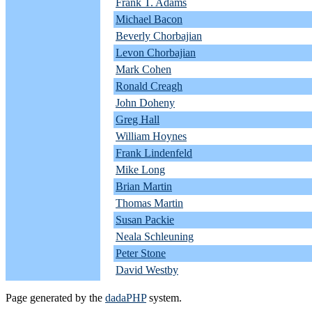
Frank T. Adams
Michael Bacon
Beverly Chorbajian
Levon Chorbajian
Mark Cohen
Ronald Creagh
John Doheny
Greg Hall
William Hoynes
Frank Lindenfeld
Mike Long
Brian Martin
Thomas Martin
Susan Packie
Neala Schleuning
Peter Stone
David Westby
Page generated by the
dadaPHP
system.