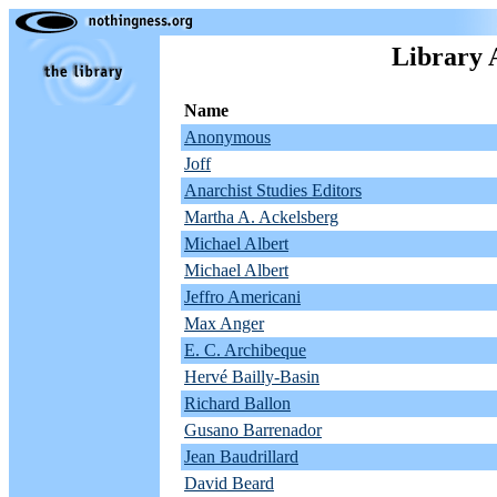
Library 
Name
Anonymous
Joff
Anarchist Studies Editors
Martha A. Ackelsberg
Michael Albert
Michael Albert
Jeffro Americani
Max Anger
E. C. Archibeque
Hervé Bailly-Basin
Richard Ballon
Gusano Barrenador
Jean Baudrillard
David Beard