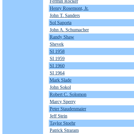
Fermin Rocker
Henry Rosemont, Jr.
John T. Sanders
Sol Saporta
John A. Schumacher
Randy Shaw
Shevek
SI 1958
SI 1959
SI 1960
SI 1964
Mark Slade
John Sokol
Robert C. Solomon
Marcy Sperry
Peter Staudenmaier
Jeff Stein
Taylor Stoehr
Patrick Straram