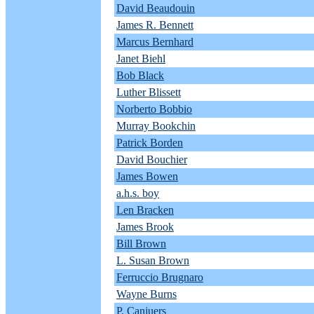
David Beaudouin
James R. Bennett
Marcus Bernhard
Janet Biehl
Bob Black
Luther Blissett
Norberto Bobbio
Murray Bookchin
Patrick Borden
David Bouchier
James Bowen
a.h.s. boy
Len Bracken
James Brook
Bill Brown
L. Susan Brown
Ferruccio Brugnaro
Wayne Burns
P. Canjuers