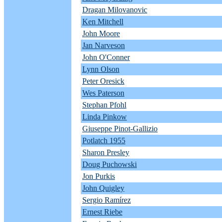
Dragan Milovanovic
Ken Mitchell
John Moore
Jan Narveson
John O'Conner
Lynn Olson
Peter Oresick
Wes Paterson
Stephan Pfohl
Linda Pinkow
Giuseppe Pinot-Gallizio
Potlatch 1955
Sharon Presley
Doug Puchowski
Jon Purkis
John Quigley
Sergio Ramírez
Ernest Riebe