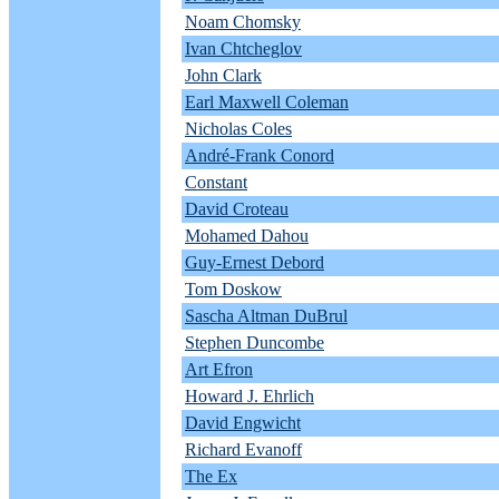
Noam Chomsky
Ivan Chtcheglov
John Clark
Earl Maxwell Coleman
Nicholas Coles
André-Frank Conord
Constant
David Croteau
Mohamed Dahou
Guy-Ernest Debord
Tom Doskow
Sascha Altman DuBrul
Stephen Duncombe
Art Efron
Howard J. Ehrlich
David Engwicht
Richard Evanoff
The Ex