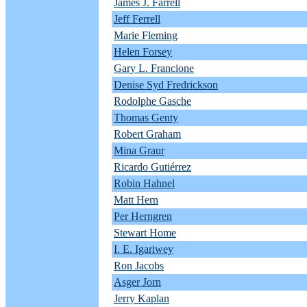
James J. Farrell
Jeff Ferrell
Marie Fleming
Helen Forsey
Gary L. Francione
Denise Syd Fredrickson
Rodolphe Gasche
Thomas Genty
Robert Graham
Mina Graur
Ricardo Gutiérrez
Robin Hahnel
Matt Hern
Per Herngren
Stewart Home
I. E. Igariwey
Ron Jacobs
Asger Jorn
Jerry Kaplan