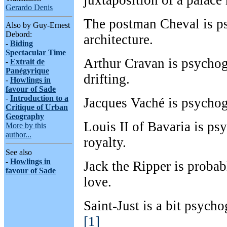
juxtaposition of a palace
Gerardo Denis
The postman Cheval is p
Also by Guy-Ernest
Debord:
architecture.
-
Biding
Spectacular Time
Arthur Cravan is psychog
-
Extrait de
Panégyrique
drifting.
-
Howlings in
favour of Sade
-
Introduction to a
Jacques Vaché is psychog
Critique of Urban
Geography
Louis II of Bavaria is ps
More by this
author...
royalty.
See also
-
Howlings in
Jack the Ripper is proba
favour of Sade
love.
Saint-Just is a bit psycho
[1]