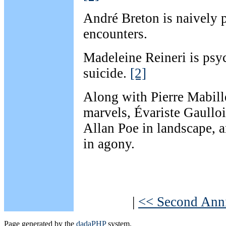
André Breton is naively 
encounters.
Madeleine Reineri is psy
suicide.
[2]
Along with Pierre Mabille
marvels, Évariste Gaullo
Allan Poe in landscape, a
in agony.
|
<< Second Anni
Page generated by the
dadaPHP
system.