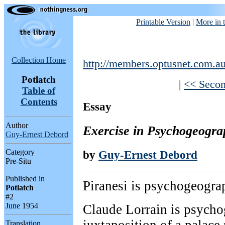
Printable Version
|
More in t
Collection Home
http://members.optusnet.com.au
Potlatch
|
<< Secon
Table of
Contents
Essay
Author
Exercise in Psychogeogra
Guy-Ernest Debord
Category
by
Guy-Ernest Debord
Pre-Situ
Published in
Piranesi is psychogeograp
Potlatch
#2
June 1954
Claude Lorrain is psycho
Translation