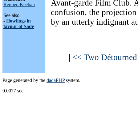
Avant-garde Film Club. A
Reuben Keehan
confusion, the projection
See also
by an utterly indignant a
-
Howlings in
favour of Sade
|
<< Two Détourned P
Page generated by the
dadaPHP
system.
0.0077 sec.