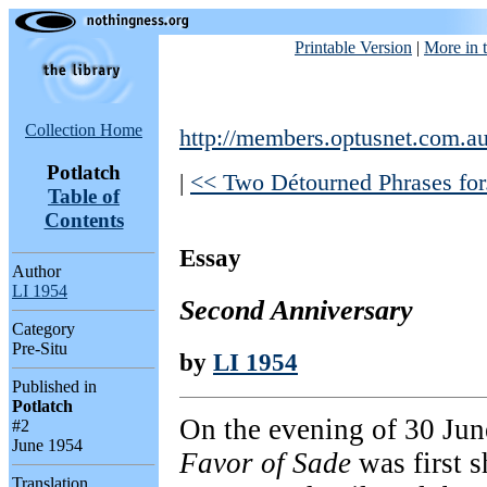
Printable Version
|
More in t
Collection Home
http://members.optusnet.com.au
Potlatch
|
<< Two Détourned Phrases for.
Table of
Contents
Essay
Author
LI 1954
Second Anniversary
Category
Pre-Situ
by
LI 1954
Published in
Potlatch
On the evening of 30 Jun
#2
June 1954
Favor of Sade
was first s
Translation