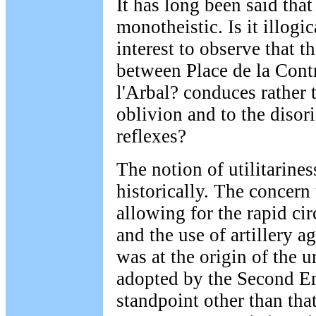
It has long been said that 
monotheistic. Is it illogi
interest to observe that th
between Place de la Cont
l'Arbal? conduces rather 
oblivion and to the disori
reflexes?
The notion of utilitarines
historically. The concern
allowing for the rapid cir
and the use of artillery a
was at the origin of the 
adopted by the Second E
standpoint other than that