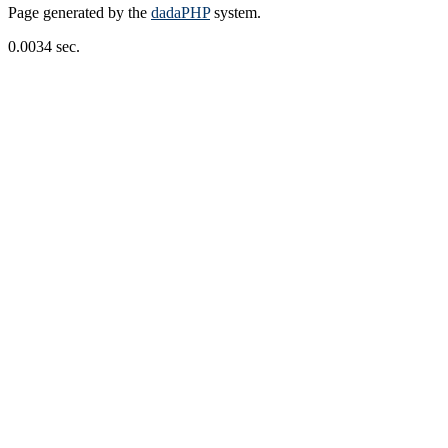
Page generated by the
dadaPHP
system.
0.0034 sec.