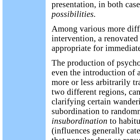
presentation, in both case
possibilities.
Among various more diff
intervention, a renovate
appropriate for immediate
The production of psych
even the introduction of a
more or less arbitrarily 
two different regions, can
clarifying certain wander
subordination to random
insubordination
to habitu
(influences generally cat