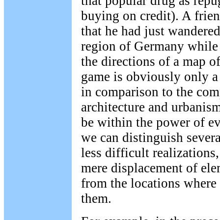
that popular drug as repu
buying on credit). A frie
that he had just wandere
region of Germany while 
the directions of a map o
game is obviously only a
in comparison to the com
architecture and urbanis
be within the power of 
we can distinguish several
less difficult realization
mere displacement of ele
from the locations where 
them.