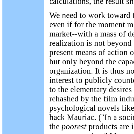
calculations, the result s
We need to work toward f
even if for the moment me
market--with a mass of d
realization is not beyond
present means of action o
but only beyond the capac
organization. It is thus n
interest to publicly coun
to the elementary desires 
rehashed by the film indu
psychological novels like
hack Mauriac. ("In a soc
the
poorest
products are 