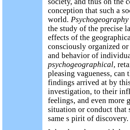
society, and thus on the 
conception that such a so
world.
Psychogeography
the study of the precise l
effects of the geographic
consciously organized or
and behavior of individua
psychogeographical,
reta
pleasing vagueness, can t
findings arrived at by thi
investigation, to their i
feelings, and even more g
situation or conduct that 
same s pirit of discovery.