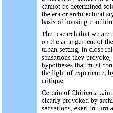
cannot be determined sole
the era or architectural s
basis of housing conditio
The research that we are 
on the arrangement of the
urban setting, in close re
sensations they provoke, 
hypotheses that must cons
the light of experience, b
critique.
Certain of Chirico's pain
clearly provoked by archi
sensations, exert in turn a