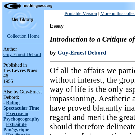
Printable Version
|
More in this colle
Essay
Collection Home
Introduction to a Critique 
Author
by
Guy-Ernest Debord
Guy-Ernest Debord
Published in
Of all the affairs we parti
Les Lèvres Nues
#6
without interest, the gro
1955
way of life is the only asp
Also by Guy-Ernest
impassioning. Aesthetic a
Debord:
-
Biding
have proved blatantly ina
Spectacular Time
-
Exercise in
regard and merit the gre
Psychogeography
-
Extrait de
should therefore delineat
Panégyrique