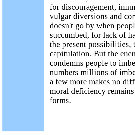
for discouragement, innu
vulgar diversions and co
doesn't go by when peopl
succumbed, for lack of h
the present possibilities,
capitulation. But the en
condemns people to imbec
numbers millions of imbec
a few more makes no diffe
moral deficiency remains 
forms.