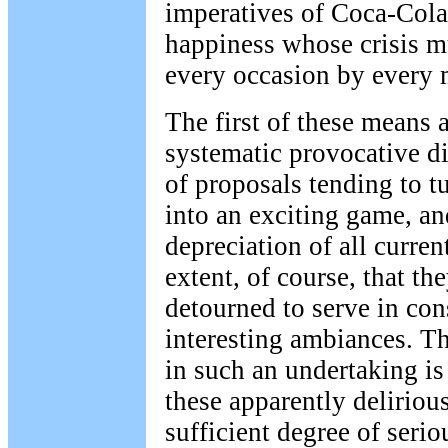
imperatives of Coca-Cola
happiness whose crisis m
every occasion by every 
The first of these means 
systematic provocative di
of proposals tending to tu
into an exciting game, an
depreciation of all curren
extent, of course, that th
detourned to serve in con
interesting ambiances. Th
in such an undertaking i
these apparently deliriou
sufficient degree of seri