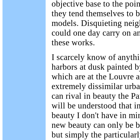
objective base to the poin
they tend themselves to 
models. Disquieting neig
could one day carry on and
these works.
I scarcely know of anyth
harbors at dusk painted 
which are at the Louvre 
extremely dissimilar urb
can rival in beauty the Pa
will be understood that i
beauty I don't have in mi
new beauty can only be be
but simply the particula