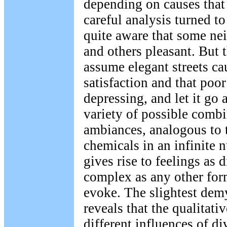
depending on causes that
careful analysis turned t
quite aware that some ne
and others pleasant. But 
assume elegant streets ca
satisfaction and that poor
depressing, and let it go at
variety of possible combi
ambiances, analogous to 
chemicals in an infinite 
gives rise to feelings as 
complex as any other for
evoke. The slightest demy
reveals that the qualitati
different influences of d