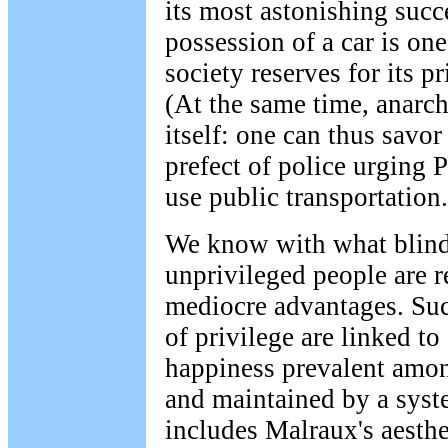
its most astonishing succ
possession of a car is one
society reserves for its 
(At the same time, anarch
itself: one can thus savor
prefect of police urging 
use public transportation.
We know with what blind
unprivileged people are r
mediocre advantages. Suc
of privilege are linked to
happiness prevalent amon
and maintained by a syste
includes Malraux's aesthe