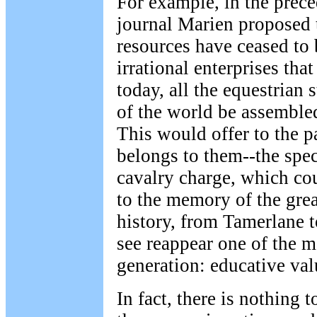
For example, in the prece
journal Marien proposed 
resources have ceased to
irrational enterprises tha
today, all the equestrian s
of the world be assembled
This would offer to the p
belongs to them--the spect
cavalry charge, which co
to the memory of the grea
history, from Tamerlane 
see reappear one of the 
generation: educative val
In fact, there is nothing 