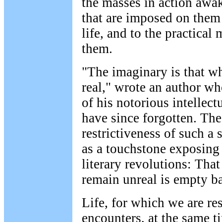
the masses in action awak
that are imposed on them 
life, and to the practica
them.
"The imaginary is that w
real," wrote an author w
of his notorious intellect
have since forgotten. The
restrictiveness of such a
as a touchstone exposing 
literary revolutions: Tha
remain unreal is empty b
Life, for which we are re
encounters, at the same t