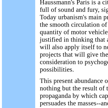
Haussmann's Paris is a cit
full of sound and fury, s
Today urbanism's main p
the smooth circulation of
quantity of motor vehicl
justified in thinking that
will also apply itself to n
projects that will give the
consideration to psychog
possibilities.
This present abundance of
nothing but the result of 
propaganda by which capi
persuades the masses--and