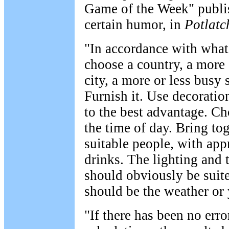
Game of the Week" publis
certain humor, in
Potlatc
"In accordance with what
choose a country, a more 
city, a more or less busy 
Furnish it. Use decorati
to the best advantage. C
the time of day. Bring to
suitable people, with app
drinks. The lighting and 
should obviously be suite
should be the weather or
"If there has been no erro