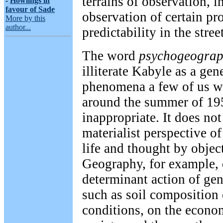
terrains of observation, i
-
Howlings in
favour of Sade
observation of certain pr
More by this
author...
predictability in the stree
The word
psychogeograp
illiterate Kabyle as a gen
phenomena a few of us we
around the summer of 195
inappropriate. It does not
materialist perspective of
life and thought by objec
Geography, for example, 
determinant action of gen
such as soil composition 
conditions, on the econom