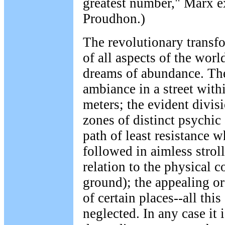
greatest number," Marx e
Proudhon.)
The revolutionary transfo
of all aspects of the worl
dreams of abundance. Th
ambiance in a street with
meters; the evident divisi
zones of distinct psychic
path of least resistance w
followed in aimless strol
relation to the physical c
ground); the appealing or
of certain places--all thi
neglected. In any case it 