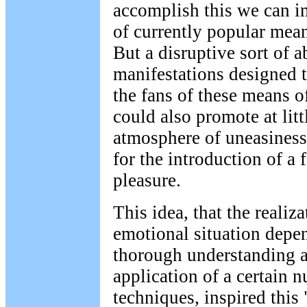
accomplish this we can i
of currently popular mea
But a disruptive sort of a
manifestations designed to
the fans of these means 
could also promote at lit
atmosphere of uneasiness
for the introduction of a
pleasure.
This idea, that the realiz
emotional situation depe
thorough understanding a
application of a certain 
techniques, inspired thi