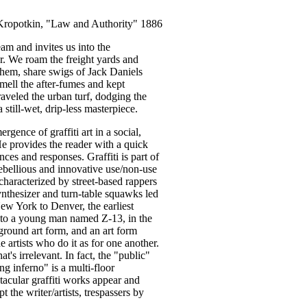
Kropotkin, "Law and Authority" 1886
eam and invites us into the
er. We roam the freight yards and
hem, share swigs of Jack Daniels
 smell the after-fumes and kept
aveled the urban turf, dodging the
 still-wet, drip-less masterpiece.
ergence of graffiti art in a social,
 He provides the reader with a quick
ces and responses. Graffiti is part of
 rebellious and innovative use/non-use
characterized by street-based rappers
ynthesizer and turn-table squawks led
New York to Denver, the earliest
ed to a young man named Z-13, in the
ground art form, and an art form
 artists who do it as for one another.
hat's irrelevant. In fact, the "public"
ng inferno" is a multi-floor
cular graffiti works appear and
 the writer/artists, trespassers by