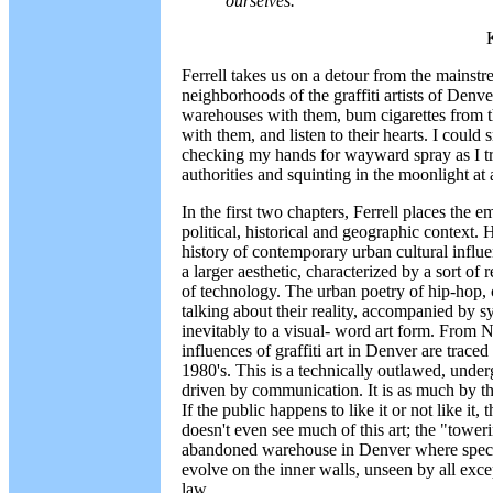
ourselves.
Ferrell takes us on a detour from the mainstr
neighborhoods of the graffiti artists of Denv
warehouses with them, bum cigarettes from t
with them, and listen to their hearts. I could
checking my hands for wayward spray as I tr
authorities and squinting in the moonlight at a
In the first two chapters, Ferrell places the em
political, historical and geographic context.
history of contemporary urban cultural influen
a larger aesthetic, characterized by a sort of
of technology. The urban poetry of hip-hop, 
talking about their reality, accompanied by s
inevitably to a visual- word art form. From 
influences of graffiti art in Denver are trac
1980's. This is a technically outlawed, under
driven by communication. It is as much by the
If the public happens to like it or not like it, t
doesn't even see much of this art; the "toweri
abandoned warehouse in Denver where specta
evolve on the inner walls, unseen by all except
law.