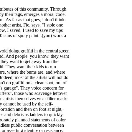
attributes of this community. Through
 by their tags, emerges a moral code.
t. As far as that goes, I don't think
ther artist, Fie, says, "I stole one
w, I saved, I used to save my tips
0 cans of spray paint...(you) work a
avoid doing graffiti in the central green
and. And people, you know, they want
nd they want to get away from the
iti. They want their kids to run
 are, where the bums are, and where
 Indeed, most of the artists will not do
n't do graffiti on a clean spot, out of
s garage". They voice concern for
"huffers", those who scavenge leftover
 artists themselves wear filter masks
ey cannot be used by the self-
portation and then on foot at night,
s and debris as ladders to quickly
borately planned statements of color
endless public conversation between
r asserting identity or resistance.