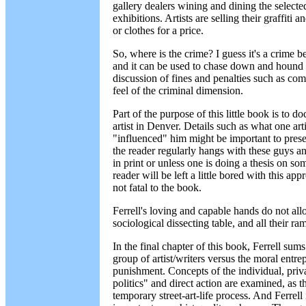
gallery dealers wining and dining the selected 
exhibitions. Artists are selling their graffiti 
or clothes for a price.
So, where is the crime? I guess it's a crime b
and it can be used to chase down and hound 
discussion of fines and penalties such as comm
feel of the criminal dimension.
Part of the purpose of this little book is to 
artist in Denver. Details such as what one ar
"influenced" him might be important to preser
the reader regularly hangs with these guys an
in print or unless one is doing a thesis on som
reader will be left a little bored with this ap
not fatal to the book.
Ferrell's loving and capable hands do not allow
sociological dissecting table, and all their r
In the final chapter of this book, Ferrell sum
group of artist/writers versus the moral entr
punishment. Concepts of the individual, priva
politics" and direct action are examined, as th
temporary street-art-life process. And Ferrell