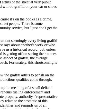
artists of the street at very public
and will do graffiti on your car or shoes
ecause it's on the books as a crime,
street people. There is some
unity service, but I just don't get the
document seemingly every living graffiti
tist says about another's work or who
ve as a historical record, but, unless
d is getting off on seeing their names
e aspect of graffiti, the average
proach. Fortunately, this shortcoming is
 the graffiti artists to perish on the
ambunctious qualities come through.
s up the meaning of a small defiant
epreneurs fueling enforcement and
te property, authority, "representative
ey relate to the aesthetic of this
 identifies and reminds us of an