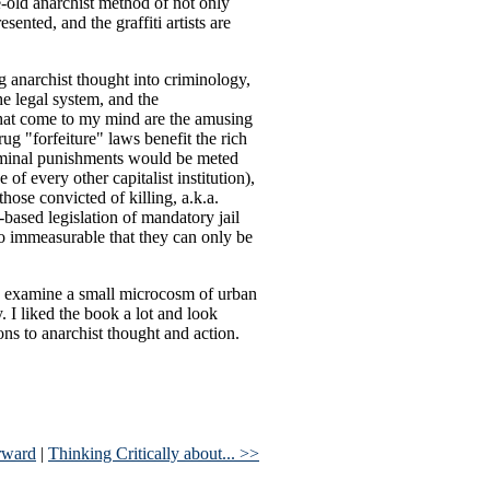
e-old anarchist method of not only
sented, and the graffiti artists are
ing anarchist thought into criminology,
he legal system, and the
 that come to my mind are the amusing
g "forfeiture" laws benefit the rich
riminal punishments would be meted
 of every other capitalist institution),
hose convicted of killing, a.k.a.
-based legislation of mandatory jail
 so immeasurable that they can only be
do: examine a small microcosm of urban
y. I liked the book a lot and look
ons to anarchist thought and action.
rward
|
Thinking Critically about... >>