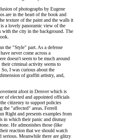
nclusion of photographs by Eugene
s are in the heart of the book and
he texture of the paint and the walls it
e is a lovely panoramic view of the
ds with the city in the background. The
book.
n the "Style" part. As a defense
 I have never come across a
There doesn't seem to be much around
, their criminal activity seems to
So, I was curious about the
dimension of graffiti artistry, and,
 movement afoot in Denver which is
er of elected and appointed officials
y the citizenry to support policies
 the "affected" areas. Ferrell
ian Right and presents examples from
ls in which their panic and dismay
l tone. He admonishes those (like
heir reaction that we should watch
and serious. Meanwhile there are glitzy