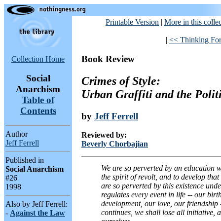
Printable Version
|
More in this colle
|
<< Thinking Fo
Book Review
Collection Home
Social
Crimes of Style:
Anarchism
Urban Graffiti and the Polit
Table of
Contents
by
Jeff Ferrell
Author
Reviewed by:
Jeff Ferrell
Beverly Chorbajian
Published in
We are so perverted by an education wh
Social Anarchism
the spirit of revolt, and to develop tha
#26
are so perverted by this existence unde
1998
regulates every event in life -- our bir
development, our love, our friendship -- 
Also by Jeff Ferrell:
continues, we shall lose all initiative, a
-
Against the Law