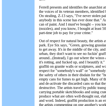
Ferrell presents and identifies the anarchist 
the voices of its veteran members, identified
On stealing, Z-13 says, "I've never stolen pain
anybody in this scene has ever done that." Ano
can of paint. And I must've bought -- you kno
(nozzles), and you know, I bought at least 50
part-time job to pay for your crime."
Out of respect for natural beauty, the artists 
park. Eye Six says, "Green, growing grassl
to get away. It's in the middle of the city, a
urban, they don't want to see no fuckin' graff
around...(Instead), I go out where the winos
it's rotting, and fucked up, and I beautify it."
graffiti on granite walls or sculptures, and wo
respect for "somebody's wall" or "somebody'
the safety of others in their disdain for the 
empty cans for fumes to get high. Many of the
and de-activate the discarded cans so that th
destructive. The artists travel by public trans
carrying portable sketchbooks and using crate
produce what are often well-thought out, ela
and word. Indeed, graffiti production is an 
the artists commenting on one another's work o