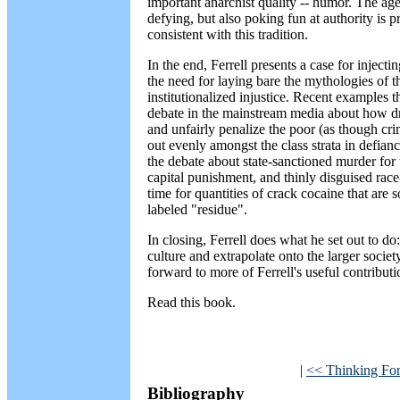
important anarchist quality -- humor. The ag
defying, but also poking fun at authority is pre
consistent with this tradition.
In the end, Ferrell presents a case for inject
the need for laying bare the mythologies of t
institutionalized injustice. Recent examples
debate in the mainstream media about how dru
and unfairly penalize the poor (as though c
out evenly amongst the class strata in defiance
the debate about state-sanctioned murder for t
capital punishment, and thinly disguised race
time for quantities of crack cocaine that are
labeled "residue".
In closing, Ferrell does what he set out to 
culture and extrapolate onto the larger societ
forward to more of Ferrell's useful contributi
Read this book.
|
<< Thinking Fo
Bibliography