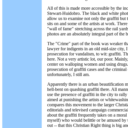
All of this is made more accessible by the i
Stewart-Huidobro. The black and white photo
allow us to examine not only the graffiti but t
sits on and some of the artists at work. Ther
"wall of fame" stretching across the rail yar
photos are an absolutely integral part of the 
The "Crime" part of the book was weaker tha
lawyer for indigents in an old mid-size city,
prosecution for vandalism, to wit: graffiti. 
here. Not a very artistic lot, our poor. Mainly
center on walloping women and using drugs. 
prosecution of graffiti cases and the criminal 
unfortunately, I still am.
Apparently there is an urban beautification
hell-bent on quashing graffiti there. All mann
use the presence of graffiti in the city to rall
aimed at punishing the artists or whitewashing
compares this movement to the larger Christ
editorials and televised campaign commercia
about the graffiti frequently takes on a mora
myself) who would belittle or be amused by t
out -- that this Christian Right thing is big 