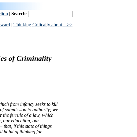
ction
|
Search
:
rward
|
Thinking Critically about... >>
ics of Criminality
ich from infancy seeks to kill
t of submission to authority; we
r the ferrule of a law, which
th, our education, our
that, if this state of things
ll habit of thinking for