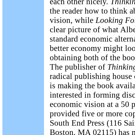
each other nicely.
Thinki
the reader how to think 
vision, while
Looking Fo
clear picture of what Albe
standard economic altern
better economy might look
obtaining both of the boo
The publisher of
Thinkin
radical publishing house 
is making the book availa
interested in forming dis
economic vision at a 50 p
provided five or more cop
South End Press (116 Sai
Boston, MA 02115) has