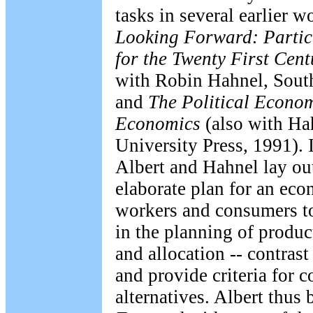
tasks in several earlier 
Looking Forward: Partic
for the Twenty First Cent
with Robin Hahnel, Sout
and
The Political Econom
Economics
(also with Ha
University Press, 1991). 
Albert and Hahnel lay o
elaborate plan for an ec
workers and consumers to 
in the planning of produ
and allocation -- contrast
and provide criteria for c
alternatives. Albert thus