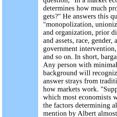
question, "In a market e
determines how much pro
gets?" He answers this qu
"monopolization, unioniz
and organization, prior d
and assets, race, gender, 
government intervention
and so on. In short, barg
Any person with minima
background will recogniz
answer strays from tradit
how markets work. "Sup
which most economists wo
the factors determining al
mention by Albert almost 