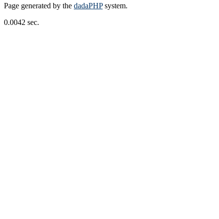
Page generated by the
dadaPHP
system.
0.0042 sec.