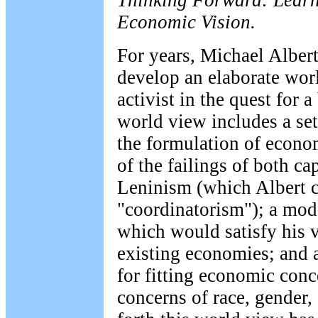
Thinking Forward: Learn
Economic Vision.
For years, Michael Alber
develop an elaborate worl
activist in the quest for a
world view includes a set
the formulation of econom
of the failings of both c
Leninism (which Albert cl
"coordinatorism"); a mo
which would satisfy his v
existing economies; and a
for fitting economic conc
concerns of race, gender, 