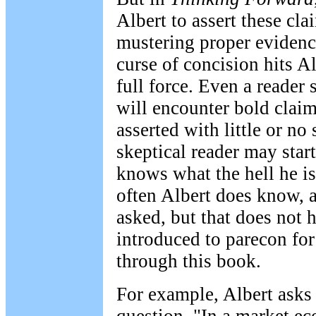
Albert to assert these cl
mustering proper evidence
curse of concision hits Al
full force. Even a reader
will encounter bold claim
asserted with little or no
skeptical reader may star
knows what the hell he is
often Albert does know, a
asked, but that does not 
introduced to parecon for 
through this book.
For example, Albert asks 