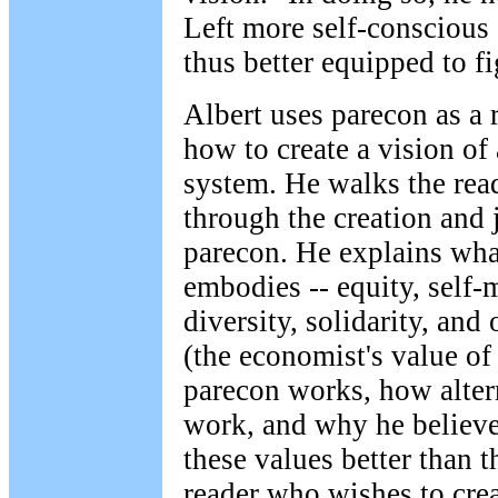
Left more self-conscious 
thus better equipped to fi
Albert uses parecon as a
how to create a vision of
system. He walks the read
through the creation and j
parecon. He explains wha
embodies -- equity, self
diversity, solidarity, and
(the economist's value of
parecon works, how alter
work, and why he believ
these values better than t
reader who wishes to cre