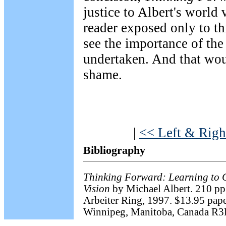
justice to Albert's world 
reader exposed only to th
see the importance of the
undertaken. And that wou
shame.
|
<< Left & Righ
Bibliography
Thinking Forward: Learning to 
Vision
by Michael Albert. 210 pp
Arbeiter Ring, 1997. $13.95 paper
Winnipeg, Manitoba, Canada R