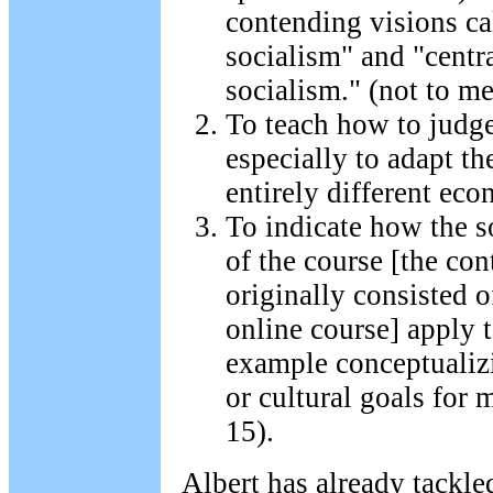
contending visions ca
socialism" and "centr
socialism." (not to me
To teach how to judg
especially to adapt th
entirely different ec
To indicate how the s
of the course [the con
originally consisted o
online course] apply 
example conceptualizi
or cultural goals for 
15).
Albert has already tackled