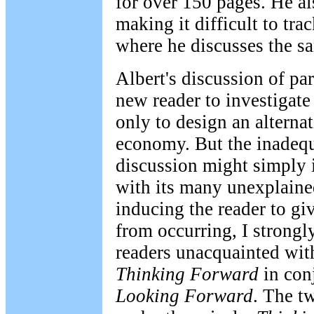
for over 150 pages. He al
making it difficult to tr
where he discusses the sa
Albert's discussion of p
new reader to investigate 
only to design an alternat
economy. But the inadequ
discussion might simply i
with its many unexplained
inducing the reader to gi
from occurring, I strong
readers unacquainted wit
Thinking Forward
in con
Looking Forward
. The t