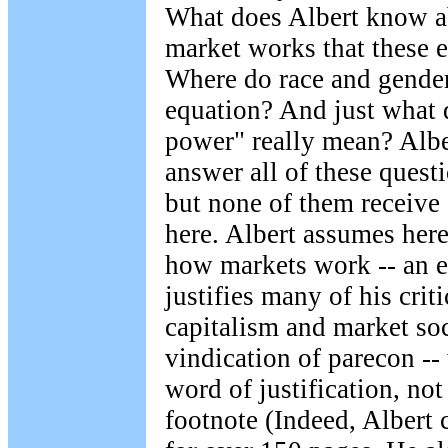
What does Albert know a
market works that these 
Where do race and gender
equation? And just what 
power" really mean? Albe
answer all of these quest
but none of them receive
here. Albert assumes here
how markets work -- an e
justifies many of his cri
capitalism and market soc
vindication of parecon --
word of justification, no
footnote (Indeed, Albert c