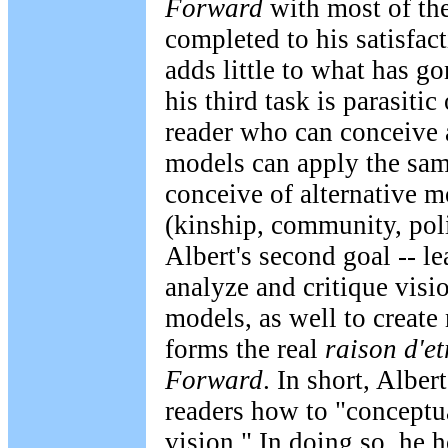
Forward
with most of the
completed to his satisfac
adds little to what has g
his third task is parasitic
reader who can conceive 
models can apply the sam
conceive of alternative m
(kinship, community, polit
Albert's second goal -- l
analyze and critique vis
models, as well to create
forms the real
raison d'et
Forward
. In short, Alber
readers how to "conceptu
vision." In doing so, he 