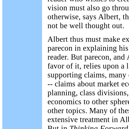
vision must also go throug
otherwise, says Albert, th
not be well thought out.
Albert thus must make ex
parecon in explaining his
reader. But parecon, and 
favor of it, relies upon a
supporting claims, many 
-- claims about market ec
planning, class divisions,
economics to other spher
other topics. Many of the
extensive treatment in Al
But in
Thinking Forward