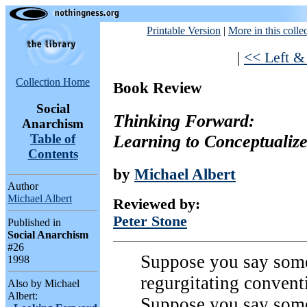
Printable Version
|
More in this colle
|
<< Left &
Collection Home
Book Review
Social
Thinking Forward:
Anarchism
Learning to Conceptualiz
Table of
Contents
by
Michael Albert
Author
Michael Albert
Reviewed by:
Peter Stone
Published in
Social Anarchism
#26
Suppose you say somet
1998
regurgitating conventi
Also by Michael
Albert:
Suppose you say somet