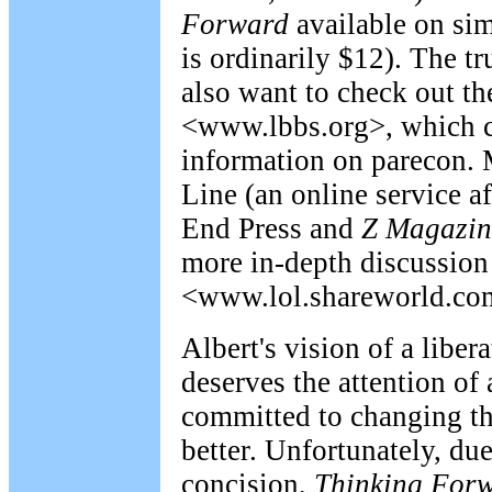
Forward
available on sim
is ordinarily $12). The t
also want to check out th
<www.lbbs.org>, which c
information on parecon. 
Line (an online service a
End Press and
Z
Magazin
more in-depth discussion 
<www.lol.shareworld.co
Albert's vision of a libe
deserves the attention of
committed to changing th
better. Unfortunately, du
concision,
Thinking For