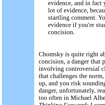
evidence, and in fact 
lot of evidence, becaus
startling comment. Yo
evidence if you're stu
concision.
Chomsky is quite right a
concision, a danger that
involving controversial 
that challenges the norm, 
up, and you risk sounding
danger, unfortunately, rea
too often in Michael Alber