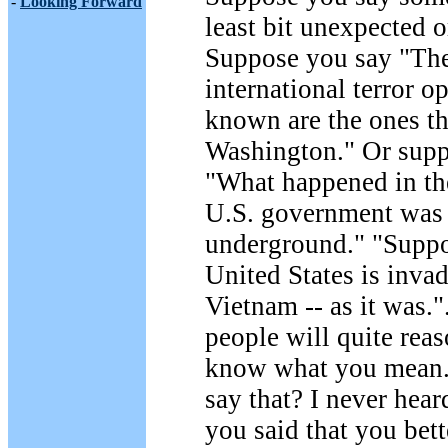
-
Looking Forward
least bit unexpected o
Suppose you say "The
international terror op
known are the ones th
Washington." Or supp
"What happened in th
U.S. government was
underground." "Suppo
United States is inva
Vietnam -- as it was.
people will quite rea
know what you mean
say that? I never heard
you said that you bet