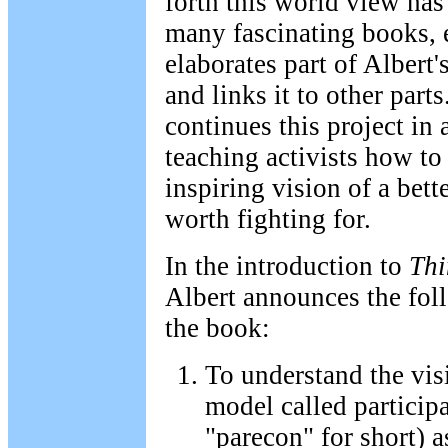
forth this world view has
many fascinating books, 
elaborates part of Albert'
and links it to other parts
continues this project in 
teaching activists how to
inspiring vision of a bette
worth fighting for.
In the introduction to
Thi
Albert announces the foll
the book:
To understand the vi
model called particip
"parecon" for short) a