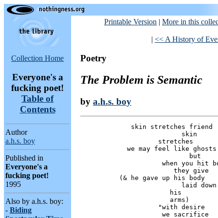
Printable Version
|
More in this colle
|
<< A History of Ever
Poetry
Collection Home
Everyone's a
The Problem is Semantic
fucking poet!
Table of
by
a.h.s. boy
Contents
             skin stretches friend

Author
                          skin

a.h.s. boy
                    stretches

            we may feel like ghosts

                            but

Published in
                     when you hit bo
Everyone's a
                        they give

fucking poet!
          (& he gave up his body

1995
                          laid down

                       his

                       arms)

Also by a.h.s. boy:
                    "with desire

-
Biding
                     we sacrifice
