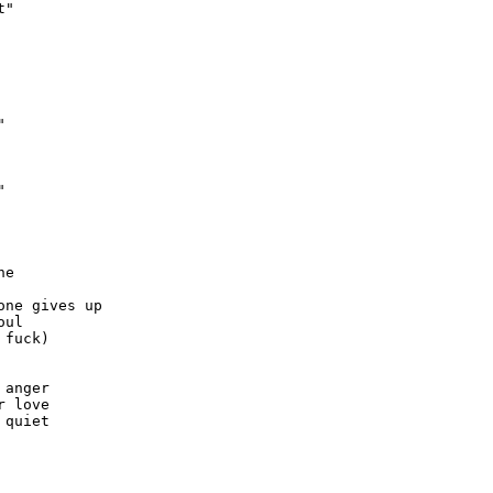
"





e

ne gives up 

ul

fuck)



anger

 love

quiet
