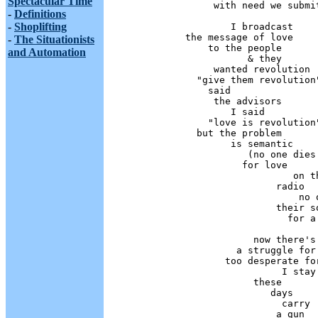
Spectacular Time
                 with need we submit
-
Definitions
-
Shoplifting
                    I broadcast 

            the message of love

-
The Situationists
                to the people 

and Automation
                       & they 

                 wanted revolution

              "give them revolution"
                said

                 the advisors

                    I said

                "love is revolution"
              but the problem

                    is semantic

                       (no one dies

                      for love

                               on th
                            radio

                                no o
                            their so
                              for a 
                        now there's 
                     a struggle for 
                   too desperate for
                             I stay 
                        these

                           days

                             carry

                            a gun
