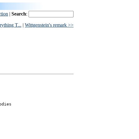
ction
|
Search
:
ything T...
|
Wittgenstein's remark >>
dies
