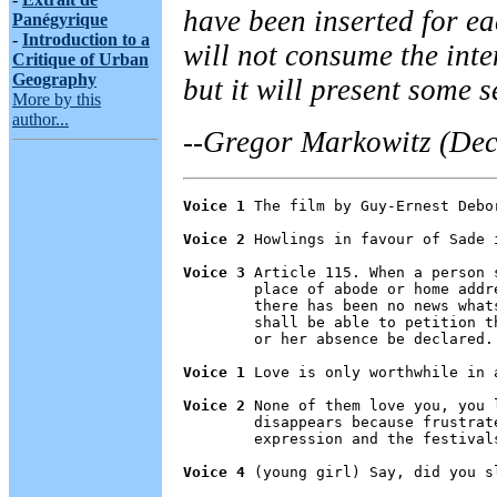
have been inserted for ea
Panégyrique
-
Introduction to a
will not consume the inte
Critique of Urban
Geography
but it will present some s
More by this
author...
--Gregor Markowitz (Dec
Voice 1
 The film by Guy-Ernest Debo
Voice 2
 Howlings in favour of Sade 
Voice 3
 Article 115. When a person 
        place of abode or home addr
        there has been no news what
        shall be able to petition t
        or her absence be declared.

Voice 1
 Love is only worthwhile in 
Voice 2
 None of them love you, you 
        disappears because frustrat
        expression and the festivals
Voice 4
 (young girl) Say, did you s