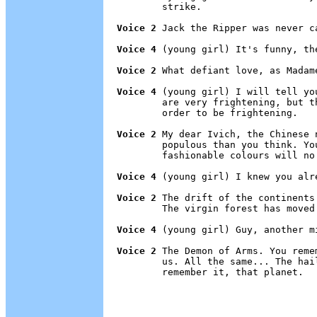
        strike.

Voice 2
 Jack the Ripper was never ca
Voice 4
 (young girl) It's funny, the
Voice 2
 What defiant love, as Madam
Voice 4
 (young girl) I will tell yo
        are very frightening, but t
        order to be frightening.

Voice 2
 My dear Ivich, the Chinese 
        populous than you think. Yo
        fashionable colours will no 
Voice 4
 (young girl) I knew you alre
Voice 2
 The drift of the continents
        The virgin forest has moved 
Voice 4
 (young girl) Guy, another m
Voice 2
 The Demon of Arms. You reme
        us. All the same... The hai
        remember it, that planet.
