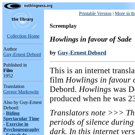
Printable Version
|
More in th
Screenplay
Collection Home
Howlings in favour of Sade
Author
by
Guy-Ernest Debord
Guy-Ernest Debord
Published in
This is an internet transl
Film
1952
film
Howlings in favour 
Translation
Debord.
Howlings
was Deb
Gregor Markowitz
produced when he was 23
Also by Guy-Ernest
Debord:
Translators note >>> Thi
-
Biding
Spectacular Time
periods of silence durin
-
Exercise in
Psychogeography
dark. In this internet ver
-
Extrait de