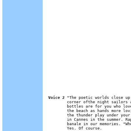
Voice 2
 "The poetic worlds close up
        corner ofthe night sailors 
        bottles are for you who lov
        the beach as hands more lov
        the thunder play under your
        in Cannes in the summer. Ra
        banale in our memories. "Wh
        Yes. Of course.
