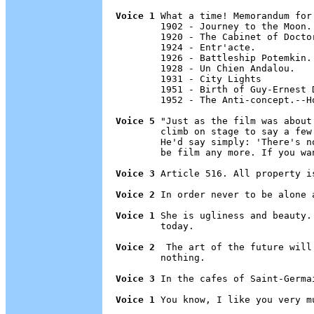
Voice 1
 What a time! Memorandum for
        1902 - Journey to the Moon.

        1920 - The Cabinet of Doctor
        1924 - Entr'acte.

        1926 - Battleship Potemkin.

        1928 - Un Chien Andalou.

        1931 - City Lights

        1951 - Birth of Guy-Ernest D
        1952 - The Anti-concept.--H
Voice 5
 "Just as the film was about
        climb on stage to say a few
        He'd say simply: 'There's n
        be film any more. If you wa
Voice 3
 Article 516. All property i
Voice 2
 In order never to be alone a
Voice 1
 She is ugliness and beauty.
        today.

Voice 2
  The art of the future will
        nothing.

Voice 3
 In the cafes of Saint-Germai
Voice 1
 You know, I like you very mu