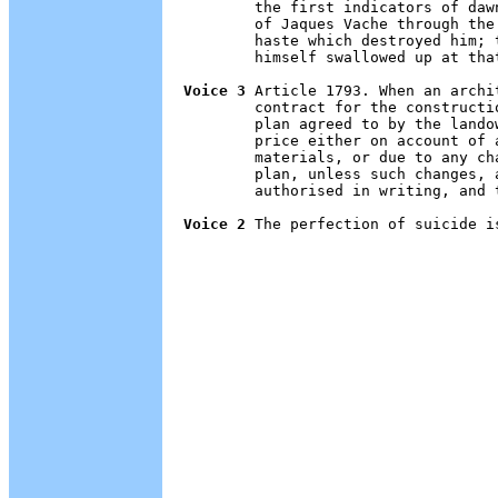
        the first indicators of daw
        of Jaques Vache through the
        haste which destroyed him; 
        himself swallowed up at tha
Voice 3
 Article 1793. When an archi
        contract for the constructi
        plan agreed to by the lando
        price either on account of 
        materials, or due to any ch
        plan, unless such changes, 
        authorised in writing, and 
Voice 2
 The perfection of suicide is