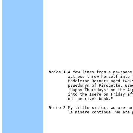
Voice 1
 A few lines from a newspape
        actress threw herself into 
        Madeleine Reineri aged twel
        psuedonym of Pirouette, use
        'Happy Thursdays' on the Al
        into the Isere on Friday af
        on the river bank."

Voice 2
 My little sister, we are no
        la misere continue. We are p