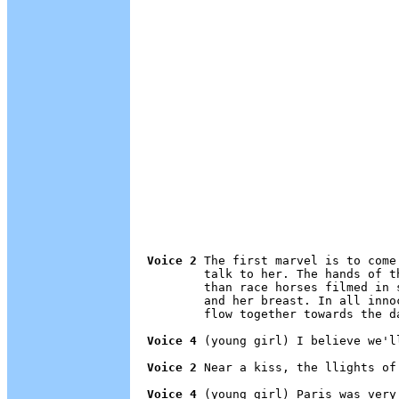
Voice 2
 The first marvel is to come
        talk to her. The hands of t
        than race horses filmed in 
        and her breast. In all inno
        flow together towards the da
Voice 4
 (young girl) I believe we'l
Voice 2
 Near a kiss, the llights of
Voice 4
 (young girl) Paris was very