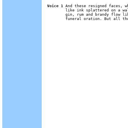
Voice 1
 And these resigned faces, w
        like ink splattered on a wa
        gin, rum and brandy flow li
        funeral oration. But all th