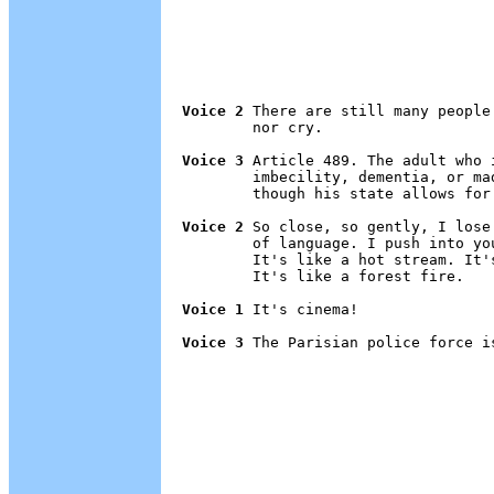
Voice 2
 There are still many people
        nor cry.

Voice 3
 Article 489. The adult who 
        imbecility, dementia, or ma
        though his state allows for
Voice 2
 So close, so gently, I lose
        of language. I push into yo
        It's like a hot stream. It'
        It's like a forest fire.

Voice 1
 It's cinema!

Voice 3
 The Parisian police force i