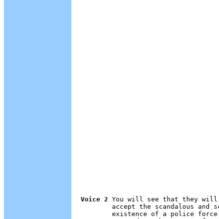
Voice 2
 You will see that they will
        accept the scandalous and s
        existence of a police force