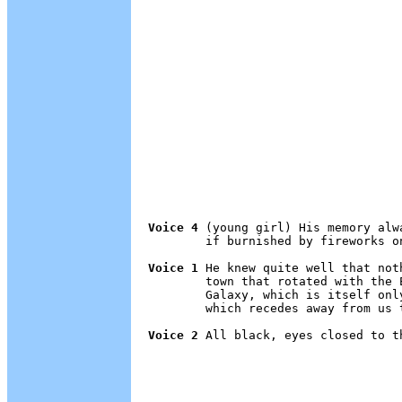
Voice 4
 (young girl) His memory alw
        if burnished by fireworks on
Voice 1
 He knew quite well that not
        town that rotated with the 
        Galaxy, which is itself onl
        which recedes away from us t
Voice 2
 All black, eyes closed to t