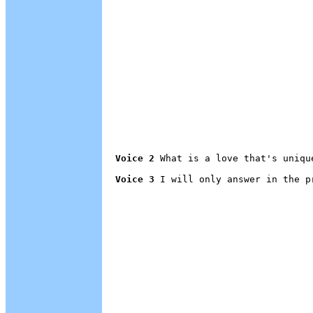
Voice 2
 What is a love that's unique
Voice 3
 I will only answer in the p