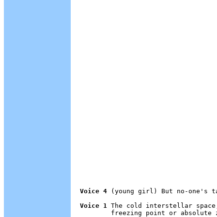
Voice 4
 (young girl) But no-one's t
Voice 1
 The cold interstellar space
        freezing point or absolute 