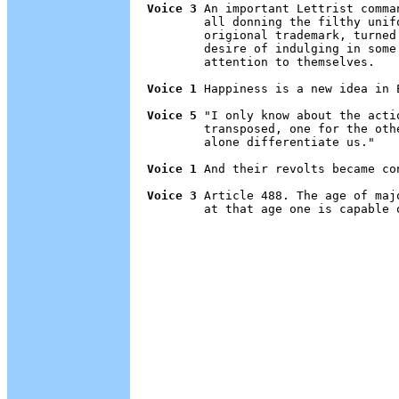
Voice 3
 An important Lettrist comma
        all donning the filthy unif
        origional trademark, turned
        desire of indulging in some
        attention to themselves.

Voice 1
 Happiness is a new idea in E
Voice 5
 "I only know about the acti
        transposed, one for the oth
        alone differentiate us."

Voice 1
 And their revolts became con
Voice 3
 Article 488. The age of maj
        at that age one is capable 