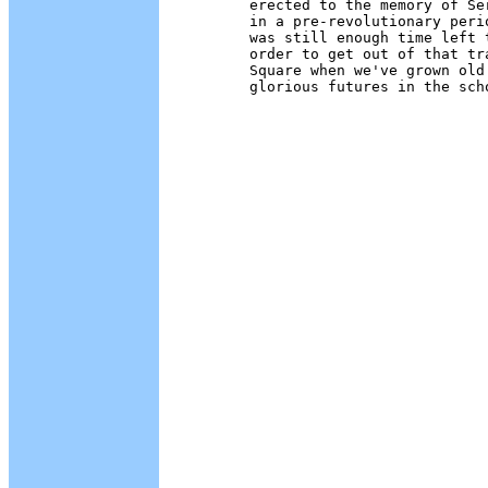
        erected to the memory of Se
        in a pre-revolutionary peri
        was still enough time left 
        order to get out of that tr
        Square when we've grown old
        glorious futures in the sch