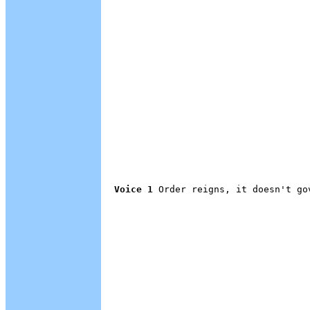
Voice 1
 Order reigns, it doesn't gov