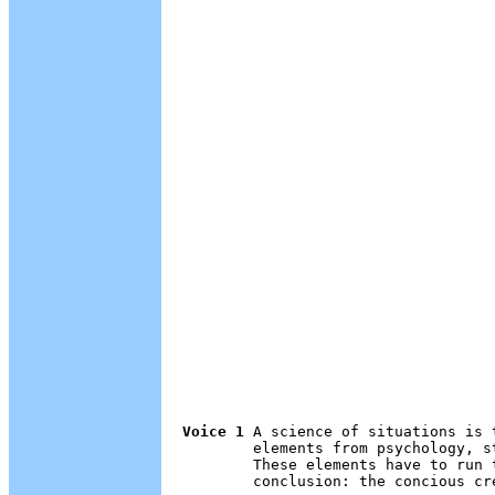
Voice 1
 A science of situations is 
        elements from psychology, s
        These elements have to run 
        conclusion: the concious cre