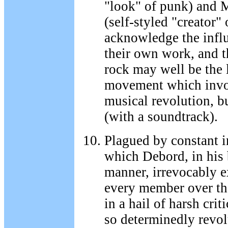
"look" of punk) and
(self-styled "creator" 
acknowledge the influ
their own work, and t
rock may well be the 
movement which invo
musical revolution, bu
(with a soundtrack).
Plagued by constant in
which Debord, in his
manner, irrevocably e
every member over the
in a hail of harsh cri
so determinedly revolu