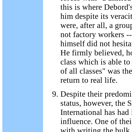
this is where Debord's
him despite its veraci
were, after all, a grou
not factory workers -
himself did not hesit
He firmly believed, h
class which is able to
of all classes" was th
return to real life.
Despite their predomi
status, however, the S
International has had i
influence. One of the
with writing the bulk