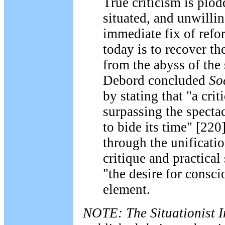
True criticism is plod
situated, and unwillin
immediate fix of ref
today is to recover the
from the abyss of the s
Debord concluded
So
by stating that "a cri
surpassing the spect
to bide its time" [220
through the unificatio
critique and practical
"the desire for consci
element.
NOTE: The Situationist I