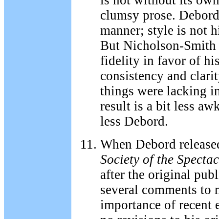
is not without its ow
clumsy prose. Debord 
manner; style is not h
But Nicholson-Smith 
fidelity in favor of h
consistency and clari
things were lacking in
result is a bit less aw
less Debord.
When Debord release
Society of the Spectac
after the original pub
several comments to 
importance of recent e