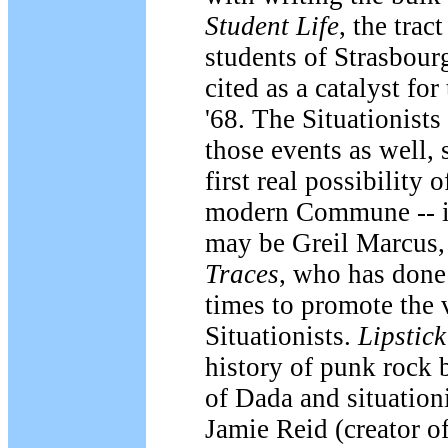
Student Life
, the trac
students of Strasbour
cited as a catalyst fo
'68. The Situationists
those events as well, 
first real possibility o
modern Commune -- in 
may be Greil Marcus,
Traces
, who has done
times to promote the v
Situationists.
Lipstic
history of punk rock b
of Dada and situation
Jamie Reid (creator o