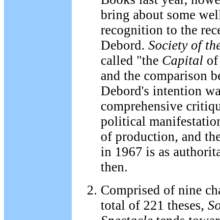
bring about some wel
recognition to the re
Debord.
Society of th
called "the
Capital
of
and the comparison be
Debord's intention wa
comprehensive critiqu
political manifestati
of production, and the
in 1967 is as authorit
then.
Comprised of nine cha
total of 221 theses,
So