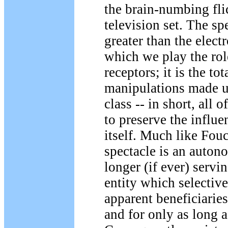
the brain-numbing fli
television set. The sp
greater than the elect
which we play the rol
receptors; it is the tot
manipulations made u
class -- in short, all o
to preserve the influe
itself. Much like Fouc
spectacle is an auton
longer (if ever) servi
entity which selective
apparent beneficiaries
and for only as long a