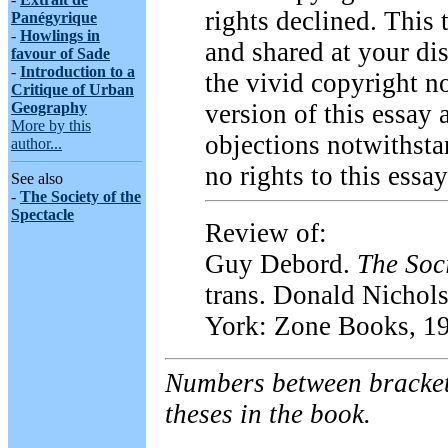
rights declined. This
Panégyrique
-
Howlings in
and shared at your di
favour of Sade
-
Introduction to a
the vivid copyright no
Critique of Urban
Geography
version of this essay
More by this
objections notwithsta
author...
no rights to this essay
See also
-
The Society of the
Spectacle
Review of:
Guy Debord.
The Soci
trans. Donald Nichol
York: Zone Books, 1
Numbers between bracket
theses in the book.