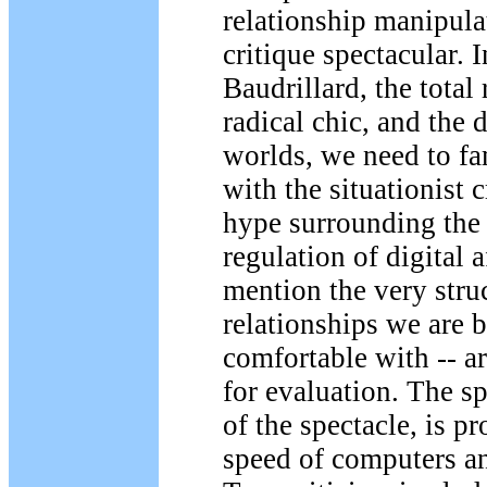
relationship manipula
critique spectacular. 
Baudrillard, the total
radical chic, and the 
worlds, we need to fa
with the situationist 
hype surrounding the 
regulation of digital a
mention the very struc
relationships we are b
comfortable with -- ar
for evaluation. The sp
of the spectacle, is pr
speed of computers a