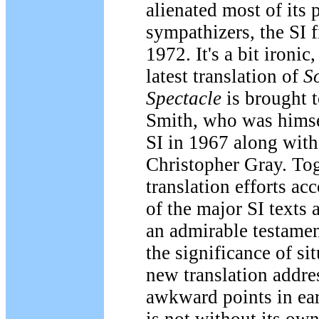
alienated most of its 
sympathizers, the SI 
1972. It's a bit ironic,
latest translation of
So
Spectacle
is brought 
Smith, who was himse
SI in 1967 along with
Christopher Gray. Tog
translation efforts acc
of the major SI texts 
an admirable testament
the significance of si
new translation addre
awkward points in earl