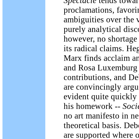
Spectacle
tends toward
proclamations, favori
ambiguities over the 
purely analytical disc
however, no shortage o
its radical claims. Heg
Marx finds acclaim an
and Rosa Luxemburg 
contributions, and De
are convincingly argu
evident quite quickly
his homework --
Soci
no art manifesto in ne
theoretical basis. De
are supported where 