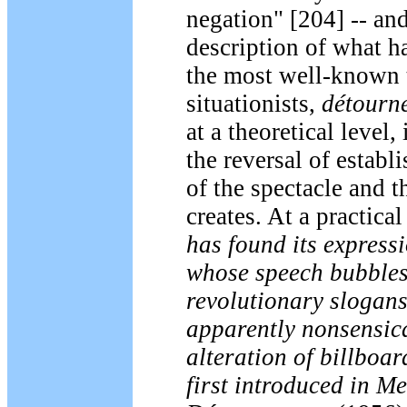
negation" [204] -- an
description of what 
the most well-known t
situationists,
détourn
at a theoretical level,
the reversal of establi
of the spectacle and th
creates. At a practical
has found its expressi
whose speech bubbles
revolutionary slogan
apparently nonsensica
alteration of billboard
first introduced in
Me