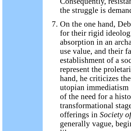
Consequently, resistan
the struggle is deman
On the one hand, Deb
for their rigid ideolog
absorption in an arch
use value, and their fa
establishment of a soci
represent the proletar
hand, he criticizes the
utopian immediatism 
of the need for a hist
transformational stag
offerings in
Society o
generally vague, begi