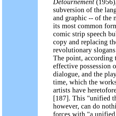
Détournement
(1956),
subversion of the lan
and graphic -- of the 
its most common form
comic strip speech bu
copy and replacing t
revolutionary slogans
The point, according 
effective possession 
dialogue, and the play
time, which the works
artists have heretofor
[187]. This "unified t
however, can do noth
forces with "a unified