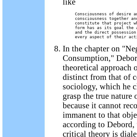
like
Consciousness of desire a
consciousness together and
constitute that project w
form has as its goal the 
and the direct possession
every aspect of their act
In the chapter on "Ne
Consumption," Debord
theoretical approach o
distinct from that of
sociology, which he c
grasp the true nature 
because it cannot reco
immanent to that objec
according to Debord, 
critical theory is diale