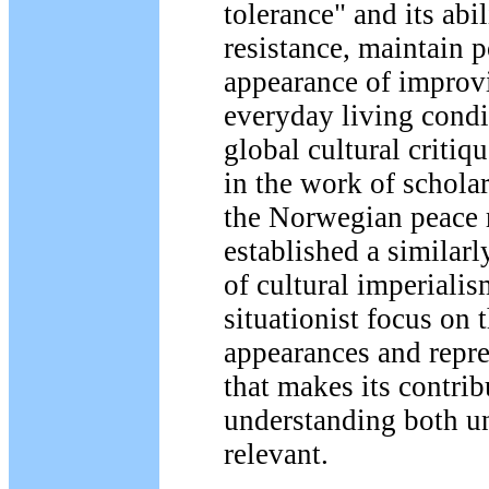
tolerance" and its abi
resistance, maintain 
appearance of improvi
everyday living condi
global cultural critiq
in the work of schola
the Norwegian peace 
established a similarl
of cultural imperialism
situationist focus on t
appearances and repre
that makes its contrib
understanding both u
relevant.