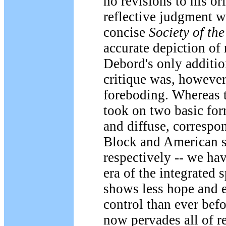
no revisions to his or
reflective judgment w
concise
Society of th
accurate depiction of
Debord's only addition
critique was, however
foreboding. Whereas t
took on two basic for
and diffuse, correspo
Block and American so
respectively -- we ha
era of the integrated 
shows less hope and e
control than ever befo
now pervades all of r