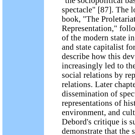
"the sociopolitical ba
spectacle" [87]. The l
book, "The Proletaria
Representation," fol
of the modern state in
and state capitalist f
describe how this de
increasingly led to th
social relations by re
relations. Later chapt
dissemination of spec
representations of his
environment, and cult
Debord's critique is su
demonstrate that the 