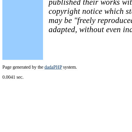
published their works wit
copyright notice which st
may be "freely reproduced
adapted, without even ind
Page generated by the
dadaPHP
system.
0.0041 sec.