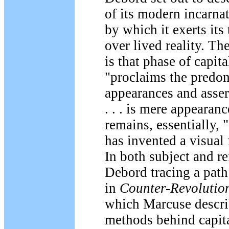
of its modern incarna
by which it exerts its 
over lived reality. Th
is that phase of capit
"proclaims the predo
appearances and assert
. . . is mere appearan
remains, essentially, "
has invented a visual 
In both subject and r
Debord tracing a path
in
Counter-Revolutio
which Marcuse descri
methods behind capita