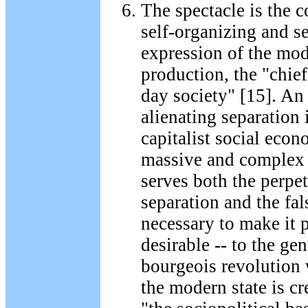
The spectacle is the 
self-organizing and se
expression of the mo
production, the "chief
day society" [15]. An
alienating separation 
capitalist social econ
massive and complex
serves both the perpet
separation and the fa
necessary to make it p
desirable -- to the ge
bourgeois revolution
the modern state is c