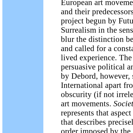
European art movemen
and their predecessor
project begun by Fut
Surrealism in the sens
blur the distinction b
and called for a const
lived experience. The
persuasive political a
by Debord, however, s
International apart fr
obscurity (if not irre
art movements.
Societ
represents that aspect
that describes precise
order imposed by the