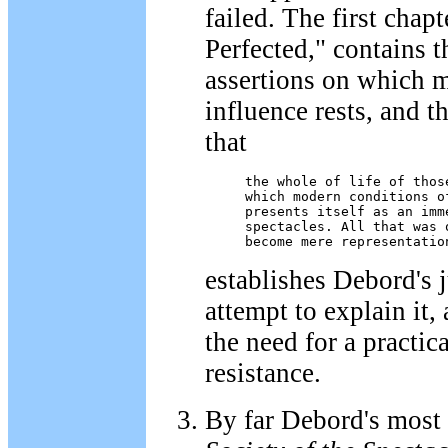
failed. The first chap
Perfected," contains 
assertions on which 
influence rests, and th
that
the whole of life of those
which modern conditions o
presents itself as an imm
spectacles. All that was 
become mere representatio
establishes Debord's 
attempt to explain it,
the need for a practic
resistance.
By far Debord's most