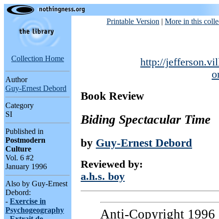
Printable Version
|
More in this colle
Collection Home
http://jefferson.vi
o
Author
Guy-Ernest Debord
Book Review
Category
SI
Biding Spectacular Time
Published in
Postmodern
by
Guy-Ernest Debord
Culture
Vol. 6 #2
Reviewed by:
January 1996
a.h.s. boy
Also by Guy-Ernest
Debord:
-
Exercise in
Psychogeography
Anti-Copyright 1996 a
-
Extrait de