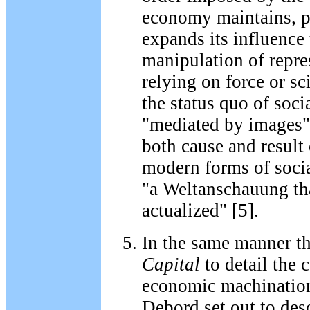
economy maintains, p
expands its influence
manipulation of repre
relying on force or sc
the status quo of socia
"mediated by images" 
both cause and result 
modern forms of social
"a Weltanschauung th
actualized" [5].
In the same manner t
Capital
to detail the 
economic machination
Debord set out to desc