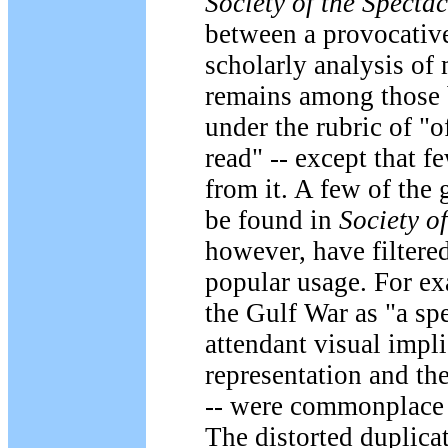
Society of the Spectac
between a provocativ
scholarly analysis of 
remains among those 
under the rubric of "o
read" -- except that 
from it. A few of the 
be found in
Society o
however, have filtere
popular usage. For ex
the Gulf War as "a spe
attendant visual impli
representation and the
-- were commonplace d
The distorted duplicat