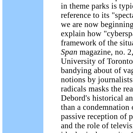
in theme parks is typ
reference to its "spec
we are now beginning 
explain how "cyberspa
framework of the situa
Span
magazine, no. 2,
University of Toronto.
bandying about of vag
notions by journalist
radicals masks the rea
Debord's historical a
than a condemnation o
passive reception of p
and the role of telev