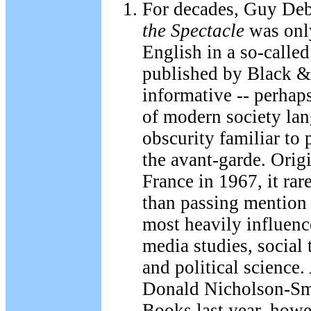
For decades, Guy De
the Spectacle
was only
English in a so-called
published by Black &
informative -- perhaps
of modern society lan
obscurity familiar to 
the avant-garde. Orig
France in 1967, it rar
than passing mention 
most heavily influence
media studies, social
and political science.
Donald Nicholson-Sm
Books last year, howe