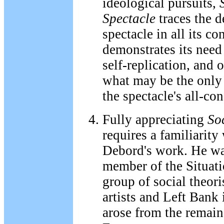
ideological pursuits,
Spectacle
traces the 
spectacle in all its co
demonstrates its need 
self-replication, and 
what may be the only 
the spectacle's all-c
Fully appreciating
Soc
requires a familiarity
Debord's work. He wa
member of the Situatio
group of social theori
artists and Left Bank 
arose from the remain