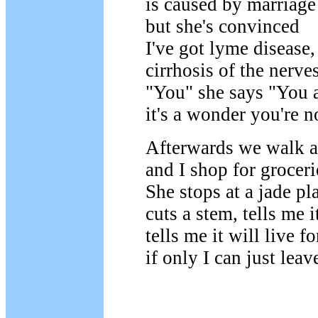
is caused by marriage
but she's convinced
I've got lyme disease,
cirrhosis of the nerves
"You" she says "You a
it's a wonder you're n
Afterwards we walk a
and I shop for groceri
She stops at a jade pl
cuts a stem, tells me i
tells me it will live f
if only I can just leav