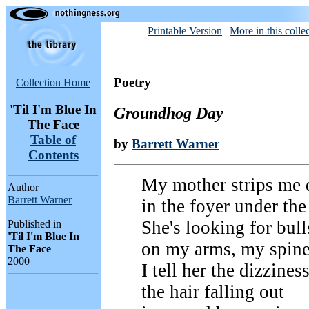
Printable Version
|
More in this colle
Poetry
Collection Home
'Til I'm Blue In
Groundhog Day
The Face
Table of
by
Barrett Warner
Contents
My mother strips me
Author
Barrett Warner
in the foyer under the
She's looking for bull
Published in
'Til I'm Blue In
on my arms, my spine
The Face
2000
I tell her the dizziness
the hair falling out