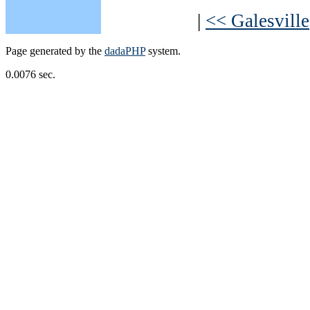
|
<< Galesville
Page generated by the
dadaPHP
system.
0.0076 sec.