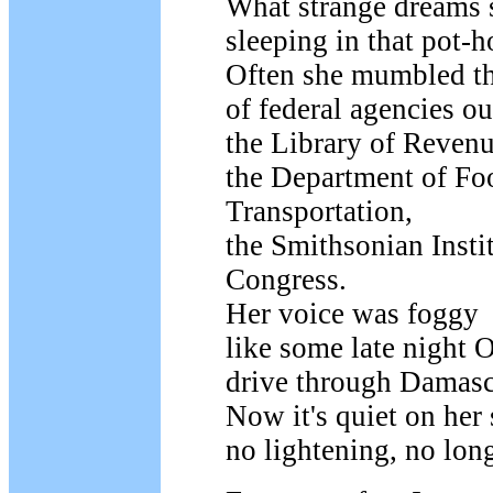
What strange dreams 
sleeping in that pot-h
Often she mumbled t
of federal agencies ou
the Library of Revenu
the Department of Fo
Transportation,
the Smithsonian Instit
Congress.
Her voice was foggy
like some late night 
drive through Damasc
Now it's quiet on her 
no lightening, no lon