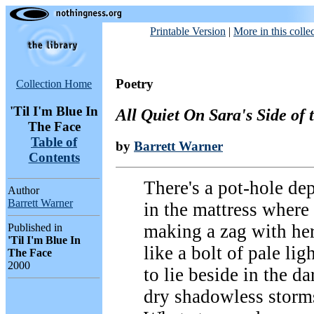
Printable Version
|
More in this colle
Poetry
Collection Home
'Til I'm Blue In
All Quiet On Sara's Side of 
The Face
Table of
by
Barrett Warner
Contents
There's a pot-hole de
Author
Barrett Warner
in the mattress where 
making a zag with he
Published in
'Til I'm Blue In
like a bolt of pale lig
The Face
2000
to lie beside in the da
dry shadowless storms