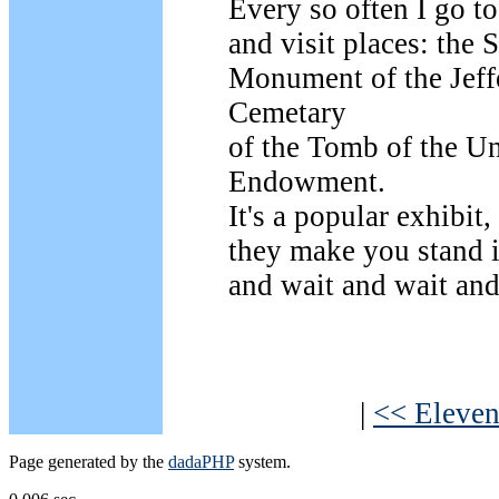
Every so often I go t
and visit places: th
Monument of the Jef
Cemetary
of the Tomb of the 
Endowment.
It's a popular exhibit,
they make you stand i
and wait and wait and
|
<< Eleven
Page generated by the
dadaPHP
system.