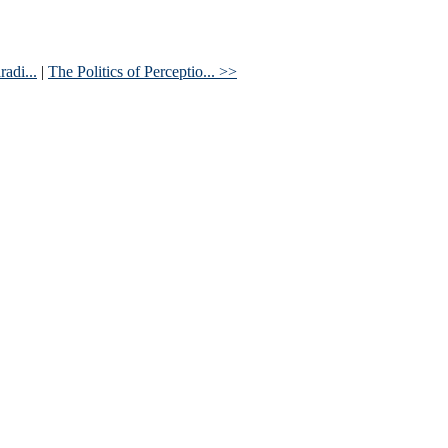
adi...
|
The Politics of Perceptio... >>