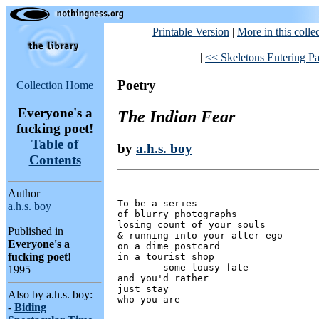
Printable Version
|
More in this colle
|
<< Skeletons Entering Par
Poetry
Collection Home
Everyone's a
The Indian Fear
fucking poet!
Table of
by
a.h.s. boy
Contents
Author
To be a series

a.h.s. boy
of blurry photographs

losing count of your souls

Published in
& running into your alter ego

Everyone's a
on a dime postcard

fucking poet!
in a tourist shop

	some lousy fate

1995
and you'd rather

just stay

Also by a.h.s. boy:
-
Biding