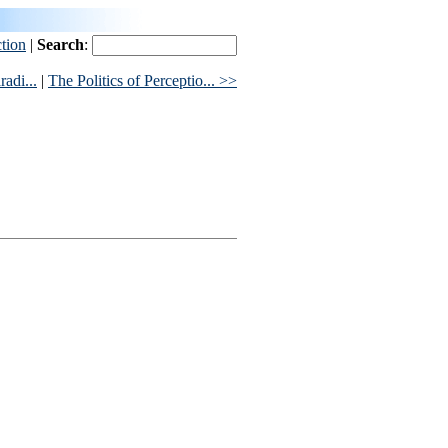
ction
|
Search
:
adi...
|
The Politics of Perceptio... >>