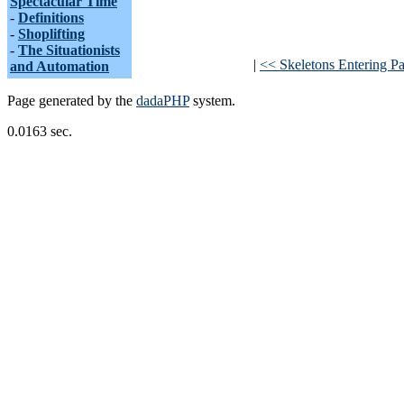
Spectacular Time
-
Definitions
-
Shoplifting
-
The Situationists
|
<< Skeletons Entering Par
and Automation
Page generated by the
dadaPHP
system.
0.0163 sec.