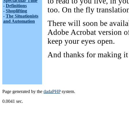
to read to you live, in you
Spectacular Time
-
Definitions
too. On the fly translatio
-
Shoplifting
-
The Situationists
and Automation
There will soon be availa
Adobe Acrobat version of
keep your eyes open.
And thanks for making it 
Page generated by the
dadaPHP
system.
0.0041 sec.