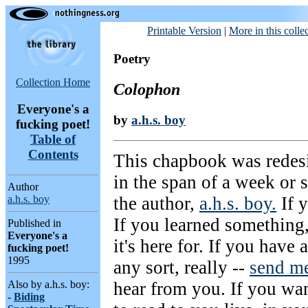
Printable Version
|
More in this colle
Poetry
Collection Home
Colophon
Everyone's a
by
a.h.s. boy
fucking poet!
Table of
Contents
This chapbook was rede
in the span of a week or 
Author
the author,
a.h.s. boy.
If y
a.h.s. boy
If you learned something,
Published in
Everyone's a
it's here for. If you have
fucking poet!
1995
any sort, really --
send me
hear from you. If you wan
Also by a.h.s. boy:
-
Biding