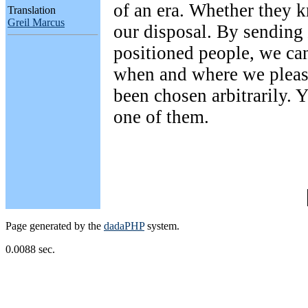
of an era. Whether they kn
Translation
Greil Marcus
our disposal. By sending
positioned people, we can 
when and where we pleas
been chosen arbitrarily. 
one of them.
Page generated by the
dadaPHP
system.
0.0088 sec.