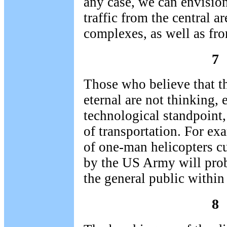
any case, we can envisio
traffic from the central a
complexes, as well as fro
7
Those who believe that t
eternal are not thinking, 
technological standpoint,
of transportation. For ex
of one-man helicopters cu
by the US Army will prob
the general public within
8