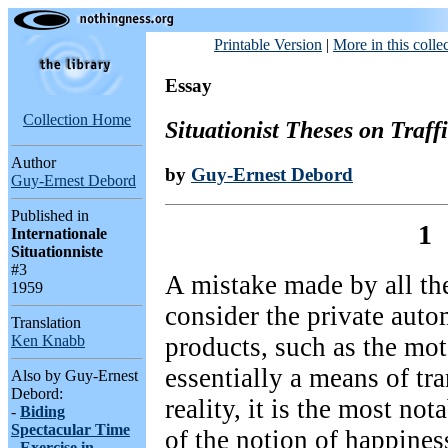
Printable Version
|
More in this colle
Essay
Collection Home
Situationist Theses on Traff
Author
by
Guy-Ernest Debord
Guy-Ernest Debord
Published in
1
Internationale
Situationniste
#3
A mistake made by all the
1959
consider the private auto
Translation
products, such as the mot
Ken Knabb
essentially a means of tra
Also by Guy-Ernest
Debord:
reality, it is the most no
-
Biding
Spectacular Time
of the notion of happines
-
Exercise in