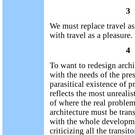
3
We must replace travel as
with travel as a pleasure.
4
To want to redesign archi
with the needs of the pre
parasitical existence of 
reflects the most unreali
of where the real problems
architecture must be tran
with the whole developme
criticizing all the transit