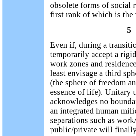
obsolete forms of social r
first rank of which is the
5
Even if, during a transiti
temporarily accept a rigi
work zones and residence
least envisage a third sphe
(the sphere of freedom a
essence of life). Unitary
acknowledges no boundari
an integrated human mili
separations such as work/
public/private will finall