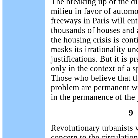
The breaking up of the di
milieu in favor of automo
freeways in Paris will ent
thousands of houses and 
the housing crisis is con
masks its irrationality u
justifications. But it is p
only in the context of a s
Those who believe that th
problem are permanent wan
in the permanence of the 
9
Revolutionary urbanists w
concern to the circulation