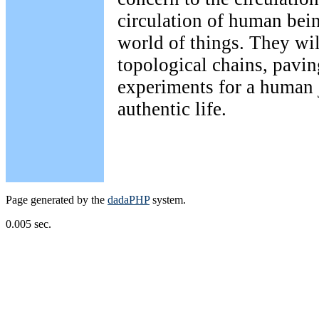
circulation of human bein
world of things. They wil
topological chains, pavin
experiments for a human
authentic life.
Page generated by the
dadaPHP
system.
0.005 sec.