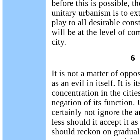
before this is possible, 
unitary urbanism is to ext
play to all desirable cons
will be at the level of co
city.
6
It is not a matter of opp
as an evil in itself. It is 
concentration in the cities
negation of its function
certainly not ignore the 
less should it accept it as
should reckon on graduall