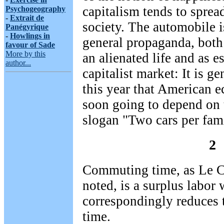
capitalism tends to sprea
Psychogeography
-
Extrait de
society. The automobile is
Panégyrique
-
Howlings in
general propaganda, both
favour of Sade
More by this
an alienated life and as e
author...
capitalist market: It is g
this year that American e
soon going to depend on 
slogan "Two cars per fami
2
Commuting time, as Le Co
noted, is a surplus labor
correspondingly reduces 
time.