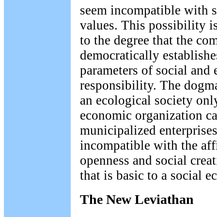
seem incompatible with s
values. This possibility 
to the degree that the c
democratically establishe
parameters of social and 
responsibility. The dogma
an ecological society onl
economic organization ca
municipalized enterprises
incompatible with the aff
openness and social creat
that is basic to a social e
The New Leviathan