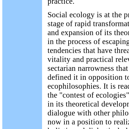
practice.
Social ecology is at the 
stage of rapid transformat
and expansion of its theor
in the process of escapin
tendencies that have threa
vitality and practical rel
sectarian narrowness that
defined it in opposition t
ecophilosophies. It is re
the "contest of ecologie
in its theoretical develop
dialogue with other phil
now in a position to realiz