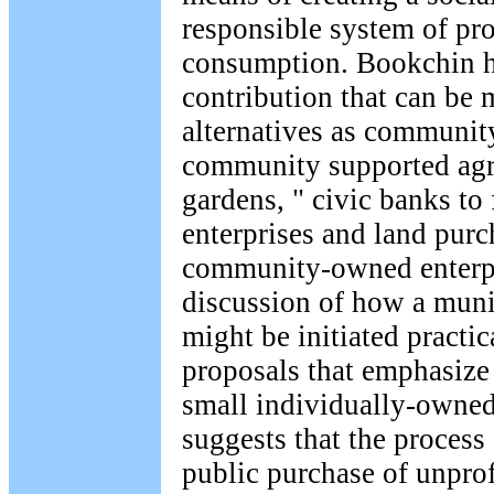
responsible system of pr
consumption. Bookchin ha
contribution that can be
alternatives as community
community supported agr
gardens, " civic banks to
enterprises and land purc
community-owned enterp
discussion of how a mun
might be initiated practic
proposals that emphasize
small individually-owned
suggests that the process
public purchase of unprof