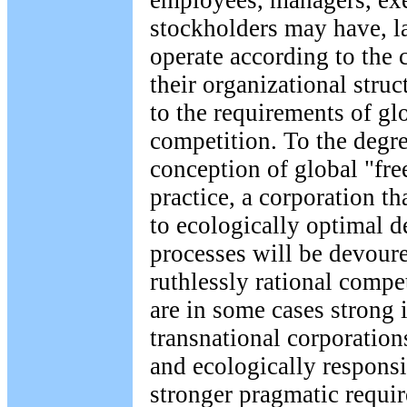
employees, managers, ex
stockholders may have, l
operate according to the c
their organizational stru
to the requirements of g
competition. To the degre
conception of global "free
practice, a corporation t
to ecologically optimal 
processes will be devour
ruthlessly rational compe
are in some cases strong 
transnational corporation
and ecologically responsi
stronger pragmatic requir