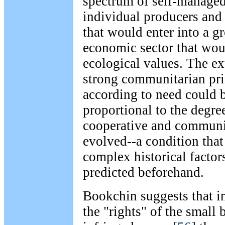
spectrum of self-managed
individual producers and
that would enter into a 
economic sector that wou
ecological values. The ex
strong communitarian prin
according to need could 
proportional to the degre
cooperative and communi
evolved--a condition tha
complex historical factor
predicted beforehand.
Bookchin suggests that in
the "rights" of the small 