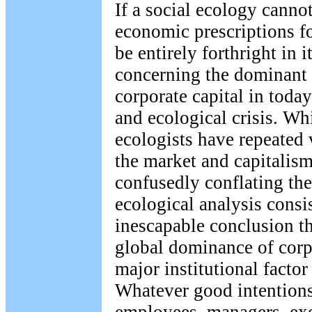
If a social ecology canno
economic prescriptions fo
be entirely forthright in 
concerning the dominant 
corporate capital in today
and ecological crisis. Wh
ecologists have repeated 
the market and capitalis
confusedly conflating the
ecological analysis consis
inescapable conclusion t
global dominance of corp
major institutional factor 
Whatever good intentions