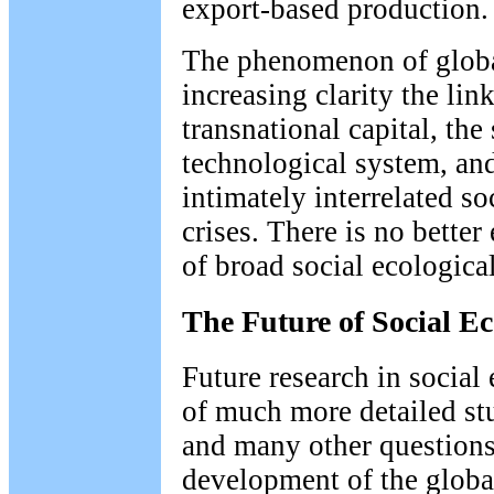
export-based production.
The phenomenon of globa
increasing clarity the li
transnational capital, the 
technological system, an
intimately interrelated so
crises. There is no bette
of broad social ecological
The Future of Social E
Future research in social
of much more detailed stu
and many other questions 
development of the globa