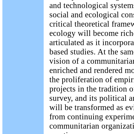
and technological systems
social and ecological co
critical theoretical frame
ecology will become rich
articulated as it incorpor
based studies. At the same
vision of a communitaria
enriched and rendered mo
the proliferation of empir
projects in the tradition 
survey, and its political
will be transformed as ev
from continuing experime
communitarian organizati