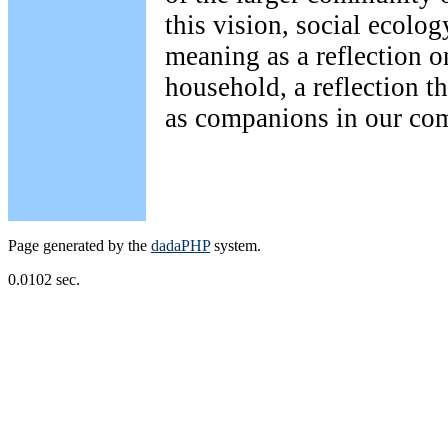
this vision, social ecolog
meaning as a reflection o
household, a reflection th
as companions in our co
Page generated by the
dadaPHP
system.
0.0102 sec.