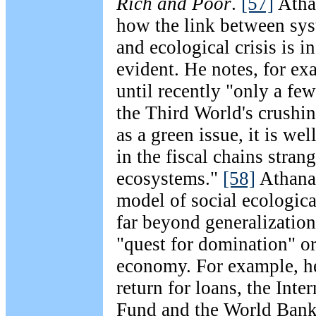
Rich and Poor
.
[57]
Athan
how the link between sys
and ecological crisis is 
evident. He notes, for ex
until recently "only a few
the Third World's crushin
as a green issue, it is we
in the fiscal chains stran
ecosystems."
[58]
Athanas
model of social ecologica
far beyond generalizatio
"quest for domination" or
economy. For example, h
return for loans, the Int
Fund and the World Bank