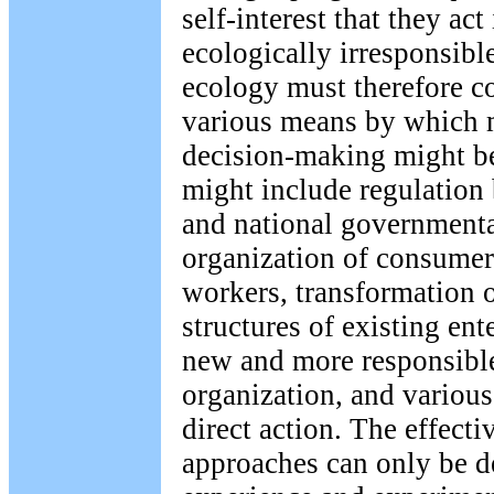
self-interest that they act
ecologically irresponsibl
ecology must therefore co
various means by which 
decision-making might be
might include regulation 
and national governmenta
organization of consumer
workers, transformation o
structures of existing ent
new and more responsibl
organization, and various
direct action. The effecti
approaches can only be 