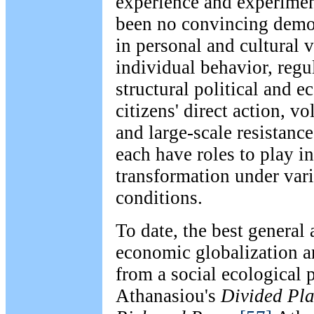
experience and experimen
been no convincing demon
in personal and cultural 
individual behavior, regul
structural political and 
citizens' direct action, v
and large-scale resistan
each have roles to play in
transformation under vari
conditions.
To date, the best general
economic globalization a
from a social ecological p
Athanasiou's
Divided Pla