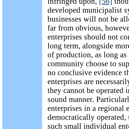
infringed upon,
[56]
thoug
developed municipalist s
businesses will not be all
far from obvious, howeve
enterprises should not con
long term, alongside mor
of production, as long as
community choose to sup
no conclusive evidence t
enterprises are necessaril
they cannot be operated i
sound manner. Particularly
enterprises in a regional
democratically operated, 
such small individual ent