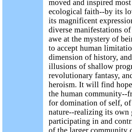
moved and inspired most 
ecological faith--by its l
its magnificent expressio
diverse manifestations of 
awe at the mystery of bein
to accept human limitatio
dimension of history, and
illusions of shallow prog
revolutionary fantasy, a
heroism. It will find hope
the human community--fre
for domination of self, of
nature--realizing its own
participating in and cont
of the larger community o