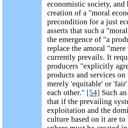
economistic society, and h
creation of a "moral eco
precondition for a just ec
asserts that such a "mor
the emergence of "a prod
replace the amoral "mere 
currently prevails. It requ
producers "explicitly agr
products and services on 
merely 'equitable' or 'fair
each other."
[54]
Such an 
that if the prevailing sy
exploitation and the dom
culture based on it are to
sphere must be created i