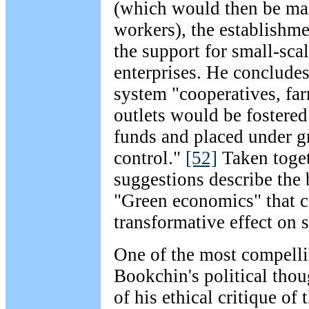
(which would then be ma
workers), the establishme
the support for small-sca
enterprises. He concludes
system "cooperatives, far
outlets would be fostere
funds and placed under g
control."
[52]
Taken toget
suggestions describe the 
"Green economics" that c
transformative effect on 
One of the most compelli
Bookchin's political thoug
of his ethical critique of