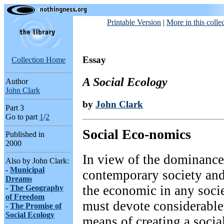
Printable Version
|
More in this colle
Essay
Collection Home
A Social Ecology
Author
John Clark
by
John Clark
Part
3
Go to part
1
/
2
Social Eco-nomics
Published in
2000
In view of the dominance
Also by John Clark:
-
Municipal
contemporary society and
Dreams
the economic in any socie
-
The Geography
of Freedom
must devote considerable 
-
The Promise of
Social Ecology
means of creating a socia