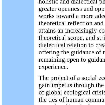
holistic and dialectical p
greater openness and opp
works toward a more adeq
theoretical reflection and
attains an increasingly 
theoretical scope, and stri
dialectical relation to cre
offering the guidance of 
remaining open to guidanc
experience.
The project of a social ec
gain impetus through th
of global ecological crisi
the ties of human communi