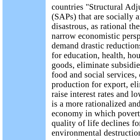
countries "Structural Ad
(SAPs) that are socially 
disastrous, as rational t
narrow economistic pers
demand drastic reduction
for education, health, ho
goods, eliminate subsidies
food and social services,
production for export, eli
raise interest rates and l
is a more rationalized and
economy in which poverty
quality of life declines f
environmental destruction