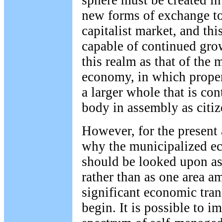
new forms of exchange to
capitalist market, and th
capable of continued gro
this realm as that of the 
economy, in which proper
a larger whole that is con
body in assembly as citi
However, for the present at
why the municipalized e
should be looked upon as
rather than as one area 
significant economic tra
begin. It is possible to i