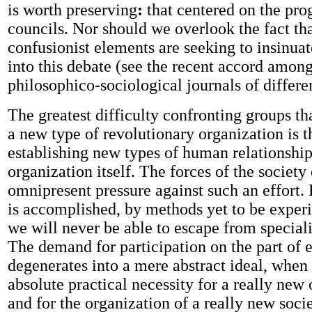
is worth preserving
:
that centered on the pr
councils. Nor should we overlook the fact th
confusionist elements are seeking to insinua
into this debate (see the recent accord among 
philosophico-sociological journals of differen
The greatest difficulty confronting groups tha
a new type of revolutionary organization is t
establishing new types of human relationship
organization itself. The forces of the society
omnipresent pressure against such an effort. 
is accomplished, by methods yet to be exper
we will never be able to escape from speciali
The demand for participation on the part of 
degenerates into a mere abstract ideal, when i
absolute practical necessity for a really new
and for the organization of a really new socie