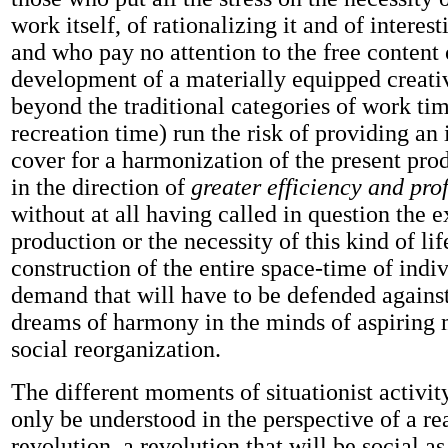
work itself, of rationalizing it and of interest
and who pay no attention to the free content of
development of a materially equipped creat
beyond the traditional categories of work ti
recreation time) run the risk of providing an
cover for a harmonization of the present pro
in the direction of
greater efficiency and prof
without at all having called in question the e
production or the necessity of this kind of lif
construction of the entire space-time of indivi
demand that will have to be defended against 
dreams of harmony in the minds of aspiring
social reorganization.
The different moments of situationist activit
only be understood in the perspective of a r
revolution, a revolution that will be social as