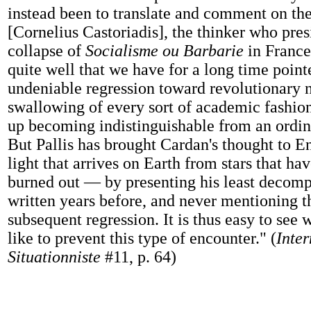
instead been to translate and comment on the
[Cornelius Castoriadis], the thinker who pres
collapse of
Socialisme ou Barbarie
in France
quite well that we have for a long time point
undeniable regression toward revolutionary n
swallowing of every sort of academic fashio
up becoming indistinguishable from an ordina
But Pallis has brought Cardan's thought to E
light that arrives on Earth from stars that ha
burned out — by presenting his least decomp
written years before, and never mentioning t
subsequent regression. It is thus easy to see
like to prevent this type of encounter." (
Inter
Situationniste
#11, p. 64)