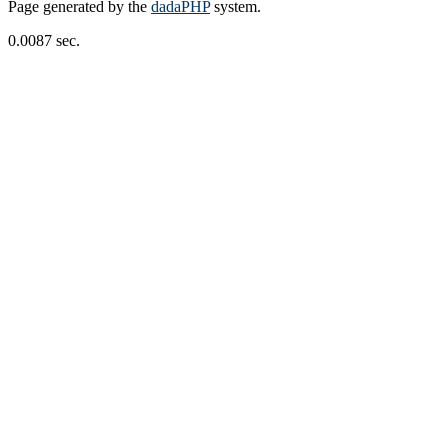
Page generated by the
dadaPHP
system.
0.0087 sec.