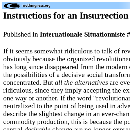
Instructions for an Insurrection
Published in
Internationale Situationniste
#
If it seems somewhat ridiculous to talk of rev
obviously because the organized revolutio
has long since disappeared from the modern 
the possibilities of a decisive social transfor
concentrated. But
all the alternatives
are ev
ridiculous, since they imply accepting the ex
one way or another. If the word "revolutiona
neutralized to the point of being used in adve
describe the slightest change in an ever-cha
commodity production, this is because the pos
central
desirable
change are no longer expre