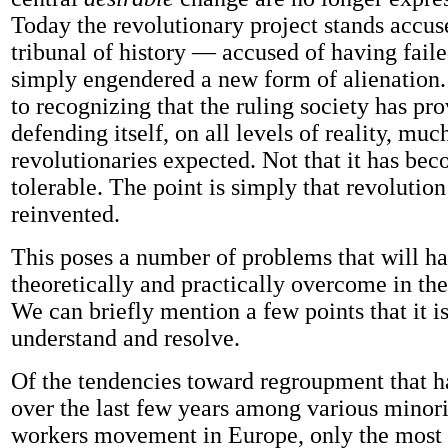
Today the revolutionary project stands accus
tribunal of history — accused of having faile
simply engendered a new form of alienation
to recognizing that the ruling society has pr
defending itself, on all levels of reality, muc
revolutionaries expected. Not that it has be
tolerable. The point is simply that revolution
reinvented.
This poses a number of problems that will ha
theoretically and practically overcome in the
We can briefly mention a few points that it is
understand and resolve.
Of the tendencies toward regroupment that 
over the last few years among various minorit
workers movement in Europe, only the most r