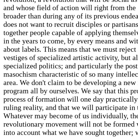
and whose field of action will right from the 
broader than during any of its previous ende
does not want to recruit disciples or partisans
together people capable of applying themselv
in the years to come, by every means and wi
about labels. This means that we must reject 
vestiges of specialized artistic activity, but a
specialized politics; and particularly the pos
masochism characteristic of so many intellect
area. We don't claim to be developing a new
program all by ourselves. We say that this p
process of formation will one day practicall
ruling reality, and that we will participate in
Whatever may become of us individually, th
revolutionary movement will not be formed 
into account what we have sought together; 