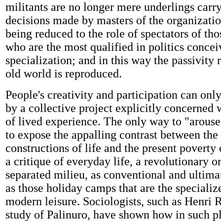
militants are no longer mere underlings carry
decisions made by masters of the organization,
being reduced to the role of spectators of t
who are the most qualified in politics concei
specialization; and in this way the passivity r
old world is reproduced.
People's creativity and participation can on
by a collective project explicitly concerned w
of lived experience. The only way to "arouse
to expose the appalling contrast between the 
constructions of life and the present poverty 
a critique of everyday life, a revolutionary o
separated milieu, as conventional and ultima
as those holiday camps that are the specialize
modern leisure. Sociologists, such as Henri
study of Palinuro, have shown how in such p