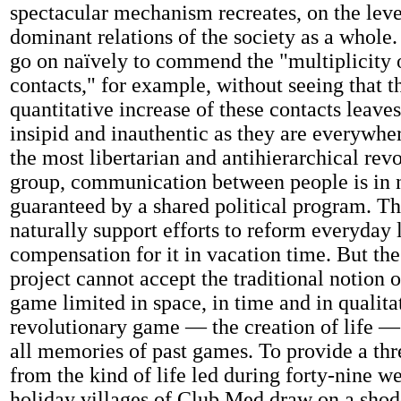
spectacular mechanism recreates, on the level
dominant relations of the society as a whole.
go on naïvely to commend the "multiplicity
contacts," for example, without seeing that 
quantitative increase of these contacts leaves
insipid and inauthentic as they are everywher
the most libertarian and antihierarchical rev
group, communication between people is in
guaranteed by a shared political program. Th
naturally support efforts to reform everyday l
compensation for it in vacation time. But th
project cannot accept the traditional notion o
game limited in space, in time and in qualita
revolutionary game — the creation of life —
all memories of past games. To provide a th
from the kind of life led during forty-nine w
holiday villages of Club Med draw on a sho