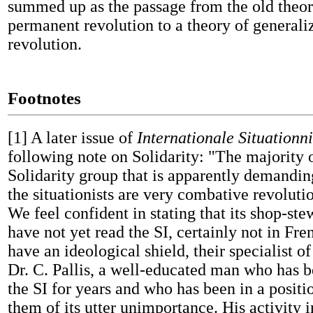
summed up as the passage from the old theor
permanent revolution to a theory of general
revolution.
Footnotes
[1]
A later issue of
Internationale Situationni
following note on Solidarity: "The majority o
Solidarity group that is apparently demanding
the situationists are very combative revoluti
We feel confident in stating that its shop-s
have not yet read the SI, certainly not in Fre
have an ideological shield, their specialist o
Dr. C. Pallis, a well-educated man who has 
the SI for years and who has been in a positi
them of its utter unimportance. His activity 