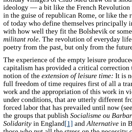
ideology — a bit like the French Revolution p
in the guise of republican Rome, or like the 
of today who define themselves principally 
with how well they fit the Bolshevik or some 
militant role
. The revolution of everyday life
poetry from the past, but only from the futur
The experience of the empty leisure produc
capitalism has provided a critical correction
notion of the
extension of leisure time:
It is 
full freedom of time requires first of all a tr
work and the appropriation of this work in v
under conditions, that are utterly different f
forced labor that has prevailed until now (see
the groups that publish
Socialisme ou Barbar
Solidarity
in England
[1]
and
Alternative
in B
those who put all the stress on the necessity