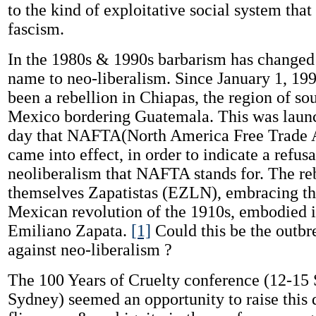
to the kind of exploitative social system that
fascism.
In the 1980s & 1990s barbarism has changed 
name to neo-liberalism. Since January 1, 199
been a rebellion in Chiapas, the region of so
Mexico bordering Guatemala. This was launc
day that NAFTA(North America Free Trade 
came into effect, in order to indicate a refusa
neoliberalism that NAFTA stands for. The reb
themselves Zapatistas (EZLN), embracing the
Mexican revolution of the 1910s, embodied i
Emiliano Zapata.
[1]
Could this be the outbr
against neo-liberalism ?
The 100 Years of Cruelty conference (12-15
Sydney) seemed an opportunity to raise this 