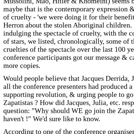
Mussolini, Mao, Hitler & Khomeini) seems b
maybe that is the contemporary expression &
of cruelty - 'we were doing it for their benefi
Herron about the stolen Aboriginal children.
indulging the spectacle of cruelty, with the co
of stars, we listed, chronologically, some of 
cruelties of the spectacle over the last 100 
conference participants got our message & 
more copies.
Would people believe that Jacques Derrida, 
all the conference presenters had produced a 
supporting revolution, & urging people to go
Zapatistas ? How did Jacques, Julia, etc. res
question: "Why should WE go join the Zapa
haven't !" We'd sure like to know.
According to one of the conference organiser