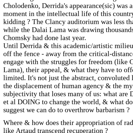
Cholodenko, Derrida's appearance(sic) was a 
moment in the intellectual life of this count
kidding ? The Clancy auditorium was less tha
while the Dalai Lama was drawing thousand
Chomsky had done last year.
Until Derrida & this academic/artistic mili
off the fence - away from the critical-distan
engage with the struggles for freedom (like
Lama), their appeal, & what they have to off
limited. It's not just the abstract, convoluted
the displacement of human agency & the mys
subjectivity that loses many of us: what are 
et al DOING to change the world, & what do 
suggest we can do to overthrow barbarism ?
Where & how does their appropriation of radi
like Artaud transcend recuperation ?