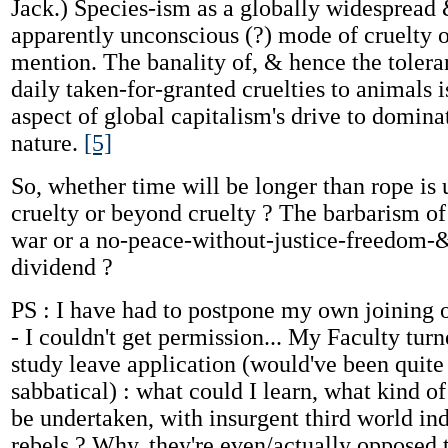
Jack.) Species-ism as a globally widespread 
apparently unconscious (?) mode of cruelty o
mention. The banality of, & hence the toleran
daily taken-for-granted cruelties to animals i
aspect of global capitalism's drive to domin
nature.
[5]
So, whether time will be longer than rope is 
cruelty or beyond cruelty ? The barbarism of
war or a no-peace-without-justice-freedom-
dividend ?
PS : I have had to postpone my own joining o
- I couldn't get permission... My Faculty tu
study leave application (would've been quite 
sabbatical) : what could I learn, what kind o
be undertaken, with insurgent third world in
rebels ? Why, they're even/actually opposed t