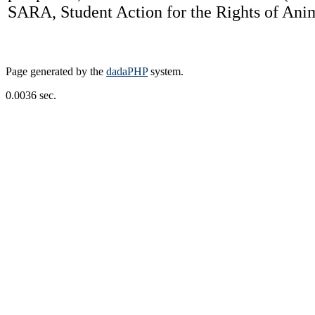
SARA, Student Action for the Rights of Anima
Page generated by the
dadaPHP
system.
0.0036 sec.