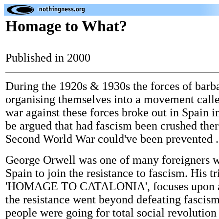
Homage to What?
Published in 2000
During the 1920s & 1930s the forces of barb
organising themselves into a movement call
war against these forces broke out in Spain i
be argued that had fascism been crushed ther
Second World War could've been prevented .
George Orwell was one of many foreigners 
Spain to join the resistance to fascism. His tr
'HOMAGE TO CATALONIA', focuses upon a
the resistance went beyond defeating fascism
people were going for total social revolution 