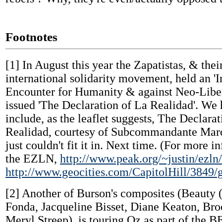
Footnotes
[1]
In August this year the Zapatistas, & the
international solidarity movement, held an 'I
Encounter for Humanity & against Neo-Libe
issued 'The Declaration of La Realidad'. We 
include, as the leaflet suggests, The Declara
Realidad, courtesy of Subcommandante Marco
just couldn't fit it in. Next time. (For more 
the EZLN,
http://www.peak.org/~justin/ezln
http://www.geocities.com/CapitolHill/3849/
[2]
Another of Burson's composites (Beauty 
Fonda, Jacqueline Bisset, Diane Keaton, Bro
Meryl Streep), is touring Oz as part of th