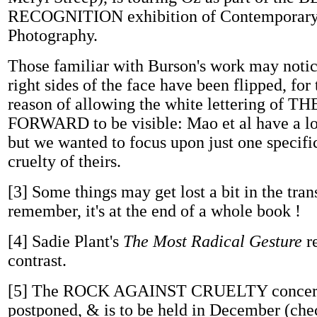
RECOGNITION exhibition of Contemporary 
Photography.
Those familiar with Burson's work may notice
right sides of the face have been flipped, for
reason of allowing the white lettering of
FORWARD to be visible: Mao et al have a lot
but we wanted to focus upon just one specifi
cruelty of theirs.
[3]
Some things may get lost a bit in the tran
remember, it's at the end of a whole book !
[4]
Sadie Plant's
The Most Radical Gesture
re
contrast.
[5]
The ROCK AGAINST CRUELTY concert 
postponed, & is to be held in December (chec