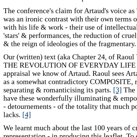
The conference's claim for Artaud's voice as 
was an ironic contrast with their own terms
with his life & work - their use of intellectua
'stars' & performances, the reduction of cruel
& the reign of ideologies of the fragmentary.
Our (written) text (aka Chapter 24, of Raoul
THE REVOLUTION OF EVERYDAY LIFE !) i
appraisal we know of Artaud. Raoul sees Arta
as a somewhat contradictory COMPOSITE, r
separating & romanticising its parts.
[3]
The S
have these wonderfully illuminating & empo
- detournements - of the totality that much 
lacks.
[4]
We learnt much about the last 100 years of cr
representation - in producing this leaflet. To 