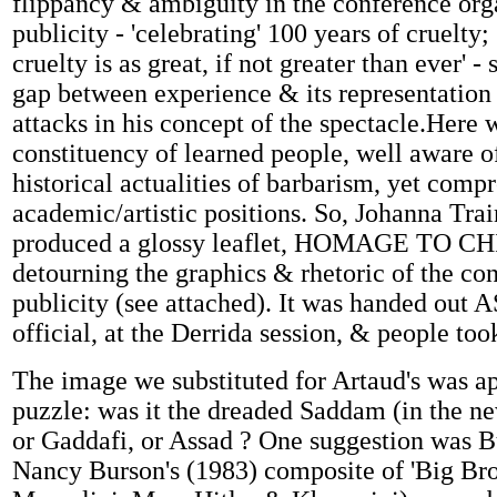
flippancy & ambiguity in the conference orga
publicity - 'celebrating' 100 years of cruelty;
cruelty is as great, if not greater than ever' -
gap between experience & its representation
attacks in his concept of the spectacle.Here 
constituency of learned people, well aware o
historical actualities of barbarism, yet comp
academic/artistic positions. So, Johanna Tra
produced a glossy leaflet, HOMAGE TO C
detourning the graphics & rhetoric of the co
publicity (see attached). It was handed out A
official, at the Derrida session, & people took 
The image we substituted for Artaud's was a
puzzle: was it the dreaded Saddam (in the ne
or Gaddafi, or Assad ? One suggestion was B
Nancy Burson's (1983) composite of 'Big Brot