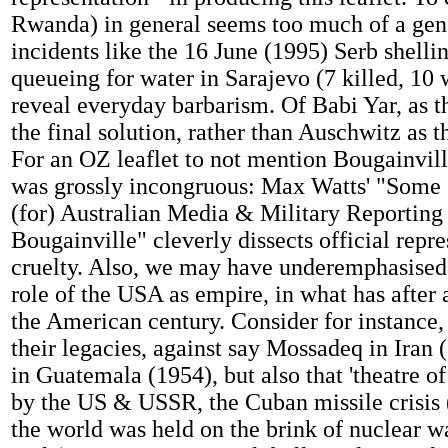
Rwanda) in general seems too much of a gener
incidents like the 16 June (1995) Serb shelli
queueing for water in Sarajevo (7 killed, 10
reveal everyday barbarism. Of Babi Yar, as t
the final solution, rather than Auschwitz as 
For an OZ leaflet to not mention Bougainvi
was grossly incongruous: Max Watts' "Some 
(for) Australian Media & Military Reporting
Bougainville" cleverly dissects official repre
cruelty. Also, we may have underemphasised
role of the USA as empire, in what has after 
the American century. Consider for instance,
their legacies, against say Mossadeq in Iran
in Guatemala (1954), but also that 'theatre of
by the US & USSR, the Cuban missile crisis
the world was held on the brink of nuclear w