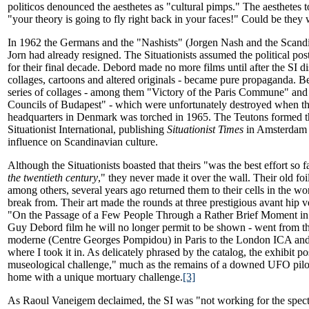
politicos denounced the aesthetes as "cultural pimps." The aesthetes to
"your theory is going to fly right back in your faces!" Could be they 
In 1962 the Germans and the "Nashists" (Jorgen Nash and the Scand
Jorn had already resigned. The Situationists assumed the political po
for their final decade. Debord made no more films until after the SI dis
collages, cartoons and altered originals - became pure propaganda. B
series of collages - among them "Victory of the Paris Commune" and 
Councils of Budapest" - which were unfortunately destroyed when the
headquarters in Denmark was torched in 1965. The Teutons formed 
Situationist International, publishing
Situationist Times
in Amsterdam a
influence on Scandinavian culture.
Although the Situationists boasted that theirs "was the best effort so 
the twentieth century
," they never made it over the wall. Their old f
among others, several years ago returned them to their cells in the wo
break from. Their art made the rounds at three prestigious avant hip 
"On the Passage of a Few People Through a Rather Brief Moment in 
Guy Debord film he will no longer permit to be shown - went from th
moderne (Centre Georges Pompidou) in Paris to the London ICA and
where I took it in. As delicately phrased by the catalog, the exhibit p
museological challenge," much as the remains of a downed UFO pilot
home with a unique mortuary challenge.
[3]
As Raoul Vaneigem declaimed, the SI was "not working for the specta