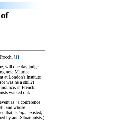
 of
 Trocchi
[1]
be, will one day judge
ning note Maurice
nt at London's Institute
or was he a shill?)
announce, in French,
nists walked out.
 event as "a conference
sh, and whose
ed that its
topic
existed,
ed by anti-Situationists.)