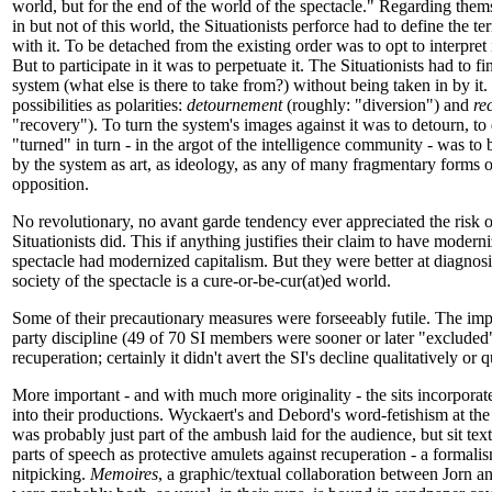
world, but for the end of the world of the spectacle." Regarding thems
in but not of this world, the Situationists perforce had to define the te
with it. To be detached from the existing order was to opt to interpret i
But to participate in it was to perpetuate it. The Situationists had to f
system (what else is there to take from?) without being taken in by it
possibilities as polarities:
detournement
(roughly: "diversion") and
re
"recovery"). To turn the system's images against it was to detourn, to
"turned" in turn - in the argot of the intelligence community - was to
by the system as art, as ideology, as any of many fragmentary forms of
opposition.
No revolutionary, no avant garde tendency ever appreciated the risk o
Situationists did. This if anything justifies their claim to have modern
spectacle had modernized capitalism. But they were better at diagnosi
society of the spectacle is a cure-or-be-cur(at)ed world.
Some of their precautionary measures were forseeably futile. The impo
party discipline (49 of 70 SI members were sooner or later "excluded")
recuperation; certainly it didn't avert the SI's decline qualitatively or q
More important - and with much more originality - the sits incorpora
into their productions. Wyckaert's and Debord's word-fetishism at the
was probably just part of the ambush laid for the audience, but sit tex
parts of speech as protective amulets against recuperation - a formali
nitpicking.
Memoires
, a graphic/textual collaboration between Jorn