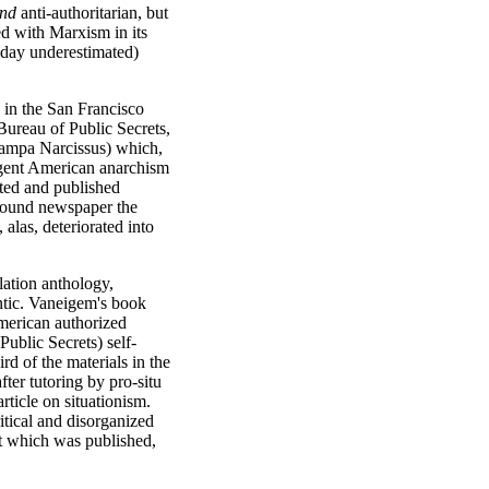
nd
anti-authoritarian, but
ed with Marxism in its
s day underestimated)
in the San Francisco
ureau of Public Secrets,
 Tampa Narcissus) which,
urgent American anarchism
ated and published
ground newspaper the
alas, deteriorated into
lation anthology,
ntic. Vaneigem's book
American authorized
ublic Secrets) self-
rd of the materials in the
fter tutoring by pro-situ
rticle on situationism.
ritical and disorganized
at which was published,