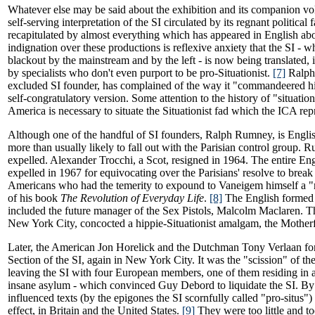
Whatever else may be said about the exhibition and its companion vol
self-serving interpretation of the SI circulated by its regnant political
recapitulated by almost everything which has appeared in English abou
indignation over these productions is reflexive anxiety that the SI - w
blackout by the mainstream and by the left - is now being translated, 
by specialists who don't even purport to be pro-Situationist.
[7]
Ralph
excluded SI founder, has complained of the way it "commandeered his
self-congratulatory version. Some attention to the history of "situatio
America is necessary to situate the Situationist fad which the ICA rep
Although one of the handful of SI founders, Ralph Rumney, is Engl
more than usually likely to fall out with the Parisian control group.
expelled. Alexander Trocchi, a Scot, resigned in 1964. The entire En
expelled in 1967 for equivocating over the Parisians' resolve to break
Americans who had the temerity to expound to Vaneigem himself a "m
of his book
The Revolution of Everyday Life
.
[8]
The English formed
included the future manager of the Sex Pistols, Malcolm Maclaren. T
New York City, concocted a hippie-Situationist amalgam, the Mother
Later, the American Jon Horelick and the Dutchman Tony Verlaan f
Section of the SI, again in New York City. It was the "scission" of t
leaving the SI with four European members, one of them residing in
insane asylum - which convinced Guy Debord to liquidate the SI. By 
influenced texts (by the epigones the SI scornfully called "pro-situs") h
effect, in Britain and the United States.
[9]
They were too little and too