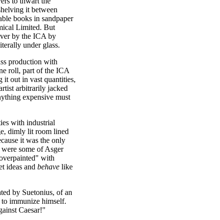
ers to thwart the
 shelving it between
table books in sandpaper
ical Limited. But
over by the ICA by
iterally under glass.
ass production with
e roll, part of the ICA
it out in vast quantities,
tist arbitrarily jacked
 anything expensive must
ies with industrial
e, dimly lit room lined
cause it was the only
ay were some of Asger
"overpainted" with
et ideas and
behave
like
lated by Suetonius, of an
 to immunize himself.
gainst Caesar!"