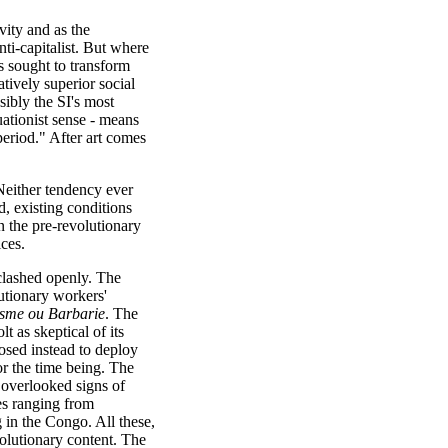
vity and as the
ti-capitalist. But where
cos sought to transform
atively superior social
ibly the SI's most
tuationist sense - means
 period." After art comes
 Neither tendency ever
id, existing conditions
n the pre-revolutionary
ces.
clashed openly. The
lutionary workers'
isme ou Barbarie
. The
t as skeptical of its
osed instead to deploy
for the time being. The
overlooked signs of
es ranging from
 in the Congo. All these,
volutionary content. The