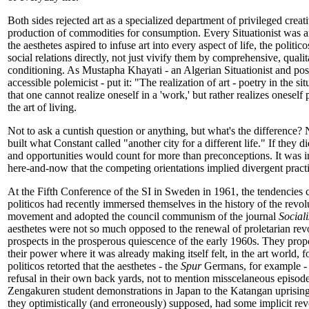
Both sides rejected art as a specialized department of privileged creati
production of commodities for consumption. Every Situationist was an
the aesthetes aspired to infuse art into every aspect of life, the politi
social relations directly, not just vivify them by comprehensive, qualit
conditioning. As Mustapha Khayati - an Algerian Situationist and poss
accessible polemicist - put it: "The realization of art - poetry in the si
that one cannot realize oneself in a 'work,' but rather realizes oneself
the art of living.
Not to ask a cuntish question or anything, but what's the difference?
built what Constant called "another city for a different life." If they d
and opportunities would count for more than preconceptions. It was i
here-and-now that the competing orientations implied divergent practi
At the Fifth Conference of the SI in Sweden in 1961, the tendencies 
politicos had recently immersed themselves in the history of the revo
movement and adopted the council communism of the journal
Social
aesthetes were not so much opposed to the renewal of proletarian revol
prospects in the prosperous quiescence of the early 1960s. They prop
their power where it was already making itself felt, in the art world, 
politicos retorted that the aesthetes - the
Spur
Germans, for example - 
refusal in their own back yards, not to mention misscelaneous episod
Zengakuren student demonstrations in Japan to the Katangan uprising
they optimistically (and erroneously) supposed, had some implicit re