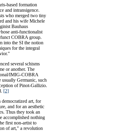
aris-based formation
nce and intransigence.
tists who merged two tiny
ord and his wife Michele
aginist Bauhaus
hose anti-functionalist
 defunct COBRA group.
 into the SI the notion
iques for the integral
vior."
enced several schisms
me or another. The
national/IMIG-COBRA
re usually Germanic, such
eption of Pinot-Gallizio.
d.
[2]
a democratized art, for
ure, and for an aesthetic
es. Thus they took an
ave accomplished nothing
e first non-artist to
n of art," a revolution