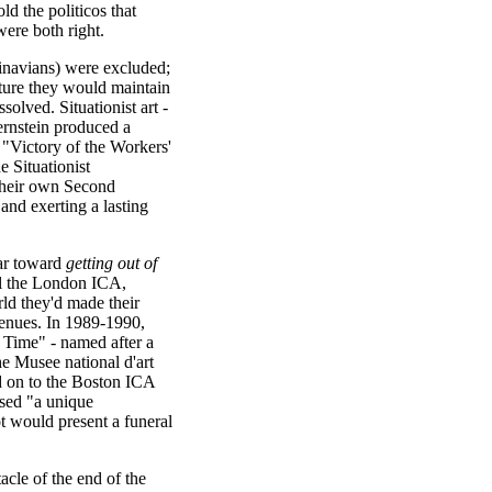
ld the politicos that
were both right.
inavians) were excluded;
sture they would maintain
solved. Situationist art -
ernstein produced a
"Victory of the Workers'
 Situationist
their own Second
nd exerting a lasting
far toward
getting out of
oil the London ICA,
rld they'd made their
venues. In 1989-1990,
Time" - named after a
e Musee national d'art
 on to the Boston ICA
osed "a unique
 would present a funeral
cle of the end of the