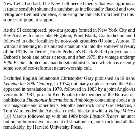
New Left. Too bad. The New Left needed theory that was rigorous
a
it (quite sensibly) shunned anarchism as intellectually flaccid and toy
retrograde Leninist varieties, sundering the radicals from their (to thi
sources of popular support.
As the SI decomposed, pro-situ groups formed in New York City and 
Bay Area with names like Negation, Point Blank, Contradiction and B
followed in other localities by not-so-sit grouplets (Upshot, Aurora,
without intending to, insinuated situationism into the somewhat res
of the 1970s. In Detroit, Fredy Perlman's Black & Red project transl
Debord's book and other sit texts, and after 1975, the vintage under
Fifth Estate
adopted an anarcho-situationist stance which has recently, 
some sort of eco-reformist nature-worship cult.
Excluded English Situationist Christopher Gray published an SI trans
Leaving the 20th Century
, in 1974; not many copies crossed the Atla
appeared in translation in 1979, followed in 1983 by a joint Anglo-
version. In 1981, pro-situ Ken Knabb (sole member of the Bureau of P
published a
Situationist International Anthology
containing about a thi
SI's magazine and other texts. Months later rock critic Greil Marcus, a
Tom Ward, ended the American media blackout with a
Village Voice
a
[10]
Marcus followed up with his 1989 book
Lipstick Traces
, an unc
but not uninformative treatment of situationism, punk rock and all th
remarkably, by Harvard University Press.