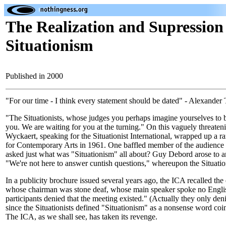
The Realization and Supression
Situationism
Published in 2000
"For our time - I think every statement should be dated" - Alexander
"The Situationists, whose judges you perhaps imagine yourselves to 
you. We are waiting for you at the turning." On this vaguely threate
Wyckaert, speaking for the Situationist International, wrapped up a ra
for Contemporary Arts in 1961. One baffled member of the audience (
asked just what was "Situationism" all about? Guy Debord arose to 
"We're not here to answer cuntish questions," whereupon the Situatio
In a publicity brochure issued several years ago, the ICA recalled the
whose chairman was stone deaf, whose main speaker spoke no Engli
participants denied that the meeting existed." (Actually they only deni
since the Situationists defined "Situationism" as a nonsense word coin
The ICA, as we shall see, has taken its revenge.