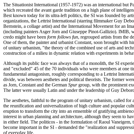
The Situationist International (1957-1972) was an international but P
which recreated the avant garde tradition on a high plane of intellige
Best known today for its ultra-left politics, the SI was founded by ar
organizations, the Lettrist International (starring filmmaker Guy Deb
Bernstein, a collage artist) and the International Movement for an Im
(including painters Asger Jorn and Giuseppe Pinot-Gallizio). IMIB, w
credo might have been
form follows fun
, regrouped artists from the
One of them, the painter and urbanist Constant, soon brought with him
of unitary urbanism, "the theory of the combined use of arts and techn
construction of a milieu in dynamic relation with experiments in beha
Although its public face was always that of a monolith, the SI experi
and "excluded" 45 of the 70 individuals who were members at one ti
fundamental antagonism, roughly corresponding to a Lettrist Inter
divide, was between aesthetes and political theorists. The former we
as Jorn, Constant and the German
Spur
group, with the prominent exc
The latter were usually Latin and under the leadership of Guy Debor
The aesthetes, faithful to the program of unitary urbanism, called for 
the reunification and universalization of high culture and popular cult
eruption to transform the city into an emsemble of gratifying ambienc
interest in urban planning and architecture, although they seem to h
in either field. The politicos - in the formulation of Raoul Vaneigem, th
become important in the SI - demanded the "realization and suppressio
of everyday life.