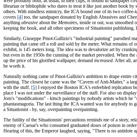
were probably both, as usual, in their cups, is bound in sandpaper cov
librarian or bibliophile who dares to treat it like just another book by
others. With mindless mimicry, the ICA bound one of its two coffee-
covers
[4]
too, the sandpaper donated by English Abrasives and Chem
anything
abrasive
about the
Memoires
, inside or out, was smoothed 
keeping the book, and all other specimens of Situationist publishing, l
Similarly, Giuseppe Pinot-Gallizio's "industrial painting" parodied m
painting that came off a roll and sold by the meter. What remains of on
exhibit, is 145 meters long. The idea was to devalorize art by cranking 
but even in the 1950s the cunning of the market prevailed. When the ar
up the price of his glorified wallpaper, demand
increased
. After all,
be worth it.
Naturally nothing came of Pinot-Gallizio's ambition to drape entire cit
painting. The closest he came was the "Cavern of Anti-Matter," a larg
with the stuff.
[5]
I enjoyed the Boston ICA's enfeebled replication be
place I was not under the surveillance of the staff. For also on displ
Jorn's "modifications" - kitsch paintings by nobody artists which he 
phantasmagoria. The last thing the ICA wanted was for anybody to g
a Situationist - by, say, overpainting overpainting.
The futility of the Situationists' precautions reminds me of a story, re
enemy of Caesar's who consumed graduated doses of poison in order
Hearing of this, the Emperor laughed, saying, "There is no antidote a