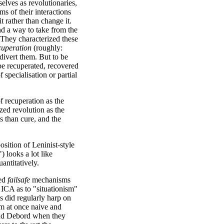
elves as revolutionaries,
rms of their interactions
t rather than change it.
ind a way to take from the
. They characterized these
cuperation
(roughly:
 divert them. But to be
 be recuperated, recovered
 specialisation or partial
f recuperation as the
ized revolution as the
s than cure, and the
sition of Leninist-style
 looks a lot like
uantitatively.
ted
failsafe
mechanisms
 ICA as to "situationism"
ts did regularly harp on
sm at once naive and
 and Debord when they