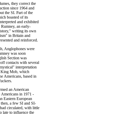
umes, they correct the
 faction since 1964 and
t the SI. Part of the
hich boasted of its
interpreted and exhibited
 Rumney, an early-
tory," writing its own
nism" in Britain and
resented and reinforced.
ish, Anglophones were
 Rumney was soon
glish Section was
 off contacts with several
ystical" interpretation
 King Mob, which
he Americans, based in
fuckers.
ormed an American
he Americans in 1971 -
 an Eastern European
then, a few SI and SI-
ad circulated, with little
 late to influence the