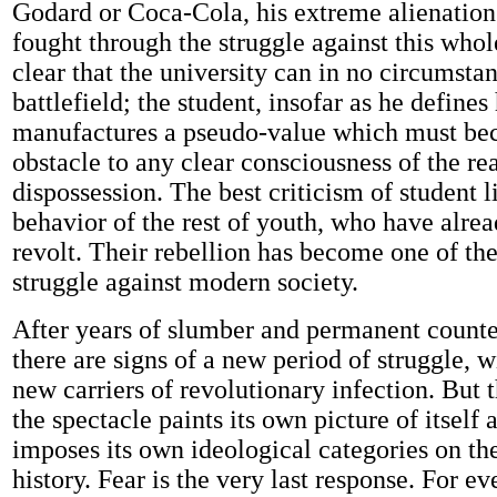
Godard or Coca-Cola, his extreme alienation
fought through the struggle against this whole 
clear that the university can in no circumst
battlefield; the student, insofar as he defines
manufactures a pseudo-value which must b
obstacle to any clear consciousness of the rea
dispossession. The best criticism of student li
behavior of the rest of youth, who have alrea
revolt. Their rebellion has become one of th
struggle against modern society.
After years of slumber and permanent counte
there are signs of a new period of struggle, w
new carriers of revolutionary infection. But t
the spectacle paints its own picture of itself 
imposes its own ideological categories on th
history. Fear is the very last response. For ev