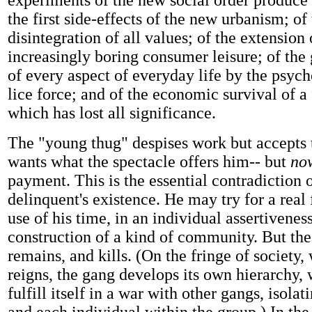
experiments of the new social order produce
the first side-effects of the new urbanism; of
disintegration of all values; of the extension 
increasingly boring consumer leisure; of the
of every aspect of everyday life by the psyc
lice force; and of the economic survival of a
which has lost all significance.
The "young thug" despises work but accepts 
wants what the spectacle offers him-- but
no
payment. This is the essential contradiction o
delinquent's existence. He may try for a real
use of his time, in an individual assertivenes
construction of a kind of community. But the
remains, and kills. (On the fringe of society
reigns, the gang develops its own hierarchy,
fulfill itself in a war with other gangs, isola