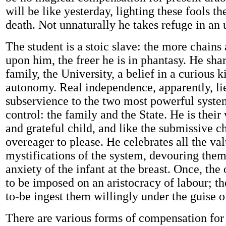
will be like yesterday, lighting these fools t
death. Not unnaturally he takes refuge in an 
The student is a stoic slave: the more chains
upon him, the freer he is in phantasy. He sha
family, the University, a belief in a curious k
autonomy. Real independence, apparently, lie
subservience to the two most powerful system
control: the family and the State. He is thei
and grateful child, and like the submissive ch
overeager to please. He celebrates all the va
mystifications of the system, devouring them
anxiety of the infant at the breast. Once, the 
to be imposed on an aristocracy of labour; th
to-be ingest them willingly under the guise o
There are various forms of compensation for