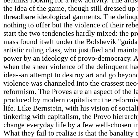
beatniks looking for a new activity. The artis
the idea of the game, though still dressed up 
threadbare ideological garments. The delinq
nothing to offer but the violence of their reb
start the two tendencies hardly mixed: the pr
mass found itself under the Bolshevik "guida
artistic ruling class, who justified and maint
power by an ideology of provo-democracy. 
when the sheer violence of the delinquent h
idea--an attempt to destroy art and go beyond
violence was channeled into the crassest neo-
reformism. The Proves are an aspect of the l
produced by modern capitalism: the reformi
life. Like Bernstein, with his vision of social
tinkering with capitalism, the Provo hierarch
change everyday life by a few well-chosen 
What they fail to realize is that the banality 