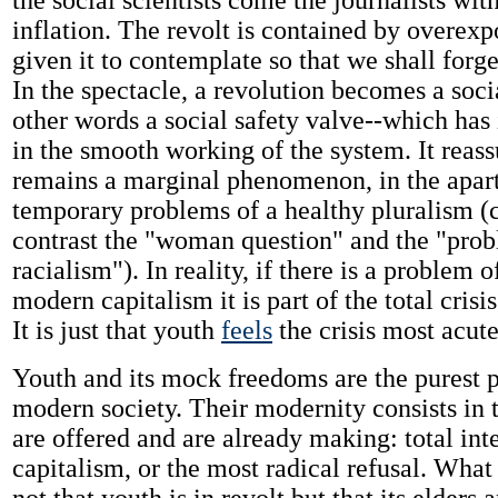
the social scientists come the journalists with
inflation. The revolt is contained by overexp
given it to contemplate so that we shall forge
In the spectacle, a revolution becomes a soci
other words a social safety valve--which has i
in the smooth working of the system. It reass
remains a marginal phenomenon, in the apart
temporary problems of a healthy pluralism 
contrast the "woman question" and the "pro
racialism"). In reality, if there is a problem o
modern capitalism it is part of the total crisis
It is just that youth
feels
the crisis most acute
Youth and its mock freedoms are the purest p
modern society. Their modernity consists in 
are offered and are already making: total int
capitalism, or the most radical refusal. What 