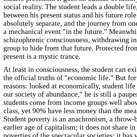
social reality. The student leads a double life
between his present status and his future rol
absolutely separate, and the journey from one
a mechanical event "in the future." Meanwhil
schizophrenic consciousness, withdrawing int
group to hide from that future. Protected from
present is a mystic trance.
At least in consciousness, the student can exi
the official truths of "economic life." But fo
reasons: looked at economically, student life 
our society of abundance," he is still a paup
students come from income groups well abo
class, yet 90% have less money than the mea
Student poverty is an anachronism, a throw-
earlier age of capitalism; it does not share i
poverties of the spectacular societies; it has y