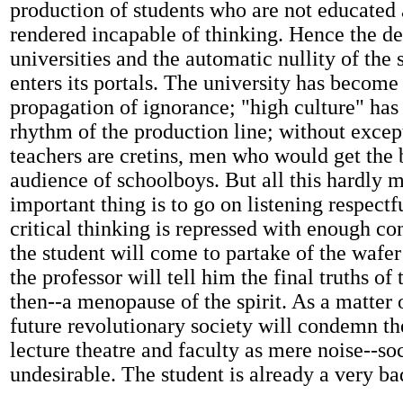
production of students who are not educated
rendered incapable of thinking. Hence the de
universities and the automatic nullity of the
enters its portals. The university has become 
propagation of ignorance; "high culture" has
rhythm of the production line; without excep
teachers are cretins, men who would get the 
audience of schoolboys. But all this hardly m
important thing is to go on listening respectfu
critical thinking is repressed with enough co
the student will come to partake of the wafe
the professor will tell him the final truths of 
then--a menopause of the spirit. As a matter 
future revolutionary society will condemn th
lecture theatre and faculty as mere noise--so
undesirable. The student is already a very ba