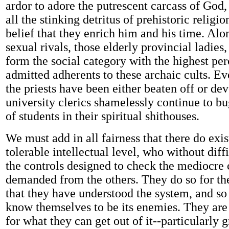
ardor to adore the putrescent carcass of God,
all the stinking detritus of prehistoric religio
belief that they enrich him and his time. Alo
sexual rivals, those elderly provincial ladies,
form the social category with the highest pe
admitted adherents to these archaic cults. E
the priests have been either beaten off or de
university clerics shamelessly continue to b
of students in their spiritual shithouses.
We must add in all fairness that there do exis
tolerable intellectual level, who without dif
the controls designed to check the mediocre 
demanded from the others. They do so for th
that they have understood the system, and so 
know themselves to be its enemies. They are
for what they can get out of it--particularly g