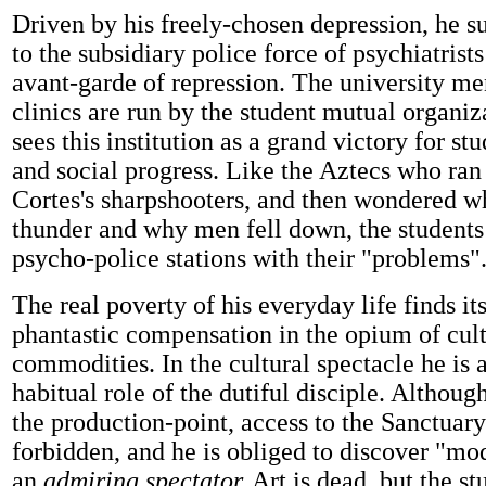
Driven by his freely-chosen depression, he s
to the subsidiary police force of psychiatrists
avant-garde of repression. The university me
clinics are run by the student mutual organiz
sees this institution as a grand victory for s
and social progress. Like the Aztecs who ran 
Cortes's sharpshooters, and then wondered w
thunder and why men fell down, the students 
psycho-police stations with their "problems"
The real poverty of his everyday life finds i
phantastic compensation in the opium of cult
commodities. In the cultural spectacle he is a
habitual role of the dutiful disciple. Although
the production-point, access to the Sanctuar
forbidden, and he is obliged to discover "mo
an
admiring spectator.
Art is dead, but the st