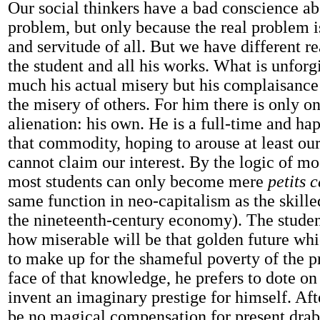
Our social thinkers have a bad conscience ab
problem, but only because the real problem i
and servitude of all. But we have different r
the student and all his works. What is unforgi
much his actual misery but his complaisance 
the misery of others. For him there is only on
alienation: his own. He is a full-time and h
that commodity, hoping to arouse at least our
cannot claim our interest. By the logic of mo
most students can only become mere
petits 
same function in neo-capitalism as the skill
the nineteenth-century economy). The studen
how miserable will be that golden future whi
to make up for the shameful poverty of the pr
face of that knowledge, he prefers to dote on
invent an imaginary prestige for himself. Afte
be no magical compensation for present dra