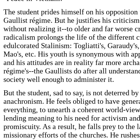
The student prides himself on his opposition 
Gaullist régime. But he justifies his criticis
without realizing it--to older and far worse c
radicalism prolongs the life of the different c
edulcorated Stalinism: Togliatti's, Garaudy's
Mao's, etc. His youth is synonymous with ap
and his attitudes are in reality far more archa
régime's--the Gaullists do after all understa
society well enough to administer it.
But the student, sad to say, is not deterred by
anachronism. He feels obliged to have genera
everything, to unearth a coherent world-view
lending meaning to his need for activism an
promiscuity. As a result, he falls prey to the 
missionary efforts of the churches. He rushes