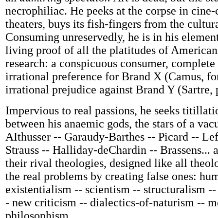
necrophiliac. He peeks at the corpse in cine-
theaters, buys its fish-fingers from the cultu
Consuming unreservedly, he is in his element:
living proof of all the platitudes of America
research: a conspicuous consumer, complete
irrational preference for Brand X (Camus, f
irrational prejudice against Brand Y (Sartre, 
Impervious to real passions, he seeks titillati
between his anaemic gods, the stars of a vac
AIthusser -- Garaudy-Barthes -- Picard -- Le
Strauss -- Halliday-deChardin -- Brassens...
their rival theologies, designed like all theo
the real problems by creating false ones: hu
existentialism -- scientism -- structuralism -
- new criticism -- dialectics-of-naturism -- m
philosophism...