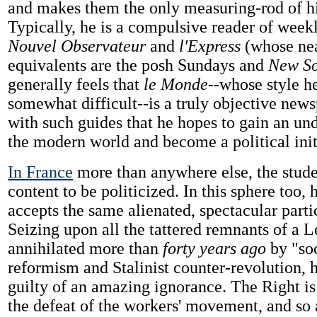
and makes them the only measuring-rod of his
Typically, he is a compulsive reader of week
Nouvel Observateur
and
l'Express
(whose nea
equivalents are the posh Sundays and
New So
generally feels that
le Monde
--whose style h
somewhat difficult--is a truly objective news
with such guides that he hopes to gain an un
the modern world and become a political init
In France
more than anywhere else, the stude
content to be politicized. In this sphere too, 
accepts the same alienated, spectacular parti
Seizing upon all the tattered remnants of a 
annihilated more than
forty years ago
by "soc
reformism and Stalinist counter-revolution, 
guilty of an amazing ignorance. The Right is
the defeat of the workers' movement, and so 