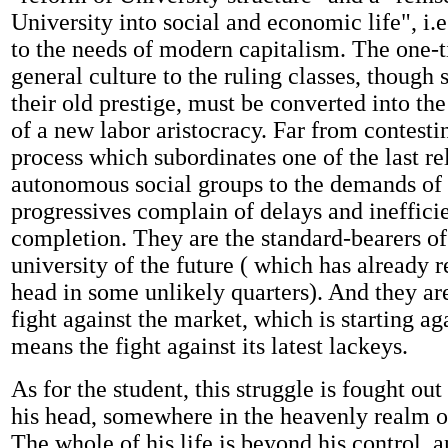
University into social and economic life", i.e.
to the needs of modern capitalism. The one-t
general culture to the ruling classes, though 
their old prestige, must be converted into th
of a new labor aristocracy. Far from contestin
process which subordinates one of the last re
autonomous social groups to the demands of 
progressives complain of delays and inefficie
completion. They are the standard-bearers of
university of the future ( which has already r
head in some unlikely quarters). And they ar
fight against the market, which is starting ag
means the fight against its latest lackeys.
As for the student, this struggle is fought out
his head, somewhere in the heavenly realm of
The whole of his life is beyond his control, a