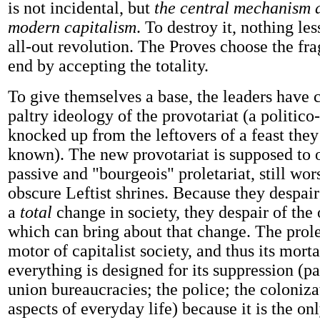
is not incidental, but
the central mechanism 
modern capitalism
. To destroy it, nothing le
all-out revolution. The Proves choose the fr
end by accepting the totality.
To give themselves a base, the leaders have 
paltry ideology of the provotariat (a politico-
knocked up from the leftovers of a feast the
known). The new provotariat is supposed to 
passive and "bourgeois" proletariat, still wor
obscure Leftist shrines. Because they despair 
a
total
change in society, they despair of the 
which can bring about that change. The prolet
motor of capitalist society, and thus its mort
everything is designed for its suppression (pa
union bureaucracies; the police; the colonizat
aspects of everyday life) because it is the onl