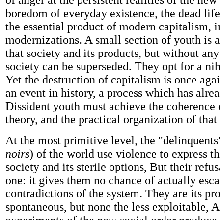
of anger at the persistent realities of the new
boredom of everyday existence, the dead life 
the essential product of modern capitalism, in 
modernizations. A small section of youth is a
that society and its products, but without any 
society can be superseded. They opt for a nihi
Yet the destruction of capitalism is once agai
an event in history, a process which has alre
Dissident youth must achieve the coherence o
theory, and the practical organization of tha
At the most primitive level, the "delinquents
noirs
) of the world use violence to express th
society and its sterile options, But their refus
one: it gives them no chance of actually esc
contradictions of the system. They are its pr
spontaneous, but none the less exploitable, A