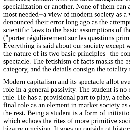
specialization or another. None of them can 
most needed--a view of modern society as a 
denounced their error long ago as the attemp
scientific laws to the basic assumptions of th
("porter régulièrement sur les questions prim
Everything is said about our society except wh
the nature of its two basic principles--the c
spectacle. The fetishism of facts masks the e
category, and the details consign the totality 
Modern capitalism and its spectacle allot ev
role in a general passivity. The student is no
rule. He has a provisional part to play, a rehe
final role as an element in market society as
the rest. Being a student is a form of initiatio
which echoes the rites of more primitive soci
bizarre precision. It goes on outside of histor