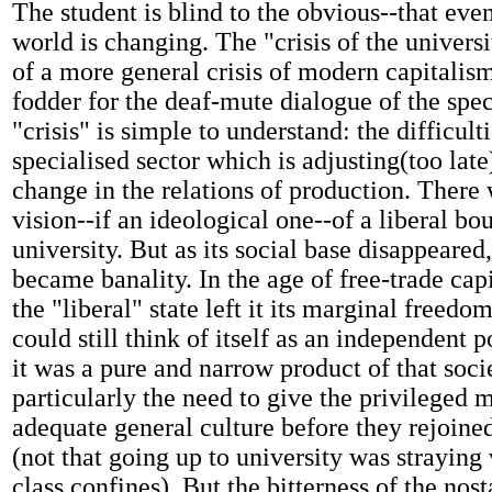
The student is blind to the obvious--that eve
world is changing. The "crisis of the universi
of a more general crisis of modern capitalism-
fodder for the deaf-mute dialogue of the speci
"crisis" is simple to understand: the difficulti
specialised sector which is adjusting(too late
change in the relations of production. There
vision--if an ideological one--of a liberal bo
university. But as its social base disappeared,
became banality. In the age of free-trade ca
the "liberal" state left it its marginal freedo
could still think of itself as an independent 
it was a pure and narrow product of that soci
particularly the need to give the privileged 
adequate general culture before they rejoined
(not that going up to university was straying
class confines). But the bitterness of the nos