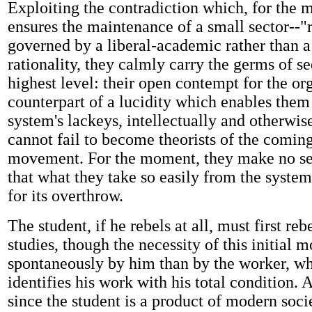
Exploiting the contradiction which, for the m
ensures the maintenance of a small sector--"r
governed by a liberal-academic rather than a
rationality, they calmly carry the germs of se
highest level: their open contempt for the org
counterpart of a lucidity which enables them
system's lackeys, intellectually and otherwis
cannot fail to become theorists of the comin
movement. For the moment, they make no sec
that what they take so easily from the system
for its overthrow.
The student, if he rebels at all, must first reb
studies, though the necessity of this initial mo
spontaneously by him than by the worker, wh
identifies his work with his total condition. 
since the student is a product of modern socie