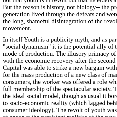
not that youth is in revolt but that its elders a
But the reason is history, not biology-- the p
generation lived through the defeats and were
the long, shameful disintegration of the revo
movement.
In itself Youth is a publicity myth, and as pa
"social dynamism" it is the potential ally of t
mode of production. The illusory primacy of
with the economic recovery after the second
Capital was able to strike a new bargain with 
for the mass production of a new class of ma
consumers, the worker was offered a role w
full membership of the spectacular society. T
the ideal social model, though as usual it bore
to socio-economic reality (which lagged beh
consumer ideology). The revolt of youth was t