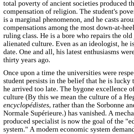
total poverty of ancient societies produced t
compensation of religion. The student's pove
is a marginal phenomenon, and he casts arou
compensations among the most down-at-heel
ruling class. He is a bore who repairs the old
alienated culture. Even as an ideologist, he i
date. One and all, his latest enthusiasms wer
thirty years ago.
Once upon a time the universities were respe
student persists in the belief that he is lucky 
he arrived too late. The bygone excellence o
culture (By this we mean the culture of a Heg
encyclopédistes,
rather than the Sorbonne an
Normale Supérieure.) has vanished. A mecha
produced specialist is now the goal of the "e
system." A modern economic system deman