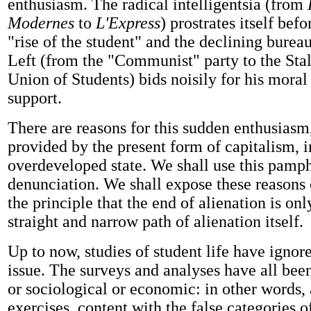
enthusiasm. The radical intelligentsia (from
Modernes
to
L'Express
) prostrates itself befo
"rise of the student" and the declining bureau
Left (from the "Communist" party to the Stal
Union of Students) bids noisily for his moral
support.
There are reasons for this sudden enthusiasm,
provided by the present form of capitalism, in
overdeveloped state. We shall use this pamph
denunciation. We shall expose these reasons
the principle that the end of alienation is on
straight and narrow path of alienation itself.
Up to now, studies of student life have ignore
issue. The surveys and analyses have all bee
or sociological or economic: in other words
exercises, content with the false categories o