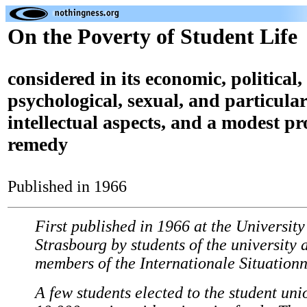
On the Poverty of Student Life
considered in its economic, political,
psychological, sexual, and particular
intellectual aspects, and a modest pro
remedy
Published in 1966
First published in 1966 at the University
Strasbourg by students of the university 
members of the Internationale Situationn
A few students elected to the student uni