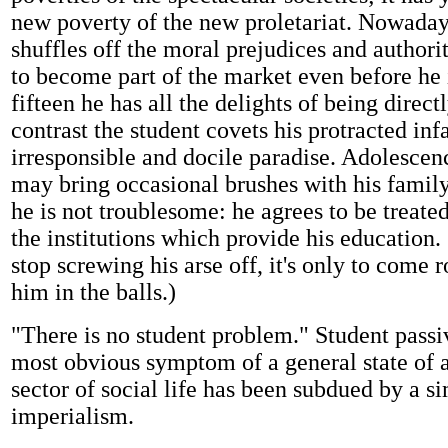
new poverty of the new proletariat. Nowaday
shuffles off the moral prejudices and authori
to become part of the market even before he i
fifteen he has all the delights of being direct
contrast the student covets his protracted inf
irresponsible and docile paradise. Adolescenc
may bring occasional brushes with his family
he is not troublesome: he agrees to be treate
the institutions which provide his education. 
stop screwing his arse off, it's only to come 
him in the balls.)
"There is no student problem." Student passiv
most obvious symptom of a general state of af
sector of social life has been subdued by a si
imperialism.