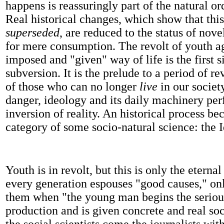
happens is reassuringly part of the natural or
Real historical changes, which show that this
superseded
, are reduced to the status of nove
for mere consumption. The revolt of youth a
imposed and "given" way of life is the first si
subversion. It is the prelude to a period of re
of those who can no longer
live
in our societ
danger, ideology and its daily machinery per
inversion of reality. An historical process b
category of some socio-natural science: the 
Youth is in revolt, but this is only the eternal
every generation espouses "good causes," onl
them when "the young man begins the seriou
production and is given concrete and real soc