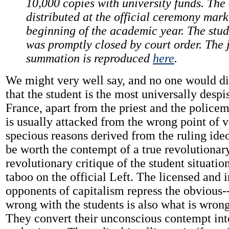
10,000 copies with university funds. The
distributed at the official ceremony mark
beginning of the academic year. The stu
was promptly closed by court order. The 
summation is reproduced
here
.
We might very well say, and no one would di
that the student is the most universally despi
France, apart from the priest and the police
is usually attacked from the wrong point of v
specious reasons derived from the ruling id
be worth the contempt of a true revolutionary
revolutionary critique of the student situation
taboo on the official Left. The licensed and 
opponents of capitalism repress the obvious--
wrong with the students is also what is wron
They convert their unconscious contempt int