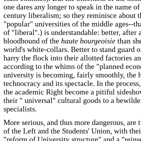
one dares any longer to speak in the name of
century liberalism; so they reminisce about t
"popular" universities of the middle ages--t
of "liberal".) is understandable: better, after a
bloodhound of the
haute bourgeoisie
than sh
world's white-collars. Better to stand guard o
harry the flock into their allotted factories a
according to the whims of the "planned eco
university is becoming, fairly smoothly, the 
technocracy and its spectacle. In the process,
the academic Right become a pitiful sidesho
their " universal" cultural goods to a bewild
specialists.
More serious, and thus more dangerous, are 
of the Left and the Students' Union, with thei
"reform of University structure" and a "reinse