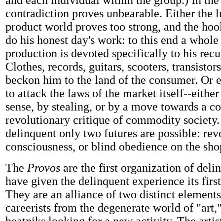
and each individual within the group.) In the
contradiction proves unbearable. Either the l
product world proves too strong, and the hoo
do his honest day's work: to this end a whole 
production is devoted specifically to his recu
Clothes, records, guitars, scooters, transistor
beckon him to the land of the consumer. Or e
to attack the laws of the market itself--eithe
sense, by stealing, or by a move towards a c
revolutionary critique of commodity society.
delinquent only two futures are possible: rev
consciousness, or blind obedience on the shop
The
Provos
are the first organization of del
have given the delinquent experience its first
They are an alliance of two distinct elements
careerists from the degenerate world of "art,