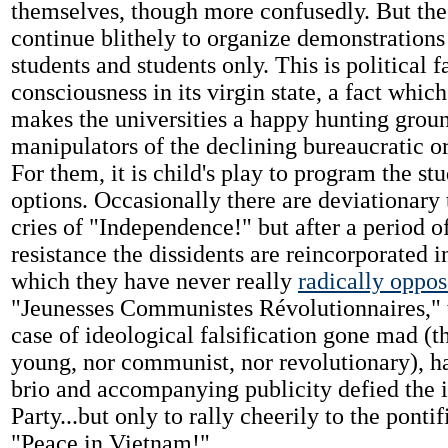
themselves, though more confusedly. But the
continue blithely to organize demonstration
students and students only. This is political f
consciousness in its virgin state, a fact which
makes the universities a happy hunting groun
manipulators of the declining bureaucratic o
For them, it is child's play to program the stu
options. Occasionally there are deviationary
cries of "Independence!" but after a period o
resistance the dissidents are reincorporated i
which they have never really
radically oppo
"Jeunesses Communistes Révolutionnaires," w
case of ideological falsification gone mad (t
young, nor communist, nor revolutionary), 
brio and accompanying publicity defied the i
Party...but only to rally cheerily to the pontif
"Peace in Vietnam!"