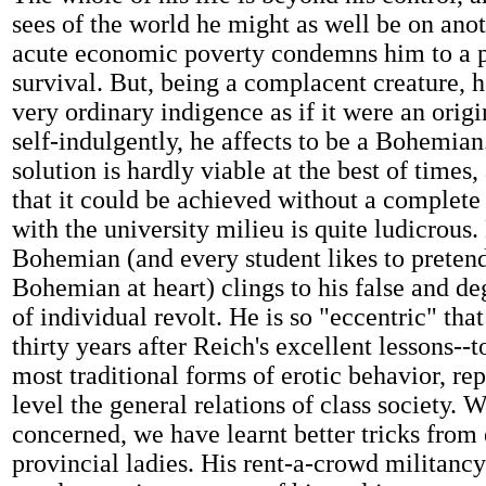
sees of the world he might as well be on anot
acute economic poverty condemns him to a p
survival. But, being a complacent creature, h
very ordinary indigence as if it were an origin
self-indulgently, he affects to be a Bohemi
solution is hardly viable at the best of times,
that it could be achieved without a complete
with the university milieu is quite ludicrous.
Bohemian (and every student likes to pretend 
Bohemian at heart) clings to his false and d
of individual revolt. He is so "eccentric" tha
thirty years after Reich's excellent lessons--t
most traditional forms of erotic behavior, rep
level the general relations of class society. 
concerned, we have learnt better tricks from 
provincial ladies. His rent-a-crowd militancy 