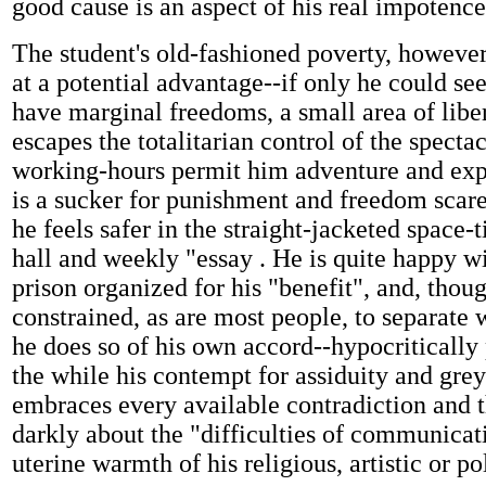
good cause is an aspect of his real impotence
The student's old-fashioned poverty, however
at a potential advantage--if only he could see
have marginal freedoms, a small area of libe
escapes the totalitarian control of the spectac
working-hours permit him adventure and exp
is a sucker for punishment and freedom scare
he feels safer in the straight-jacketed space-
hall and weekly "essay . He is quite happy wi
prison organized for his "benefit", and, thou
constrained, as are most people, to separate 
he does so of his own accord--hypocritically
the while his contempt for assiduity and gre
embraces every available contradiction and 
darkly about the "difficulties of communicat
uterine warmth of his religious, artistic or pol