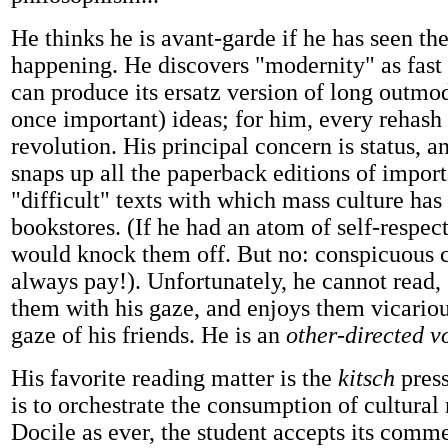
He thinks he is avant-garde if he has seen the
happening. He discovers "modernity" as fast
can produce its ersatz version of long outmo
once important) ideas; for him, every rehash i
revolution. His principal concern is status, a
snaps up all the paperback editions of impor
"difficult" texts with which mass culture has 
bookstores. (If he had an atom of self-respect
would knock them off. But no: conspicuous
always pay!). Unfortunately, he cannot read,
them with his gaze, and enjoys them vicariou
gaze of his friends. He is an
other-directed v
His favorite reading matter is the
kitsch
press
is to orchestrate the consumption of cultural
Docile as ever, the student accepts its comm