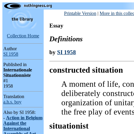
Printable Version
|
More in this colle
Essay
Collection Home
Definitions
Author
by
SI 1958
SI 1958
Published in
constructed situation
Internationale
Situationniste
#1
A moment of life, con
1958
deliberately construct
Translation
organization of unita
a.h.s. boy
the free play of events
Also by SI 1958:
-
Action in Belgium
Against the
situationist
International
Assembly of Art