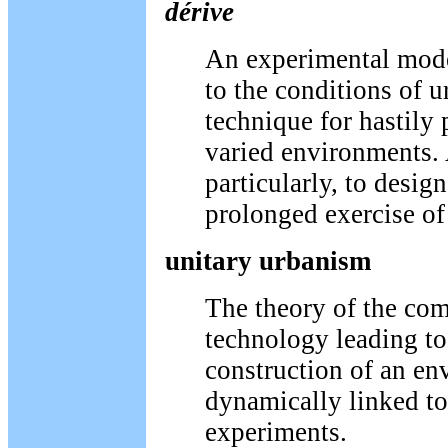
dérive
An experimental mode
to the conditions of u
technique for hastily
varied environments.
particularly, to design
prolonged exercise of
unitary urbanism
The theory of the com
technology leading to
construction of an e
dynamically linked to
experiments.