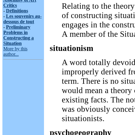
Relating to the theory
Critics
-
Définitions
of constructing situa
-
Les souvenirs au-
dessous de tout
engages in the constru
-
Preliminary
A member of the Situa
Problems in
Constructing a
Situation
situationism
More by this
author...
A word totally devoi
improperly derived f
term. There is no sit
would mean a theory o
existing facts. The no
was obviously concei
situationists.
psychogeography