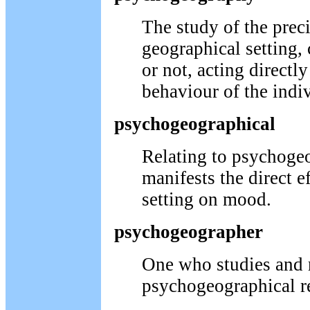
The study of the preci
geographical setting
or not, acting direct
behaviour of the indi
psychogeographical
Relating to psychoge
manifests the direct e
setting on mood.
psychogeographer
One who studies and 
psychogeographical re