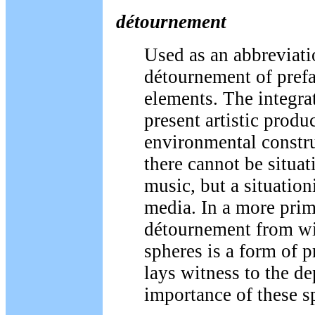
détournement
Used as an abbreviati
détournement of prefa
elements. The integrat
present artistic produ
environmental constru
there cannot be situat
music, but a situation
media. In a more prim
détournement from wit
spheres is a form of 
lays witness to the d
importance of these s