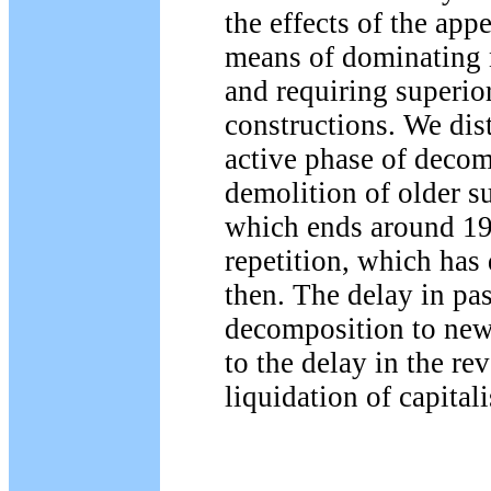
the effects of the app
means of dominating 
and requiring superior
constructions. We dis
active phase of decom
demolition of older su
which ends around 19
repetition, which has
then. The delay in pa
decomposition to new 
to the delay in the re
liquidation of capital