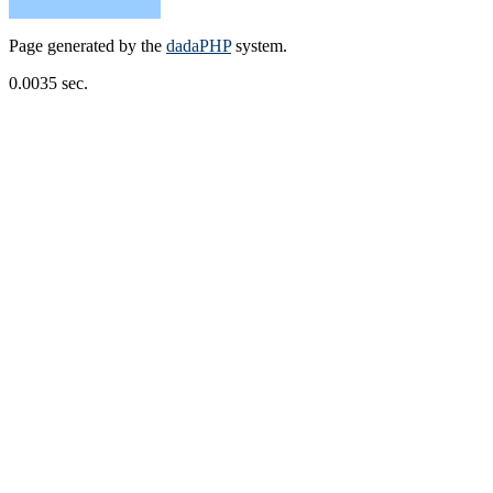
Page generated by the
dadaPHP
system.
0.0035 sec.