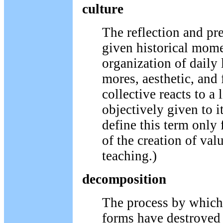
culture
The reflection and pre
given historical mome
organization of daily 
mores, aesthetic, and
collective reacts to a 
objectively given to 
define this term only
of the creation of valu
teaching.)
decomposition
The process by which 
forms have destroyed