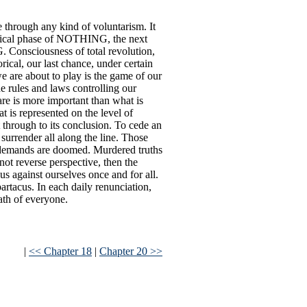
e through any kind of voluntarism. It
orical phase of NOTHING, the next
Consciousness of total revolution,
orical, our last chance, under certain
 are about to play is the game of our
the rules and laws controlling our
are is more important than what is
t is represented on the level of
through to its conclusion. To cede an
o surrender all along the line. Those
l demands are doomed. Murdered truths
ot reverse perspective, then the
us against ourselves once and for all.
rtacus. In each daily renunciation,
eath of everyone.
|
<< Chapter 18
|
Chapter 20 >>