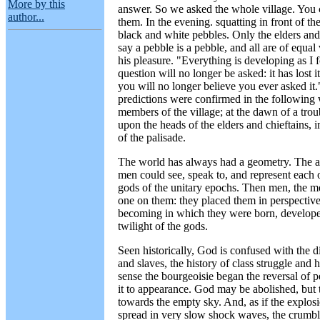
More by this
answer. So we asked the whole village. You 
author...
them. In the evening. squatting in front of th
black and white pebbles. Only the elders and 
say a pebble is a pebble, and all are of equa
his pleasure. "Everything is developing as I
question will no longer be asked: it has lost
you will no longer believe you ever asked it.
predictions were confirmed in the following 
members of the village; at the dawn of a troub
upon the heads of the elders and chieftains,
of the palisade.
The world has always had a geometry. The a
men could see, speak to, and represent each o
gods of the unitary epochs. Then men, the me
one on them: they placed them in perspective,
becoming in which they were born, developed
twilight of the gods.
Seen historically, God is confused with the di
and slaves, the history of class struggle and 
sense the bourgeoisie began the reversal of p
it to appearance. God may be abolished, but th
towards the empty sky. And, as if the explosi
spread in very slow shock waves, the crumbl