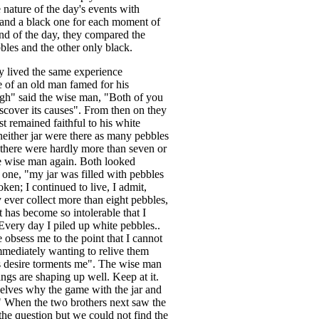
 nature of the day's events with
and a black one for each moment of
end of the day, they compared the
bles and the other only black.
y lived the same experience
ce of an old man famed for his
gh" said the wise man, "Both of you
iscover its causes". From then on they
st remained faithful to his white
neither jar were there as many pebbles
 there were hardly more than seven or
the wise man again. Both looked
 one, "my jar was filled with pebbles
ken; I continued to live, I admit,
 ever collect more than eight pebbles,
t has become so intolerable that I
"Every day I piled up white pebbles..
e obsess me to the point that I cannot
mmediately wanting to relive them
is desire torments me". The wise man
ings are shaping up well. Keep at it.
elves why the game with the jar and
" When the two brothers next saw the
he question but we could not find the