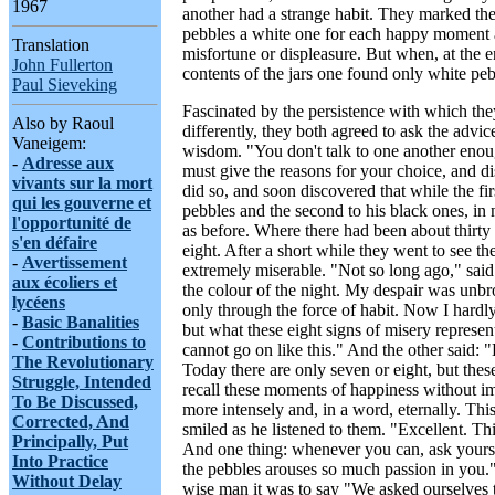
1967
another had a strange habit. They marked the
pebbles a white one for each happy moment 
Translation
misfortune or displeasure. But when, at the 
John Fullerton
contents of the jars one found only white peb
Paul Sieveking
Fascinated by the persistence with which the
Also by Raoul
differently, they both agreed to ask the advi
Vaneigem:
wisdom. "You don't talk to one another enou
-
Adresse aux
must give the reasons for your choice, and d
vivants sur la mort
did so, and soon discovered that while the fir
qui les gouverne et
pebbles and the second to his black ones, in 
l'opportunité de
as before. Where there had been about thirty
s'en défaire
eight. After a short while they went to see 
-
Avertissement
extremely miserable. "Not so long ago," said
aux écoliers et
the colour of the night. My despair was unbro
lycéens
only through the force of habit. Now I hardly
-
Basic Banalities
but what these eight signs of misery represen
-
Contributions to
cannot go on like this." And the other said: 
The Revolutionary
Today there are only seven or eight, but thes
Struggle, Intended
recall these moments of happiness without i
To Be Discussed,
more intensely and, in a word, eternally. Th
Corrected, And
smiled as he listened to them. "Excellent. Th
Principally, Put
And one thing: whenever you can, ask yours
Into Practice
the pebbles arouses so much passion in you.
Without Delay
wise man it was to say "We asked ourselves t