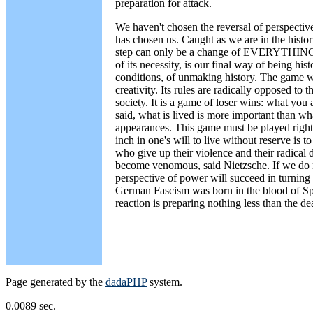
preparation for attack.
We haven't chosen the reversal of perspectiv
has chosen us. Caught as we are in the hist
step can only be a change of EVERYTHING. 
of its necessity, is our final way of being hist
conditions, of unmaking history. The game we
creativity. Its rules are radically opposed to 
society. It is a game of loser wins: what you 
said, what is lived is more important than wha
appearances. This game must be played right 
inch in one's will to live without reserve is t
who give up their violence and their radica
become venomous, said Nietzsche. If we do n
perspective of power will succeed in turning 
German Fascism was born in the blood of Spa
reaction is preparing nothing less than the d
Page generated by the
dadaPHP
system.
0.0089 sec.