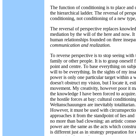
The function of conditioning is to place and 
the hierarchical ladder. The reversal of perspec
conditioning, not conditioning of a new type, 
The reversal of perspective replaces knowl
mediation by the will of the here and now. It
human relationships founded on three insepa
communication and realization.
To reverse perspective is to stop seeing with
family or other people. It is to grasp oneself 
point and centre. To base everything on subje
will to be everything. In the sights of my insa
power is only one particular target within a w
doesn't obstruct my vision, but I locate it, est
movement. My creativity, however poor it may
the knowledge I have been forced to acquire.
the hostile forces at bay: cultural conditionin
Weltanschauungen are inevitably totalitaria
However, it must be used with circumspection
approaches it from the standpoint of lies and o
no more than bad clowning: an artistic conse
power are the same as the acts which construc
is different just as in strategy preparation fo