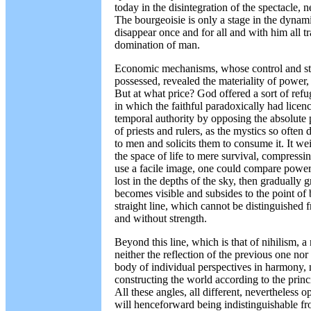
today in the disintegration of the spectacle, n
The bourgeoisie is only a stage in the dyna
disappear once and for all and with him all tr
domination of man.
Economic mechanisms, whose control and stre
possessed, revealed the materiality of power,
But at what price? God offered a sort of refu
in which the faithful paradoxically had licen
temporal authority by opposing the absolute
of priests and rulers, as the mystics so often
to men and solicits them to consume it. It w
the space of life to mere survival, compressin
use a facile image, one could compare power t
lost in the depths of the sky, then gradually 
becomes visible and subsides to the point of b
straight line, which cannot be distinguished 
and without strength.
Beyond this line, which is that of nihilism, 
neither the reflection of the previous one nor i
body of individual perspectives in harmony, n
constructing the world according to the princ
All these angles, all different, nevertheless o
will henceforward being indistinguishable fro