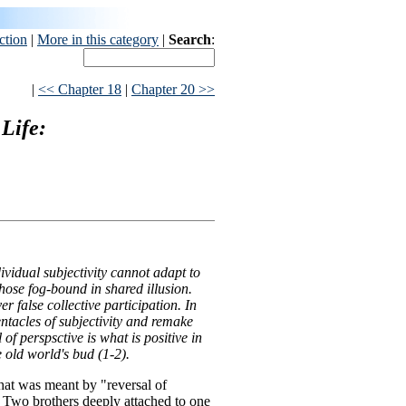
ction
|
More in this category
|
Search
:
|
<< Chapter 18
|
Chapter 20 >>
Life:
ividual subjectivity cannot adapt to
hose fog-bound in shared illusion.
er false collective participation. In
tentacles of subjectivity and remake
 of perspsctive is what is positive in
he old world's bud (1-2).
at was meant by "reversal of
. Two brothers deeply attached to one