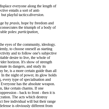
displace everyone along the length of
tive entails a sort of anti-
but playful tactics:
diversion.
edge by
praxis
, hope by freedom and
 consecrates the triumph of a body of
rable poles:
participation,
 the eyes of the community, ideology.
firmly, to choose oneself as starting
ctivity and to follow one's subjective
tiable desire to live, the whole of
ider horizon. It's show of strength
imate its dangers, and study its
 be, is a more certain guide than all
 In the night of power, its glow holds
g, every type of specialisation and
n. Everyone has the absolute weapon.
, like certain charms. If one
ppression - back to front - then it is
cration. The acts which destroy
t free individual will but their range
r defense is obviously different from