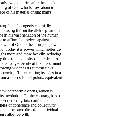
early two centuries after the attack.
miting of God who is now about to
ace of his material origin: man's
ngth the bourgeoisie partially
 releasing it from the divine phantom.
ge in his vast negation of the human
ce to affirm themselves against
 power of God to the 'usurped' power
 did. Today it is power which sidles up
eighs more and more heavily, reducing
g time to the density of a "role". To
o an angle. Acute at first, its summit
growing wider as its summit sinks,
ecoming flat, extending its sides in a
from a succession of points, equivalent
a new perspective opens, which is
ts involution. On the contrary, it is a
ever entering into conflict, but
iples of coherence and collectivity.
pen in the same direction, individual
m collective will.