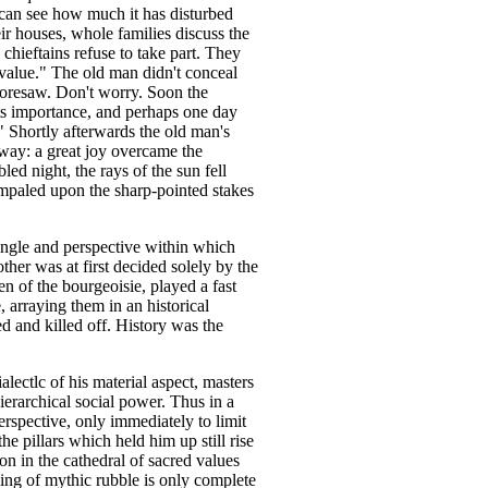
can see how much it has disturbed
eir houses, whole families discuss the
chieftains refuse to take part. They
l value." The old man didn't conceal
 foresaw. Don't worry. Soon the
 its importance, and perhaps one day
" Shortly afterwards the old man's
way: a great joy overcame the
led night, the rays of the sun fell
 impaled upon the sharp-pointed stakes
ngle and perspective within which
ther was at first decided solely by the
n of the bourgeoisie, played a fast
 arraying them in an historical
 and killed off. History was the
alectlc of his material aspect, masters
hierarchical social power. Thus in a
erspective, only immediately to limit
e pillars which held him up still rise
on in the cathedral of sacred values
ing of mythic rubble is only complete