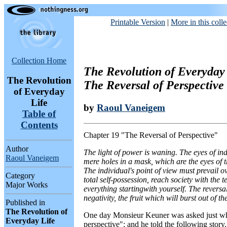
Printable Version
|
More in this colle
Collection Home
The Revolution of Everyday 
The Revolution
The Reversal of Perspective
of Everyday
Life
by
Raoul Vaneigem
Table of
Contents
Chapter 19 "The Reversal of Perspective"
Author
The light of power is waning. The eyes of ind
Raoul Vaneigem
mere holes in a mask, which are the eyes of t
The individual's point of view must prevail ov
Category
total self-possession, reach society with the 
Major Works
everything startingwith yourself. The reversal
negativity, the fruit which will burst out of t
Published in
The Revolution of
One day Monsieur Keuner was asked just wh
Everyday Life
perspective"; and he told the following story