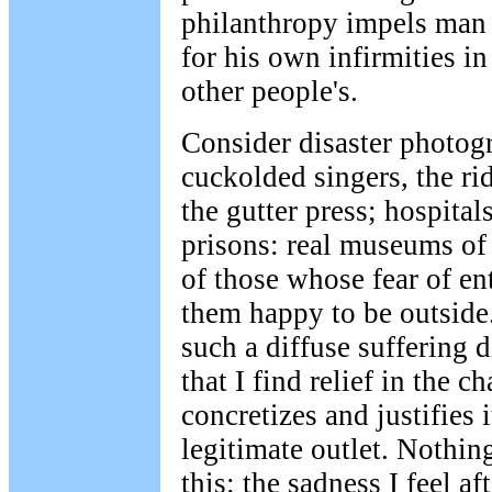
philanthropy impels man 
for his own infirmities in
other people's.
Consider disaster photogr
cuckolded singers, the ri
the gutter press; hospital
prisons: real museums of 
of those whose fear of e
them happy to be outside
such a diffuse suffering 
that I find relief in the 
concretizes and justifies it
legitimate outlet. Nothin
this: the sadness I feel af