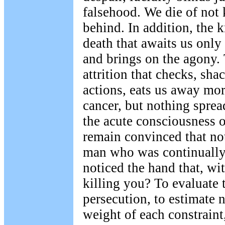
falsehood. We die of not
behind. In addition, the 
death that awaits us only 
and brings on the agony. 
attrition that checks, sha
actions, eats us away mor
cancer, but nothing sprea
the acute consciousness of 
remain convinced that no
man who was continually
noticed the hand that, with
killing you? To evaluate t
persecution, to estimate 
weight of each constrain