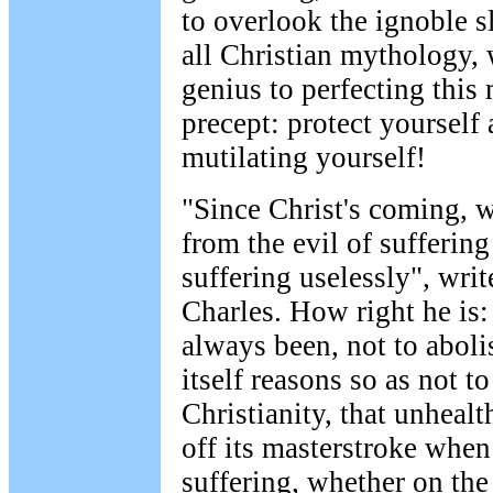
to overlook the ignoble s
all Christian mythology, 
genius to perfecting thi
precept: protect yourself
mutilating yourself!
"Since Christ's coming, w
from the evil of suffering
suffering uselessly", writ
Charles. How right he is
always been, not to abolis
itself reasons so as not to
Christianity, that unhealt
off its masterstroke when
suffering, whether on the