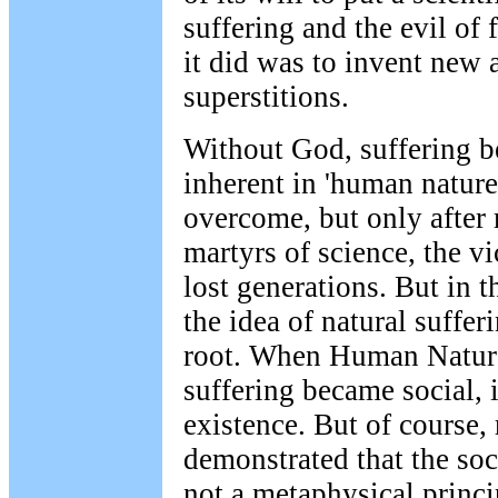
suffering and the evil of 
it did was to invent new 
superstitions.
Without God, suffering be
inherent in 'human nature
overcome, but only after 
martyrs of science, the vi
lost generations. But in 
the idea of natural suffer
root. When Human Natur
suffering became social, i
existence. But of course,
demonstrated that the soc
not a metaphysical princi