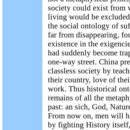
society could exist from 
living would be excluded
the social ontology of suf
far from disappearing, f
existence in the exigenci
had suddenly become trapp
one-way street. China pre
classless society by teac
their country, love of the
work. Thus historical on
remains of all the metaph
past: an sich, God, Natur
From now on, men will h
by fighting History itsel