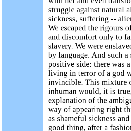
with her and even transfo
struggle against natural a
sickness, suffering -- ali
We escaped the rigours o
and discomfort only to fal
slavery. We were enslave
by language. And such a s
positive side: there was a
living in terror of a god
invincible. This mixture
inhuman would, it is true,
explanation of the ambigui
way of appearing right th
as shameful sickness and s
good thing, after a fashi