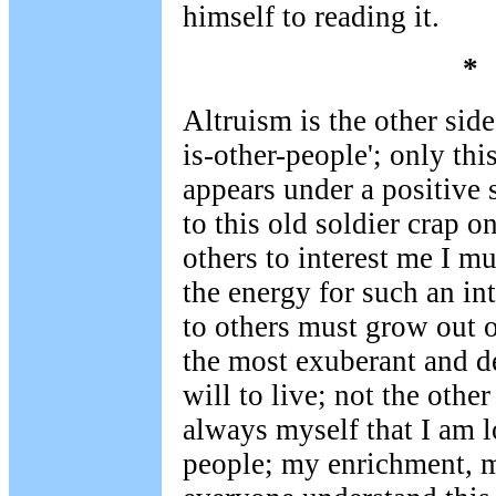
himself to reading it.
*
Altruism is the other side 
is-other-people'; only thi
appears under a positive 
to this old soldier crap o
others to interest me I mu
the energy for such an in
to others must grow out 
the most exuberant and 
will to live; not the other
always myself that I am l
people; my enrichment, my