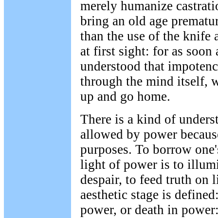
merely humanize castration
bring an old age prematur
than the use of the knife 
at first sight: for as soon
understood that impotenc
through the mind itself, 
up and go home.
There is a kind of unders
allowed by power because 
purposes. To borrow one's
light of power is to illum
despair, to feed truth on 
aesthetic stage is defined
power, or death in power