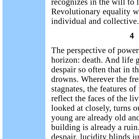
recognizes in the will to l
Revolutionary equality wi
individual and collective.
4
The perspective of power
horizon: death. And life g
despair so often that in th
drowns. Wherever the fres
stagnates, the features o
reflect the faces of the li
looked at closely, turns o
young are already old an
building is already a ruin
despair, lucidity blinds j