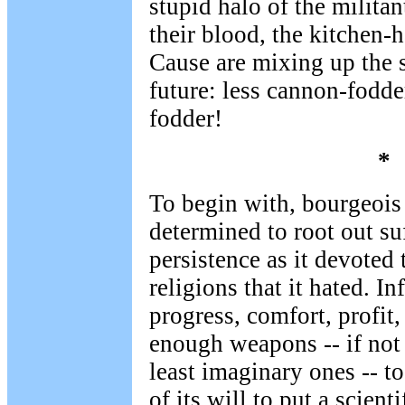
stupid halo of the milita
their blood, the kitchen-
Cause are mixing up the 
future: less cannon-fodde
fodder!
*
To begin with, bourgeoi
determined to root out s
persistence as it devoted 
religions that it hated. I
progress, comfort, profit,
enough weapons -- if not 
least imaginary ones -- t
of its will to put a scienti