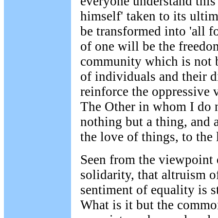
everyone understand this 
himself' taken to its ulti
be transformed into 'all 
of one will be the freedom
community which is not 
of individuals and their d
reinforce the oppressive 
The Other in whom I do n
nothing but a thing, and 
the love of things, to the
Seen from the viewpoint o
solidarity, that altruism of
sentiment of equality is s
What is it but the commo