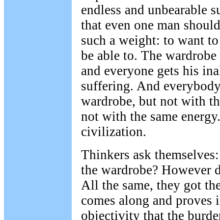
endless and unbearable suf
that even one man should
such a weight: to want to
be able to. The wardrobe 
and everyone gets his ina
suffering. And everybody t
wardrobe, but not with t
not with the same energy
civilization.
Thinkers ask themselves
the wardrobe? However di
All the same, they got th
comes along and proves i
objectivity that the burd