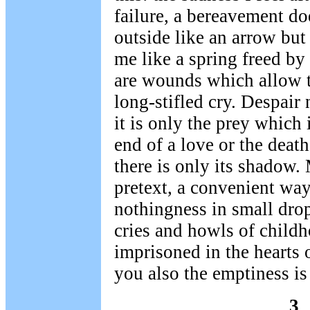
failure, a bereavement do
outside like an arrow but
me like a spring freed by
are wounds which allow th
long-stifled cry. Despair 
it is only the prey which 
end of a love or the death
there is only its shadow.
pretext, a convenient way
nothingness in small drop
cries and howls of child
imprisoned in the hearts 
you also the emptiness i
3