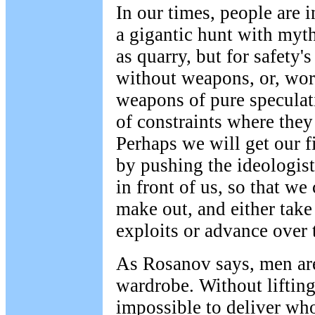
In our times, people are i
a gigantic hunt with myth
as quarry, but for safety's
without weapons, or, wor
weapons of pure speculat
of constraints where they 
Perhaps we will get our fi
by pushing the ideologist
in front of us, so that w
make out, and either take
exploits or advance over 
As Rosanov says, men are
wardrobe. Without lifting
impossible to deliver who