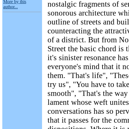
More by this
nostalgic fragments of se
author...
sonorous architecture wh
outline of streets and bui
counteracting the attracti
of a district. But from N
Street the basic chord is
it's sinister resonance ha
everyone's mind that it n
them. "That's life", "Thes
try us", "You have to tak
smooth", "That's the way i
lament whose weft unites
conversations has so perv
that it passes for the c