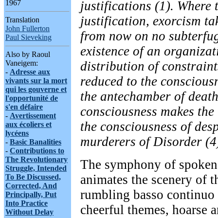
justifications (1). Where 
1967
justification, exorcism ta
Translation
John Fullerton
from now on no subterfug
Paul Sieveking
existence of an organizat
Also by Raoul
distribution of constrain
Vaneigem:
-
Adresse aux
reduced to the consciousn
vivants sur la mort
qui les gouverne et
the antechamber of death
l'opportunité de
s'en défaire
consciousness makes the
-
Avertissement
the consciousness of des
aux écoliers et
lycéens
murderers of Disorder (4
-
Basic Banalities
-
Contributions to
The Revolutionary
The symphony of spoken
Struggle, Intended
animates the scenery of th
To Be Discussed,
Corrected, And
rumbling basso continuo
Principally, Put
Into Practice
cheerful themes, hoarse 
Without Delay