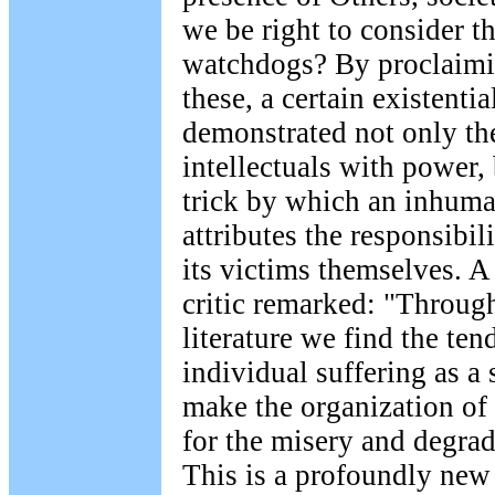
we be right to consider t
watchdogs? By proclaimi
these, a certain existenti
demonstrated not only the
intellectuals with power, 
trick by which an inhuma
attributes the responsibili
its victims themselves. A
critic remarked: "Throu
literature we find the ten
individual suffering as a 
make the organization of 
for the misery and degrad
This is a profoundly new 