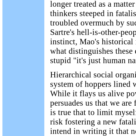
longer treated as a matter 
thinkers steeped in fatal
troubled overmuch by suc
Sartre's hell-is-other-peo
instinct, Mao's historical 
what distinguishes these 
stupid "it's just human na
Hierarchical social organi
system of hoppers lined w
While it flays us alive p
persuades us that we are f
is true that to limit mysel
risk fostering a new fatal
intend in writing it that