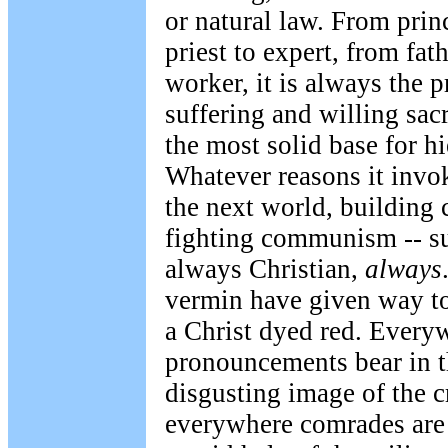
or natural law. From prin
priest to expert, from fat
worker, it is always the p
suffering and willing sac
the most solid base for h
Whatever reasons it invok
the next world, buildin
fighting communism -- su
always Christian,
always
vermin have given way to
a Christ dyed red. Everyw
pronouncements bear in t
disgusting image of the c
everywhere comrades are 