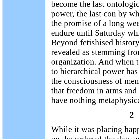
become the last ontologi
power, the last con by wh
the promise of a long wee
endure until Saturday wh
Beyond fetishised history,
revealed as stemming from
organization. And when t
to hierarchical power has 
the consciousness of men
that freedom in arms and 
have nothing metaphysica
2
While it was placing hap