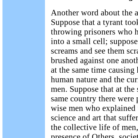
Another word about the a
Suppose that a tyrant too
throwing prisoners who h
into a small cell; suppose
screams and see them scr
brushed against one anot
at the same time causing
human nature and the cur
men. Suppose that at the 
same country there were 
wise men who explained t
science and art that suffe
the collective life of men
presence of Others, socie