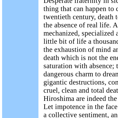
Desperate fraternity in si
thing that can happen to c
twentieth century, death t
the absence of real life. A
mechanized, specialized a
little bit of life a thousa
the exhaustion of mind an
death which is not the end
saturation with absence; t
dangerous charm to dream
gigantic destructions, co
cruel, clean and total de
Hiroshima are indeed the 
Let impotence in the fac
a collective sentiment, a