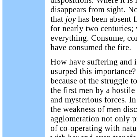
dispositions. Where it is 
disappears from sight. 
that
joy
has been absent 
for nearly two centuries;
everything. Consume, co
have consumed the fire.
How have suffering and it
usurped this importance
because of the struggle t
the first men by a hostile 
and mysterious forces. In
the weakness of men disc
agglomeration not only p
of co-operating with natu