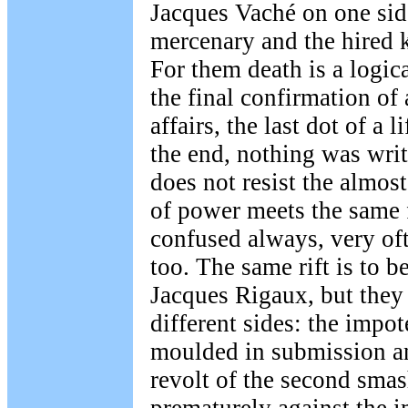
Jacques Vaché on one side
mercenary and the hired k
For them death is a logic
the final confirmation of
affairs, the last dot of a 
the end, nothing was wri
does not resist the almost
of power meets the same f
confused always, very oft
too. The same rift is to 
Jacques Rigaux, but the
different sides: the impot
moulded in submission and
revolt of the second smas