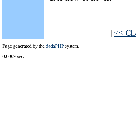
|
<< Ch
Page generated by the
dadaPHP
system.
0.0069 sec.