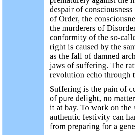
prematurely against the 
despair of consciousness
of Order, the consciousn
the murderers of Disorder
conformity of the so-call
right is caused by the sam
as the fall of damned arc
jaws of suffering. The rat
revolution echo through t
Suffering is the pain of 
of pure delight, no matte
it at bay. To work on the 
authentic festivity can h
from preparing for a gene