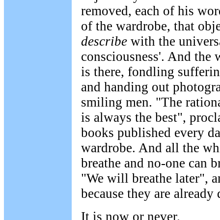
removed, each of his wor
of the wardrobe, that obj
describe
with the universa
consciousness'. And the w
is there, fondling sufferi
and handing out photogra
smiling men. "The ration
is always the best", proc
books published every day
wardrobe. And all the wh
breathe and no-one can b
"We will breathe later", 
because they are already 
It is now or never.