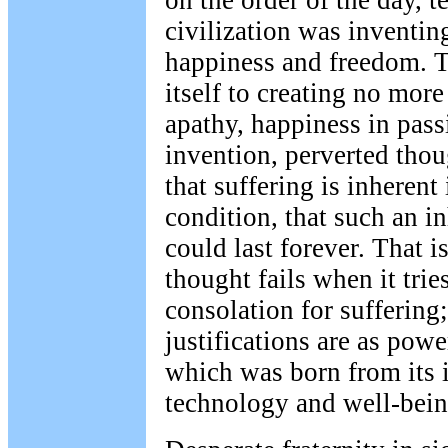
on the order of the day, 
civilization was inventin
happiness and freedom. 
itself to creating no mor
apathy, happiness in passi
invention, perverted thou
that suffering is inheren
condition, that such an 
could last forever. That 
thought fails when it trie
consolation for suffering;
justifications are as powe
which was born from its i
technology and well-bein