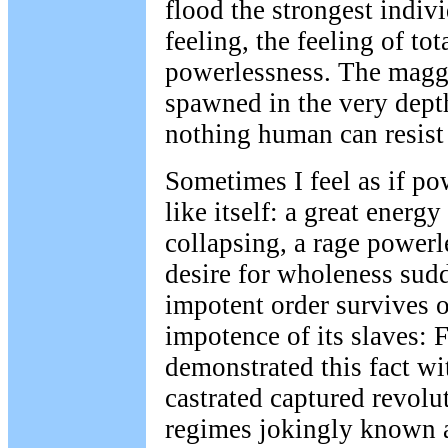
flood the strongest indiv
feeling, the feeling of tot
powerlessness. The maggo
spawned in the very dept
nothing human can resist
Sometimes I feel as if p
like itself: a great energy
collapsing, a rage powerl
desire for wholeness sudd
impotent order survives 
impotence of its slaves: 
demonstrated this fact w
castrated captured revolu
regimes jokingly known a