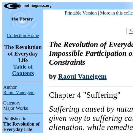
Printable Version
|
More in this colle
|
<
Collection Home
The Revolution of Everyda
The Revolution
Impossible Participation 
of Everyday
Life
Constraints
Table of
Contents
by
Raoul Vaneigem
Author
Raoul Vaneigem
Chapter 4 "Suffering"
Category
Suffering caused by natu
Major Works
given way to suffering ca
Published in
The Revolution of
alienation, while remedi
Everyday Life