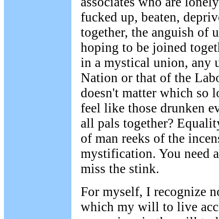
associates who are lonely
fucked up, beaten, depriv
together, the anguish of u
hoping to be joined togeth
in a mystical union, any u
Nation or that of the La
doesn't matter which so l
feel like those drunken 
all pals together? Equalit
of man reeks of the incen
mystification. You need 
miss the stink.
For myself, I recognize n
which my will to live ac