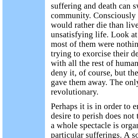
suffering and death can 
community. Consciously 
would rather die than liv
unsatisfying life. Look a
most of them were nothin
trying to exorcise their d
with all the rest of huma
deny it, of course, but th
gave them away. The only
revolutionary.
Perhaps it is in order to 
desire to perish does not
a whole spectacle is org
particular sufferings. A s