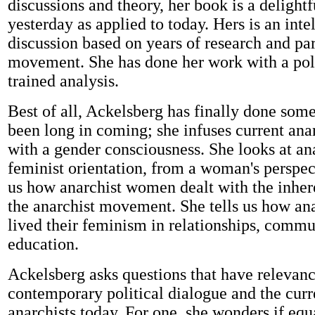
discussions and theory, her book is a delight
yesterday as applied to today. Hers is an inte
discussion based on years of research and par
movement. She has done her work with a polit
trained analysis.
Best of all, Ackelsberg has finally done som
been long in coming; she infuses current anar
with a gender consciousness. She looks at a
feminist orientation, from a woman's perspect
us how anarchist women dealt with the inher
the anarchist movement. She tells us how a
lived their feminism in relationships, commu
education.
Ackelsberg asks questions that have relevanc
contemporary political dialogue and the curr
anarchists today. For one, she wonders if equ