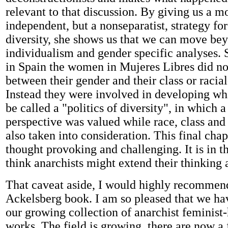
relevant to that discussion. By giving us a m
independent, but a nonseparatist, strategy fo
diversity, she shows us that we can move be
individualism and gender specific analyses. 
in Spain the women in Mujeres Libres did no
between their gender and their class or racial
Instead they were involved in developing w
be called a "politics of diversity", in which
perspective was valued while race, class and
also taken into consideration. This final chapt
thought provoking and challenging. It is in th
think anarchists might extend their thinking 
That caveat aside, I would highly recommen
Ackelsberg book. I am so pleased that we hav
our growing collection of anarchist feminist-
works. The field is growing, there are now a