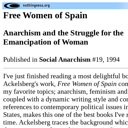
Free Women of Spain
Anarchism and the Struggle for the
Emancipation of Woman
Published in
Social Anarchism
#19, 1994
I've just finished reading a most delightful 
Ackelsberg's work,
Free Women of Spain
com
my favorite topics; anarchism, feminism and 
coupled with a dynamic writing style and con
references to contemporary political issues i
States, makes this one of the best books I've 
time. Ackelsberg traces the background whic