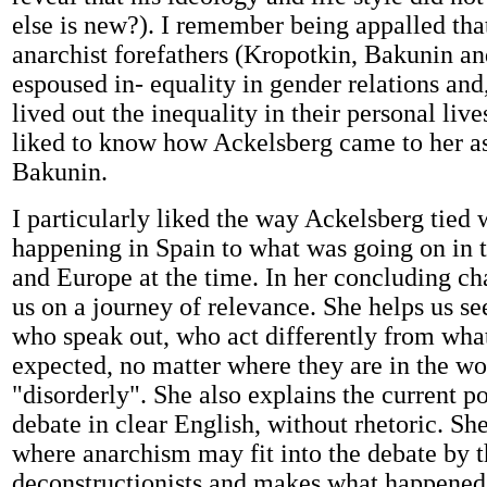
else is new?). I remember being appalled that
anarchist forefathers (Kropotkin, Bakunin a
espoused in- equality in gender relations and, 
lived out the inequality in their personal liv
liked to know how Ackelsberg came to her a
Bakunin.
I particularly liked the way Ackelsberg tied
happening in Spain to what was going on in t
and Europe at the time. In her concluding ch
us on a journey of relevance. She helps us s
who speak out, who act differently from what
expected, no matter where they are in the wor
"disorderly". She also explains the current p
debate in clear English, without rhetoric. She
where anarchism may fit into the debate by th
deconstructionists and makes what happened