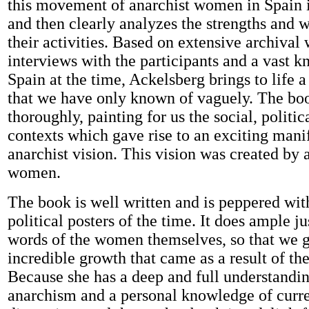
this movement of anarchist women in Spain i
and then clearly analyzes the strengths and 
their activities. Based on extensive archival 
interviews with the participants and a vast 
Spain at the time, Ackelsberg brings to life a
that we have only known of vaguely. The boo
thoroughly, painting for us the social, politic
contexts which gave rise to an exciting manif
anarchist vision. This vision was created by
women.
The book is well written and is peppered wit
political posters of the time. It does ample ju
words of the women themselves, so that we ge
incredible growth that came as a result of the
Because she has a deep and full understandin
anarchism and a personal knowledge of curre