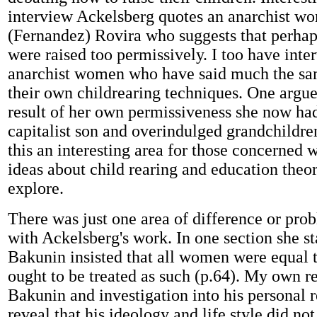
interview Ackelsberg quotes an anarchist w
(Fernandez) Rovira who suggests that perhap
were raised too permissively. I too have inte
anarchist women who have said much the sa
their own childrearing techniques. One argue
result of her own permissiveness she now ha
capitalist son and overindulged grandchildre
this an interesting area for those concerned 
ideas about child rearing and education theor
explore.
There was just one area of difference or prob
with Ackelsberg's work. In one section she st
Bakunin insisted that all women were equal
ought to be treated as such (p.64). My own r
Bakunin and investigation into his personal r
reveal that his ideology and life style did no