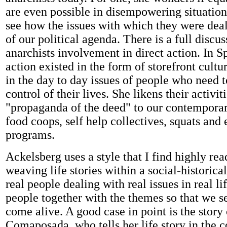
are even possible in disempowering situation
see how the issues with which they were deali
of our political agenda. There is a full discus
anarchists involvement in direct action. In S
action existed in the form of storefront cultu
in the day to day issues of people who need t
control of their lives. She likens their activit
"propaganda of the deed" to our contempora
food coops, self help collectives, squats and
programs.
Ackelsberg uses a style that I find highly re
weaving life stories within a social-historica
real people dealing with real issues in real li
people together with the themes so that we s
come alive. A good case in point is the stor
Comaposada, who tells her life story in the c