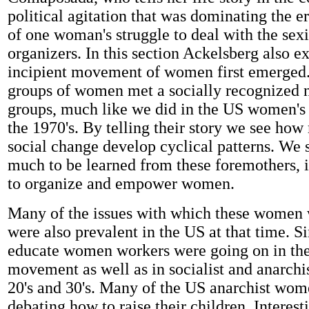
political agitation that was dominating the er
of one woman's struggle to deal with the sex
organizers. In this section Ackelsberg also e
incipient movement of women first emerged
groups of women met a socially recognized 
groups, much like we did in the US women'
the 1970's. By telling their story we see ho
social change develop cyclical patterns. We s
much to be learned from these foremothers, 
to organize and empower women.
Many of the issues with which these women 
were also prevalent in the US at that time. Si
educate women workers were going on in the
movement as well as in socialist and anarchis
20's and 30's. Many of the US anarchist wo
debating how to raise their children. Interest