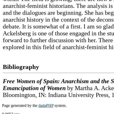
anarchist-feminist historians. The analysis i
and the dialogues are beginning. She has beg
anarchist history in the context of the decons
debate. It is somewhat of a first. I am so gla
Ackelsberg is one of those engaged in the st
forward to further discussion with her. There i
explored in this field of anarchist-feminist hi
Bibliography
Free Women of Spain: Anarchism and the St
Emancipation of Women
by Martha A. Ackel
Bloomington, IN: Indiana University Press, 
Page generated by the
dadaPHP
system.