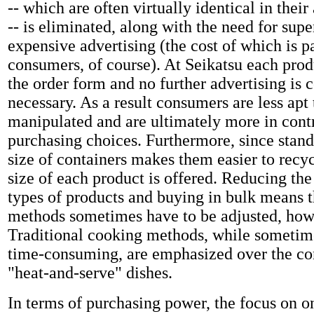
-- which are often virtually identical in their
-- is eliminated, along with the need for supe
expensive advertising (the cost of which is p
consumers, of course). At Seikatsu each produ
the order form and no further advertising is 
necessary. As a result consumers are less apt 
manipulated and are ultimately more in contr
purchasing choices. Furthermore, since stand
size of containers makes them easier to recy
size of each product is offered. Reducing th
types of products and buying in bulk means 
methods sometimes have to be adjusted, how
Traditional cooking methods, while sometim
time-consuming, are emphasized over the co
"heat-and-serve" dishes.
In terms of purchasing power, the focus on o