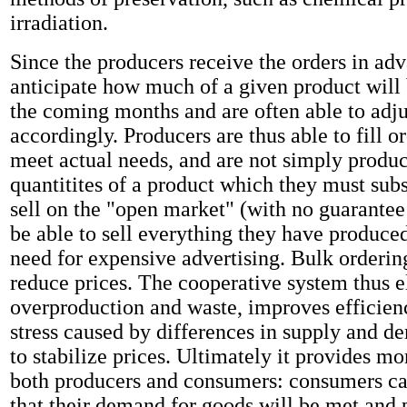
irradiation.
Since the producers receive the orders in ad
anticipate how much of a given product will
the coming months and are often able to adju
accordingly. Producers are thus able to fill or
meet actual needs, and are not simply produc
quantitites of a product which they must subs
sell on the "open market" (with no guarantee 
be able to sell everything they have produced
need for expensive advertising. Bulk ordering
reduce prices. The cooperative system thus e
overproduction and waste, improves efficienc
stress caused by differences in supply and d
to stabilize prices. Ultimately it provides mo
both producers and consumers: consumers ca
that their demand for goods will be met and 