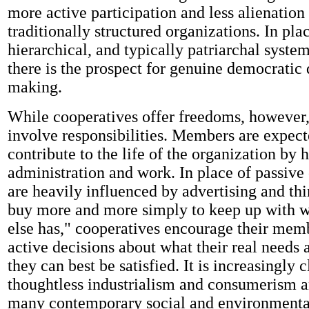
more active participation and less alienation
traditionally structured organizations. In pl
hierarchical, and typically patriarchal system
there is the prospect for genuine democratic 
making.
While cooperatives offer freedoms, however,
involve responsibilities. Members are expect
contribute to the life of the organization by h
administration and work. In place of passiv
are heavily influenced by advertising and th
buy more and more simply to keep up with 
else has," cooperatives encourage their mem
active decisions about what their real needs
they can best be satisfied. It is increasingly c
thoughtless industrialism and consumerism ar
many contemporary social and environmenta