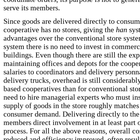
serve its members.
Since goods are delivered directly to consum
cooperative has no stores, giving the
han
sys
advantages over the conventional store syste
system there is no need to invest in commerc
buildings. Even though there are still the ex
maintaining offices and depots for the coope
salaries to coordinators and delivery personn
delivery trucks, overhead is still considerab
based cooperatives than for conventional stor
need to hire managerial experts who must ins
supply of goods in the store roughly matches
consumer demand. Delivering directly to th
members direct involvement in at least part o
process. For all the above reasons, overall co
reduced and efficiency improved, often resul