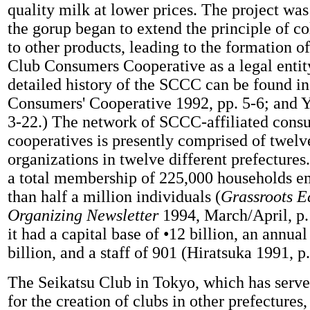
quality milk at lower prices. The project was
the gorup began to extend the principle of co
to other products, leading to the formation o
Club Consumers Cooperative as a legal entit
detailed history of the SCCC can be found i
Consumers' Cooperative 1992, pp. 5-6; and Y
3-22.) The network of SCCC-affiliated cons
cooperatives is presently comprised of twel
organizations in twelve different prefectur
a total membership of 225,000 households 
than half a million individuals (
Grassroots 
Organizing Newsletter
1994, March/April, p.
it had a capital base of •12 billion, an annual
billion, and a staff of 901 (Hiratsuka 1991, p.
The Seikatsu Club in Tokyo, which has serve
for the creation of clubs in other prefecture