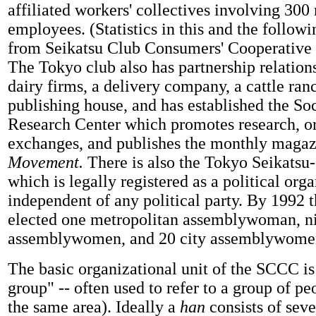
affiliated workers' collectives involving 30
employees. (Statistics in this and the follow
from Seikatsu Club Consumers' Cooperative 
The Tokyo club also has partnership relation
dairy firms, a delivery company, a cattle ran
publishing house, and has established the S
Research Center which promotes research, o
exchanges, and publishes the monthly magaz
Movement.
There is also
the Tokyo Seikatsu
which is legally registered as a political orga
independent of any political party. By 1992
elected one metropolitan assemblywoman, n
assemblywomen, and 20 city assemblywomen
The basic organizational unit of the SCCC i
group" -- often used to refer to a group of pe
the same area). Ideally a
han
consists of seve