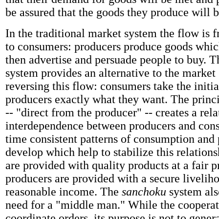
be assured that the goods they produce will b
In the traditional market system the flow is 
to consumers: producers produce goods whic
then advertise and persuade people to buy. T
system provides an alternative to the market
reversing this flow: consumers take the initia
producers exactly what they want. The princ
--
"direct from the producer" -- creates a rela
interdependence between producers and con
time consistent patterns of consumption and
develop which help to stabilize this relatio
are provided with quality products at a fair p
producers are provided with a secure liveliho
reasonable income. The
sanchoku
system als
need for a "middle man." While the cooperat
coordinate orders, its purpose is not to genera