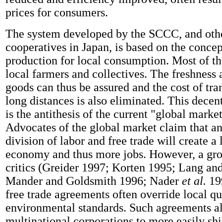
prices for consumers.
The system developed by the SCCC, and othe
cooperatives in Japan, is based on the concep
production for local consumption. Most of th
local farmers and collectives. The freshness 
goods can thus be assured and the cost of tr
long distances is also eliminated. This dece
is the antithesis of the current "global marke
Advocates of the global market claim that an
division of labor and free trade will create a
economy and thus more jobs. However, a gr
critics (Greider 1997; Korten 1995; Lang an
Mander and Goldsmith 1996; Nader
et al.
19
free trade agreements often override local qua
environmental standards. Such agreements a
multinational corporations to more easily shi