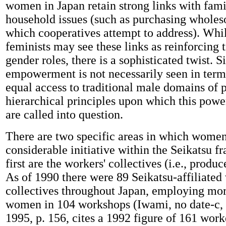
women in Japan retain strong links with fam
household issues (such as purchasing whole
which cooperatives attempt to address). Whi
feminists may see these links as reinforcing t
gender roles, there is a sophisticated twist. S
empowerment is not necessarily seen in term
equal access to traditional male domains of 
hierarchical principles upon which this power
are called into question.
There are two specific areas in which wome
considerable initiative within the Seikatsu 
first are the workers' collectives (i.e., produ
As of 1990 there were 89 Seikatsu-affiliated
collectives throughout Japan, employing mor
women in 104 workshops (Iwami, no date-c, 
1995, p. 156, cites a 1992 figure of 161 worke