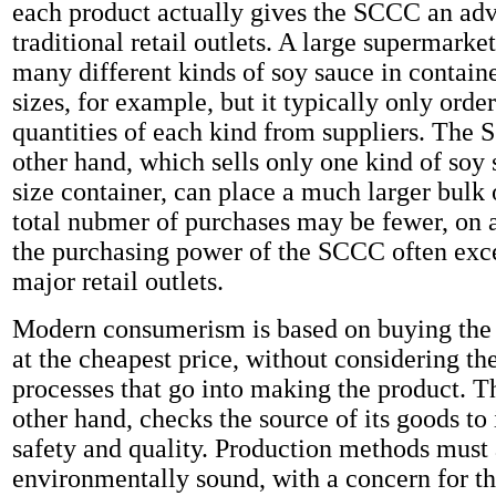
each product actually gives the SCCC an ad
traditional retail outlets. A large supermarke
many different kinds of soy sauce in containe
sizes, for example, but it typically only orde
quantities of each kind from suppliers. The 
other hand, which sells only one kind of soy 
size container, can place a much larger bulk 
total nubmer of purchases may be fewer, on a
the purchasing power of the SCCC often exce
major retail outlets.
Modern consumerism is based on buying the 
at the cheapest price, without considering th
processes that go into making the product. 
other hand, checks the source of its goods to 
safety and quality. Production methods must 
environmentally sound, with a concern for the