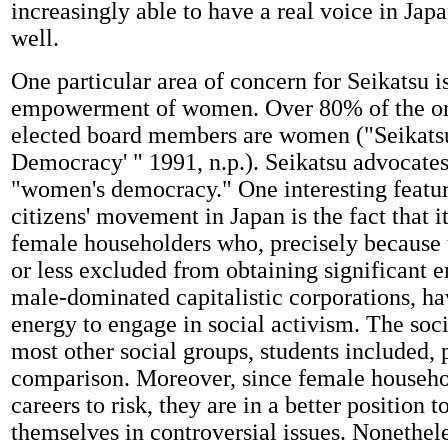
increasingly able to have a real voice in Jap
well.
One particular area of concern for Seikatsu i
empowerment of women. Over 80% of the or
elected board members are women ("Seikats
Democracy' " 1991, n.p.). Seikatsu advocates 
"women's democracy." One interesting featur
citizens' movement in Japan is the fact that 
female householders who, precisely because
or less excluded from obtaining significant
male-dominated capitalistic corporations, ha
energy to engage in social activism. The soci
most other social groups, students included, 
comparison. Moreover, since female househo
careers to risk, they are in a better position 
themselves in controversial issues. Nonethel