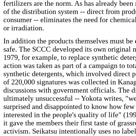
fertilizers are the norm. As has already been
of the distribution system -- direct from prod
consumer
--
eliminates the need for chemical
or irradiation.
In addition the products themselves must be
safe. The SCCC developed its own original n
1979, for example, to replace synthetic deter
action was taken as part of a campaign to tot
synthetic detergents, which involved direct pe
of 220,000 signatures was collected in Kana
discussions with government officials. The d
ultimately unsuccessful -- Yokota writes, "we
surprised and disappointed to know how few 
interested in the people's quality of life" (199
it gave the members their first taste of grassr
activism. Seikatsu intentionally uses no label