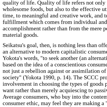
quality of life. Quality of life refers not only
wholesome foods, but also to the effective ut
time, to meaningful and creative work, and t
fulfillment which comes from individual and
accomplishment rather than from the mere p
material goods.
Seikatsu's goal, then, is nothing less than off
an alternative to modern capitalistic consume
Yokota's words, "to seek another (an alternati
based on the idea of a conscientious consum
not just a rebellion against or assimilation of
society" (Yokota 1990, p. 14). The SCCC pr
involvement in choosing the types of goods p
want rather than merely acquiescing to pass
Average consumers, who buy into the conte
consumer ethic, may feel they are making a 