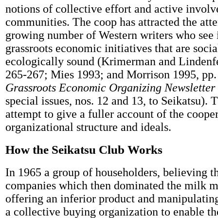
notions of collective effort and active invol
communities. The coop has attracted the atte
growing number of Western writers who see i
grassroots economic initiatives that are socia
ecologically sound (Krimerman and Lindenfe
265-267; Mies 1993; and Morrison 1995, pp.
Grassroots Economic Organizing Newsletter
special issues, nos. 12 and 13, to Seikatsu). T
attempt to give a fuller account of the cooper
organizational structure and ideals.
How the Seikatsu Club Works
In 1965 a group of householders, believing th
companies which then dominated the milk m
offering an inferior product and manipulatin
a collective buying organization to enable t