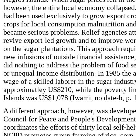
however, the entire local economy collapsed.
had been used exclusively to grow export cro
crops for local consumption malnutrition and
became serious problems. Relief agencies at
revive export-led growth and to improve wor
on the sugar plantations. This approach requ
new infusions of outside financial assistance
did nothing to address the problem of food se
or unequal income distribution. In 1985 the 
wage of a skilled laborer in the sugar indust
approximatley US$210, while the poverty lin
Islands was US$1,078 (Iwami, no date-b, p. 1
A different approach, however, was develop
Council for Peace and People's Developmen
coordinates the efforts of thirty local self-h
NCPD promotes group farming of rice, corn,