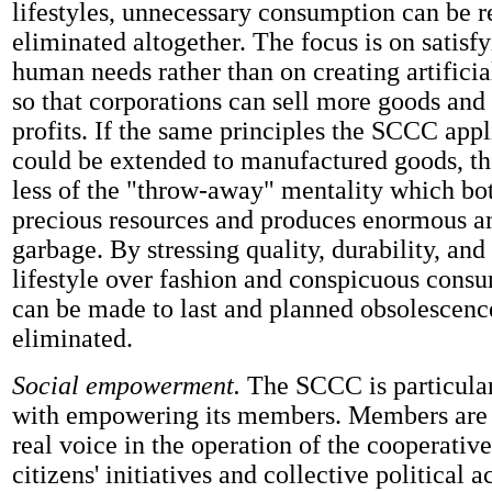
lifestyles, unnecessary consumption can be 
eliminated altogether. The focus is on satisf
human needs rather than on creating artifici
so that corporations can sell more goods and 
profits. If the same principles the SCCC appl
could be extended to manufactured goods, t
less of the "throw-away" mentality which b
precious resources and produces enormous a
garbage. By stressing quality, durability, and
lifestyle over fashion and conspicuous cons
can be made to last and planned obsolescenc
eliminated.
Social empowerment.
The SCCC is particula
with empowering its members. Members are 
real voice in the operation of the cooperativ
citizens' initiatives and collective political a