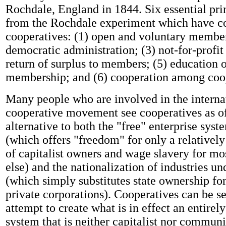
Rochdale, England in 1844. Six essential pri
from the Rochdale experiment which have c
cooperatives: (1) open and voluntary member
democratic administration; (3) not-for-profit 
return of surplus to members; (5) education o
membership; and (6) cooperation among coop
Many people who are involved in the interna
cooperative movement see cooperatives as of
alternative to both the "free" enterprise syst
(which offers "freedom" for only a relativel
of capitalist owners and wage slavery for mo
else) and the nationalization of industries un
(which simply substitutes state ownership fo
private corporations). Cooperatives can be s
attempt to create what is in effect an entir
system that is neither capitalist nor communi