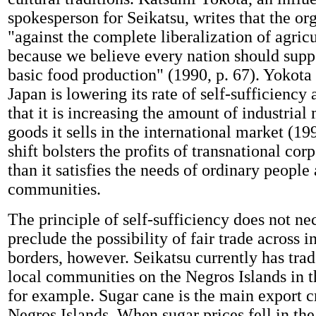
spokesperson for Seikatsu, writes that the org
"against the complete liberalization of agricu
because we believe every nation should supp
basic food production" (1990, p. 67). Yokota 
Japan is lowering its rate of self-sufficiency
that it is increasing the amount of industria
goods it sells in the international market (19
shift bolsters the profits of transnational co
than it satisfies the needs of ordinary people
communities.
The principle of self-sufficiency does not ne
preclude the possibility of fair trade across i
borders, however. Seikatsu currently has trad
local communities on the Negros Islands in t
for example. Sugar cane is the main export c
Negros Islands. When sugar prices fell in th