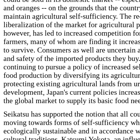
and oranges -- on the grounds that the count
maintain agricultural self-sufficiency. The r
liberalization of the market for agricultural 
however, has led to increased competition fo
farmers, many of whom are finding it increas
to survive. Consumers as well are uncertain 
and safety of the imported products they buy.
continuing to pursue a policy of increased sel
food production by diversifying its agricultu
protecting existing agricultural lands from u
development, Japan's current policies increas
the global market to supply its basic food ne
Seikatsu has supported the notion that all co
moving towards forms of self-sufficiency wh
ecologically sustainable and in accordance w
cultural traditions. Katsumi Yokota, an influe