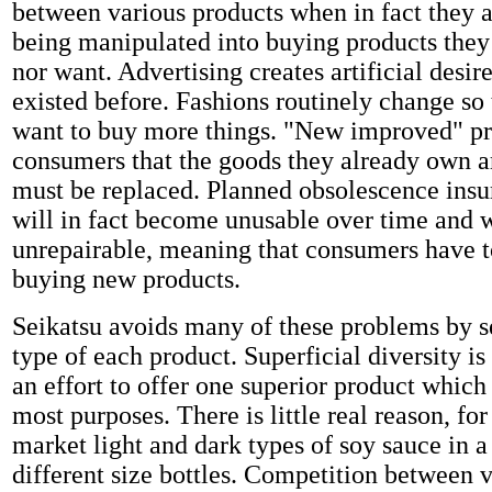
between various products when in fact they a
being manipulated into buying products they
nor want. Advertising creates artificial desi
existed before. Fashions routinely change so 
want to buy more things. "New improved" p
consumers that the goods they already own a
must be replaced. Planned obsolescence insu
will in fact become unusable over time and w
unrepairable, meaning that consumers have t
buying new products.
Seikatsu avoids many of these problems by s
type of each product. Superficial diversity is
an effort to offer one superior product which 
most purposes. There is little real reason, fo
market light and dark types of soy sauce in a
different size bottles. Competition between 