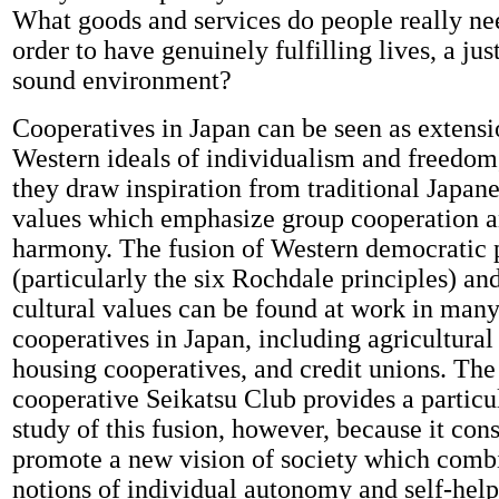
What goods and services do people really ne
order to have genuinely fulfilling lives, a jus
sound environment?
Cooperatives in Japan can be seen as extensi
Western ideals of individualism and freedom,
they draw inspiration from traditional Japane
values which emphasize group cooperation a
harmony. The fusion of Western democratic p
(particularly the six Rochdale principles) an
cultural values can be found at work in many
cooperatives in Japan, including agricultural
housing cooperatives, and credit unions. The
cooperative Seikatsu Club provides a particu
study of this fusion, however, because it con
promote a new vision of society which comb
notions of individual autonomy and self-hel