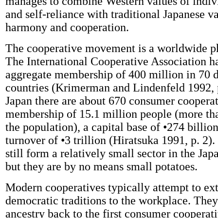
manages to combine Western values of indi
and self-reliance with traditional Japanese va
harmony and cooperation.
The cooperative movement is a worldwide 
The International Cooperative Association h
aggregate membership of 400 million in 70 d
countries (Krimerman and Lindenfeld 1992, p
Japan there are about 670 consumer cooperati
membership of 15.1 million people (more tha
the population), a capital base of •274 billio
turnover of •3 trillion (Hiratsuka 1991, p. 2)
still form a relatively small sector in the J
but they are by no means small potatoes.
Modern cooperatives typically attempt to ex
democratic traditions to the workplace. They 
ancestry back to the first consumer cooperat