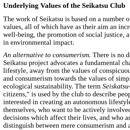
Underlying Values of the Seikatsu Club
The work of Seikatsu is based on a number 
values, all of which have as their aim an inc
well-being, the promotion of social justice, 
in environmental impact.
An alternative to consumerism.
There is no d
Seikatsu project advocates a fundamental ch
lifestyle, away from the values of conspicu
and consumerism towards the values of simpl
ecological sustainability. The term
Seiskatsu
citizens," is used by the club to describe pe
interested in creating an autonomous lifestyl
themselves, who want to be actively involve
decisions which affect their lives, and who ar
distinguish between mere consumerism and 