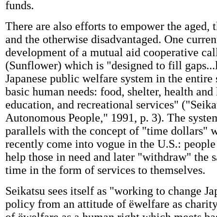
funds.
There are also efforts to empower the aged, 
and the otherwise disadvantaged. One current
development of a mutual aid cooperative ca
(Sunflower) which is "designed to fill gaps...
Japanese public welfare system in the entire
basic human needs: food, shelter, health and
education, and recreational services" ("Seik
Autonomous People," 1991, p. 3). The syste
parallels with the concept of "time dollars" 
recently come into vogue in the U.S.: people
help those in need and later "withdraw" the
time in the form of services to themselves.
Seikatsu sees itself as "working to change Ja
policy from an attitude of ëwelfare as charity'
of ëwelfare as a human right which meets bas