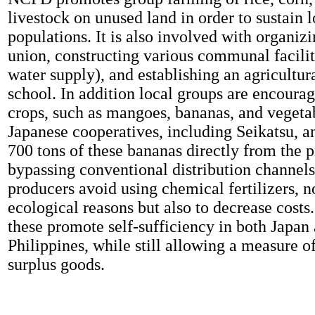
livestock on unused land in order to sustain l
populations. It is also involved with organizi
union, constructing various communal facilit
water supply), and establishing an agricultura
school. In addition local groups are encoura
crops, such as mangoes, bananas, and vegetab
Japanese cooperatives, including Seikatsu, a
700 tons of these bananas directly from the 
bypassing conventional distribution channels
producers avoid using chemical fertilizers, n
ecological reasons but also to decrease costs.
these promote self-sufficiency in both Japan
Philippines, while still allowing a measure of
surplus goods.