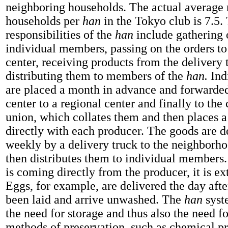
neighboring households. The actual average
households per
han
in the Tokyo club is 7.5.
responsibilities of the
han
include gathering 
individual members, passing on the orders to
center, receiving products from the delivery 
distributing them to members of the
han.
Ind
are placed a month in advance and forwarded
center to a regional center and finally to the
union, which collates them and then places a
directly with each producer. The goods are d
weekly by a delivery truck to the neighborh
then distributes them to individual members.
is coming directly from the producer, it is ex
Eggs, for example, are delivered the day aft
been laid and arrive unwashed. The
han
syst
the need for storage and thus also the need for
methods of preservation, such as chemical pr