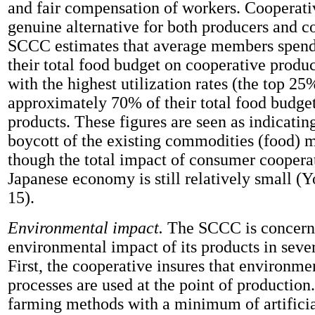
and fair compensation of workers. Cooperativ
genuine alternative for both producers and 
SCCC estimates that average members spend 
their total food budget on cooperative prod
with the highest utilization rates (the top 2
approximately 70% of their total food budge
products. These figures are seen as indicating
boycott of the existing commodities (food) 
though the total impact of consumer coopera
Japanese economy is still relatively small (Y
15).
Environmental impact.
The SCCC is concern
environmental impact of its products in sever
First, the cooperative insures that environme
processes are used at the point of production
farming methods with a minimum of artificia