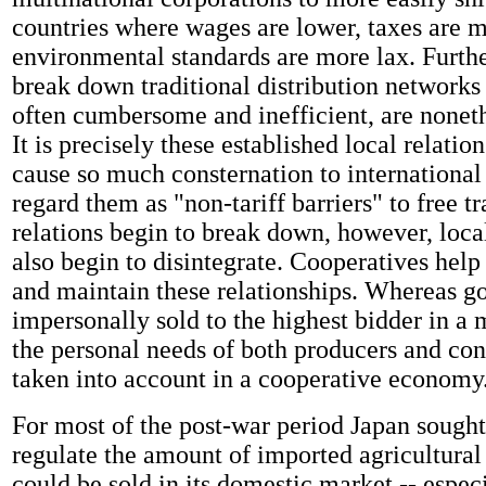
countries where wages are lower, taxes are 
environmental standards are more lax. Furth
break down traditional distribution networks
often cumbersome and inefficient, are noneth
It is precisely these established local relati
cause so much consternation to international
regard them as "non-tariff barriers" to free 
relations begin to break down, however, loc
also begin to disintegrate. Cooperatives help 
and maintain these relationships. Whereas g
impersonally sold to the highest bidder in a
the personal needs of both producers and co
taken into account in a cooperative economy
For most of the post-war period Japan sought 
regulate the amount of imported agricultural
could be sold in its domestic market -- especi