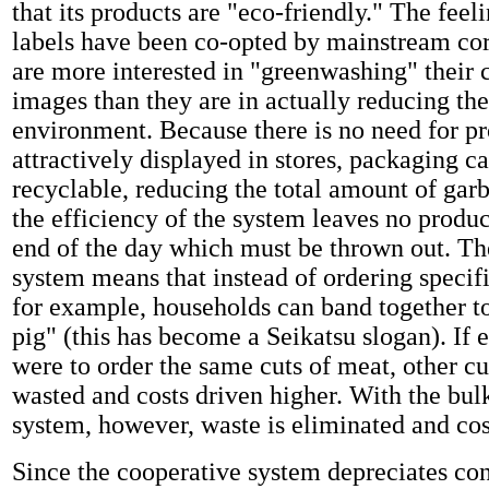
that its products are "eco-friendly." The feeli
labels have been co-opted by mainstream co
are more interested in "greenwashing" their 
images than they are in actually reducing the
environment. Because there is no need for pr
attractively displayed in stores, packaging c
recyclable, reducing the total amount of gar
the efficiency of the system leaves no produc
end of the day which must be thrown out. Th
system means that instead of ordering specifi
for example, households can band together t
pig" (this has become a Seikatsu slogan). If
were to order the same cuts of meat, other c
wasted and costs driven higher. With the bul
system, however, waste is eliminated and cos
Since the cooperative system depreciates c