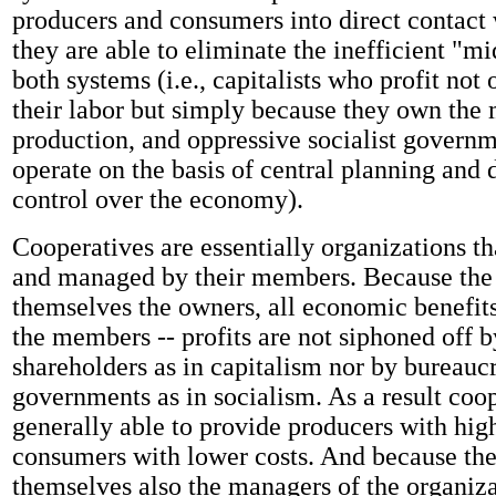
producers and consumers into direct contact 
they are able to eliminate the inefficient "m
both systems (i.e., capitalists who profit not 
their labor but simply because they own the
production, and oppressive socialist governm
operate on the basis of central planning and d
control over the economy).
Cooperatives are essentially organizations t
and managed by their members. Because th
themselves the owners, all economic benefits
the members -- profits are not siphoned off b
shareholders as in capitalism nor by bureaucr
governments as in socialism. As a result coop
generally able to provide producers with hi
consumers with lower costs. And because th
themselves also the managers of the organizat