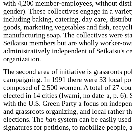
with 4,200 member-employees, without disti
gender). These collectives engage in a variety
including baking, catering, day care, distri
goods, marketing vegetables and fish, recycl
manufacturing soap. The collectives were st
Seikatsu members but are wholly worker-ow
administratively independent of Seikatsu's ce
organization.
The second area of initiative is grassroots pol
campaigning. In 1991 there were 33 local pol
composed of 2,500 women. A total of 27 cou
elected in 14 cities (Iwami, no date-a, p. 6).
with the U.S. Green Party a focus on indepen
and grassroots organizing, and local rather t
elections. The
han
system can be easily used 
signatures for petitions, to mobilize people, 