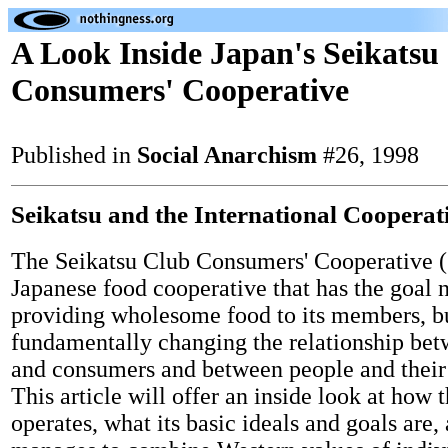
A Look Inside Japan's Seikatsu
Consumers' Cooperative
Published in
Social Anarchism
#26, 1998
Seikatsu and the International Coopera
The Seikatsu Club Consumers' Cooperative 
Japanese food cooperative that has the goal n
providing wholesome food to its members, bu
fundamentally changing the relationship be
and consumers and between people and their
This article will offer an inside look at how 
operates, what its basic ideals and goals are,