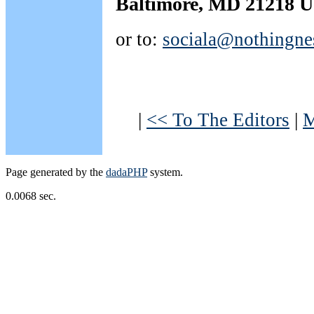
Baltimore, MD 21218 
or to:
sociala@nothingne
|
<< To The Editors
|
M
Page generated by the
dadaPHP
system.
0.0068 sec.