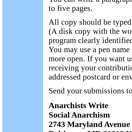
to five pages.
All copy should be typed
(A disk copy with the wo
program clearly identified
You may use a pen name i
more open. If you want 
receiving your contributi
addressed postcard or en
Send your submissions to
Anarchists Write
Social Anarchism
2743 Maryland Avenue