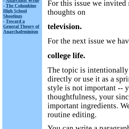
-
Anarchists Write
For this issue we invited 
-
The Columbine
thoughts on
High School
Shootings
-
Toward a
television.
General Theory of
Anarchafeminism
For the next issue we hav
college life.
The topic is intentionally
directly or use it as a sp
style is not important --
thoughtfulness, your sinc
important ingredients. We
routine editing.
You can write a paragrap