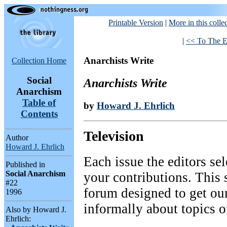
Printable Version
|
More in this colle
|
<< To The E
Anarchists Write
Collection Home
Social
Anarchists Write
Anarchism
Table of
by
Howard J. Ehrlich
Contents
Television
Author
Howard J. Ehrlich
Each issue the editors sel
Published in
Social Anarchism
your contributions. This 
#22
forum designed to get our
1996
informally about topics o
Also by Howard J.
Ehrlich: