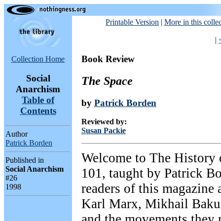
Printable Version
|
More in this colle
|
Book Review
Collection Home
Social
The Space
Anarchism
Table of
by
Patrick Borden
Contents
Reviewed by:
Susan Packie
Author
Patrick Borden
Welcome to The History 
Published in
Social Anarchism
101, taught by Patrick Bo
#26
readers of this magazine
1998
Karl Marx, Mikhail Bakun
and the movements they r