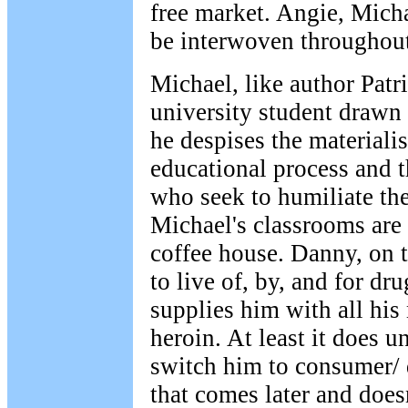
free market. Angie, Mich
be interwoven throughout 
Michael, like author Patr
university student drawn 
he despises the materialis
educational process and 
who seek to humiliate the
Michael's classrooms are 
coffee house. Danny, on 
to live of, by, and for d
supplies him with all his
heroin. At least it does un
switch him to consumer/ 
that comes later and doesn