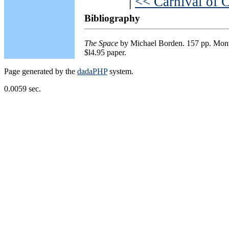
|
<< Carnival of 
Bibliography
The Space
by Michael Borden. 157 pp. Mont
$l4.95 paper.
Page generated by the
dadaPHP
system.
0.0059 sec.