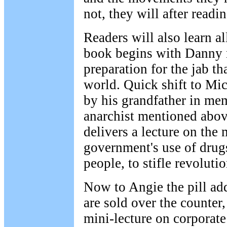
not, they will after readi
Readers will also learn a
book begins with Danny m
preparation for the jab th
world. Quick shift to Mic
by his grandfather in me
anarchist mentioned abov
delivers a lecture on th
government's use of drugs
people, to stifle revoluti
Now to Angie the pill add
are sold over the counter,
mini-lecture on corporate