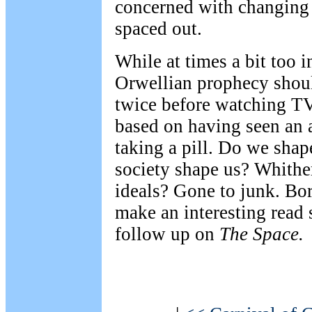
concerned with changing
spaced out.
While at times a bit too i
Orwellian prophecy shou
twice before watching T
based on having seen an 
taking a pill. Do we shap
society shape us? Whither
ideals? Gone to junk. Bo
make an interesting read
follow up on
The Space.