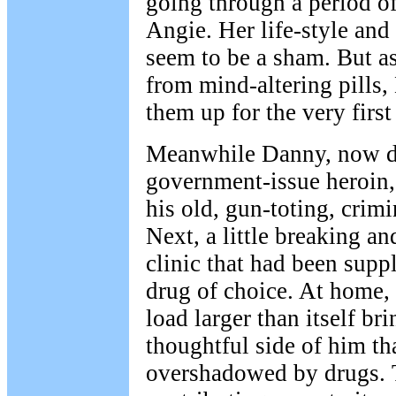
going through a period of 
Angie. Her life-style and
seem to be a sham. But as
from mind-altering pills,
them up for the very first
Meanwhile Danny, now de
government-issue heroin, 
his old, gun-toting, crim
Next, a little breaking an
clinic that had been supp
drug of choice. At home, 
load larger than itself br
thoughtful side of him th
overshadowed by drugs. 