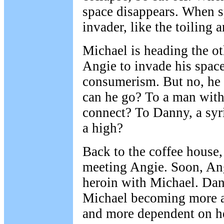
space disappears. When s
invader, like the toiling a
Michael is heading the o
Angie to invade his space
consumerism. But no, he 
can he go? To a man wit
connect? To Danny, a syr
a high?
Back to the coffee house
meeting Angie. Soon, Ang
heroin with Michael. Da
Michael becoming more a
and more dependent on he