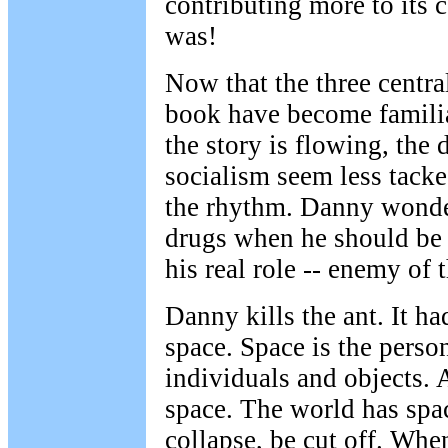
contributing more to its
was!
Now that the three central
book have become familia
the story is flowing, the 
socialism seem less tacke
the rhythm. Danny wonde
drugs when he should be 
his real role -- enemy of t
Danny kills the ant. It ha
space. Space is the perso
individuals and objects. 
space. The world has spa
collapse, be cut off. Wh