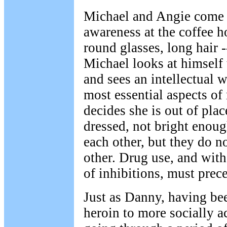
Michael and Angie come i
awareness at the coffee h
round glasses, long hair --
Michael looks at himself
and sees an intellectual w
most essential aspects of
decides she is out of plac
dressed, not bright enou
each other, but they do n
other. Drug use, and with
of inhibitions, must prece
Just as Danny, having be
heroin to more socially a