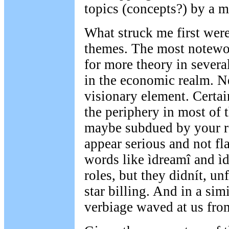
topics (concepts?) by a m
What struck me first were 
themes. The most notewor
for more theory in severa
in the economic realm. Ne
visionary element. Certai
the periphery in most of 
maybe subdued by your r
appear serious and not fl
words like ìdreamî and ì
roles, but they didnít, un
star billing. And in a simi
verbiage waved at us fro