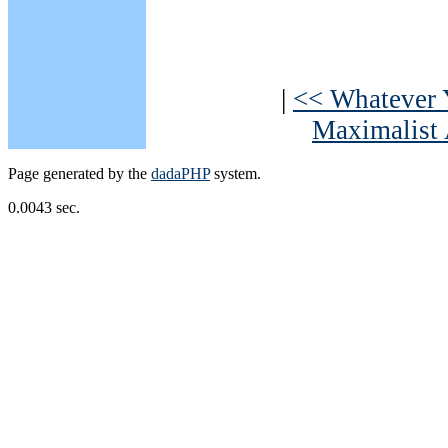
|
<< Whatever 
Maximalist 
Page generated by the
dadaPHP
system.
0.0043 sec.