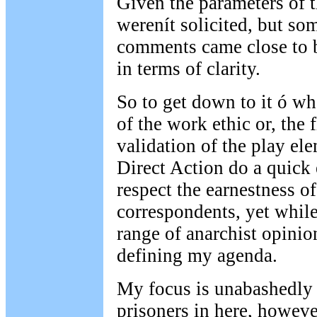
Given the parameters of th
werenít solicited, but so
comments came close to b
in terms of clarity.
So to get down to it ó wh
of the work ethic or, the f
validation of the play el
Direct Action do a quick e
respect the earnestness o
correspondents, yet while
range of anarchist opinion
defining my agenda.
My focus is unabashedly c
prisoners in here, howeve