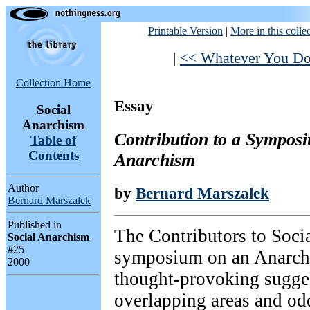
Printable Version
|
More in this colle
|
<< Whatever You Do
Collection Home
Essay
Social
Anarchism
Contribution to a Symposi
Table of
Contents
Anarchism
Author
by
Bernard Marszalek
Bernard Marszalek
Published in
The Contributors to Soci
Social Anarchism
#25
symposium on an Anarch
2000
thought-provoking sugges
overlapping areas and od