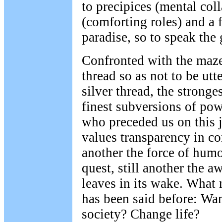
to precipices (mental col
(comforting roles) and a 
paradise, so to speak the
Confronted with the maz
thread so as not to be utt
silver thread, the stronge
finest subversions of pow
who preceded us on this 
values transparency in c
another the force of humo
quest, still another the aw
leaves in its wake. What
has been said before: Wan
society? Change life?