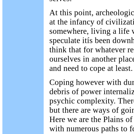
At this point, archeologi
at the infancy of civilizat
somewhere, living a life
speculate itís been downh
think that for whatever r
ourselves in another place
and need to cope at least.
Coping however with dump
debris of power internal
psychic complexity. Ther
but there are ways of goi
Here we are the Plains of
with numerous paths to f