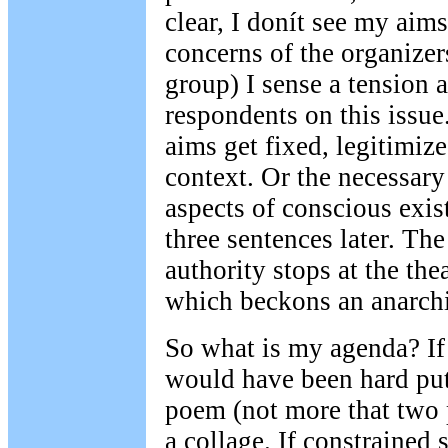
clear, I donít see my aim
concerns of the organize
group) I sense a tension
respondents on this issue.
aims get fixed, legitimize
context. Or the necessary 
aspects of conscious exis
three sentences later. The
authority stops at the the
which beckons an anarchi
So what is my agenda? If
would have been hard put
poem (not more that two 
a collage. If constrained