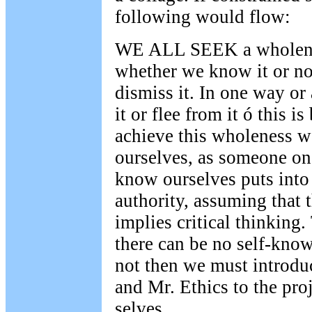
following would flow:
WE ALL SEEK a wholenes
whether we know it or no
dismiss it. In one way o
it or flee from it ó this i
achieve this wholeness 
ourselves, as someone onc
know ourselves puts into 
authority, assuming that
implies critical thinking. 
there can be no self-know
not then we must introd
and Mr. Ethics to the proj
selves.