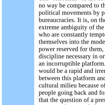
no way be compared to th
political movements by 
bureaucracies. It is, on th
extreme ambiguity of the s
who are constantly tempte
themselves into the modes
power reserved for them,
discipline necessary in or
an incorruptible platform
would be a rapid and irr
between this platform an
cultural milieu because o
people going back and for
that the question of a pre