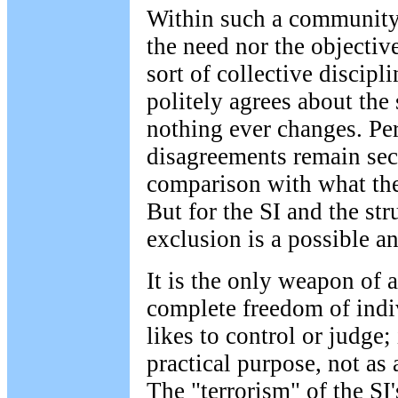
Within such a community
the need nor the objective
sort of collective discip
politely agrees about the
nothing ever changes. Per
disagreements remain sec
comparison with what th
But for the SI and the stru
exclusion is a possible 
It is the only weapon of
complete freedom of indi
likes to control or judge; 
practical purpose, not as
The "terrorism" of the SI