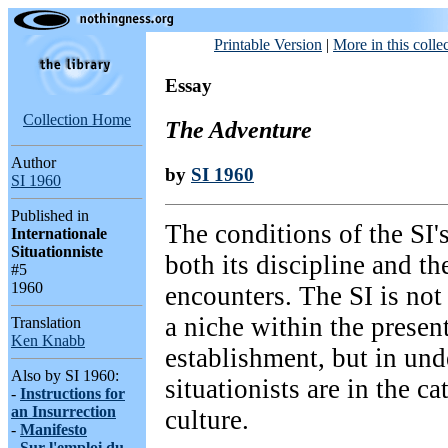
Printable Version
|
More in this colle
Essay
Collection Home
The Adventure
Author
by
SI 1960
SI 1960
Published in
The conditions of the SI's
Internationale
Situationniste
both its discipline and the
#5
1960
encounters. The SI is not 
a niche within the present
Translation
Ken Knabb
establishment, but in und
Also by SI 1960:
situationists are in the c
-
Instructions for
an Insurrection
culture.
-
Manifesto
-
Sur l'emploi du