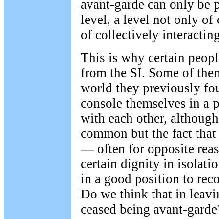
avant-garde can only be p
level, a level not only of
of collectively interacti
This is why certain peop
from the SI. Some of the
world they previously fo
console themselves in a 
with each other, although
common but the fact that
— often for opposite reas
certain dignity in isolat
in a good position to reco
Do we think that in leavi
ceased being avant-garde