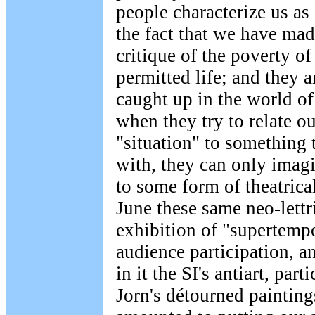
people characterize us as 
the fact that we have mad
critique of the poverty of
permitted life; and they 
caught up in the world of
when they try to relate ou
"situation" to something 
with, they can only imagi
to some form of theatrica
June these same neo-lettr
exhibition of "supertempor
audience participation, a
in it the SI's antiart, par
Jorn's détourned paintin