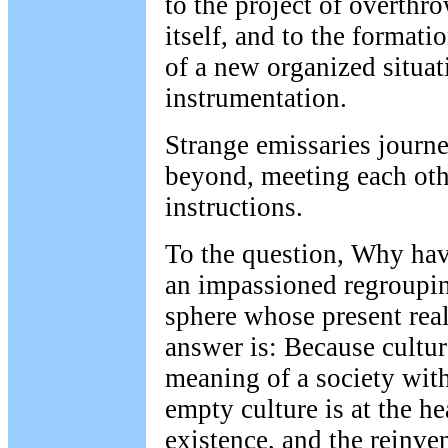
to the project of overthro
itself, and to the format
of a new organized situat
instrumentation.
Strange emissaries journ
beyond, meeting each othe
instructions.
To the question, Why ha
an impassioned regrouping
sphere whose present real
answer is: Because culture
meaning of a society wit
empty culture is at the h
existence, and the reinven