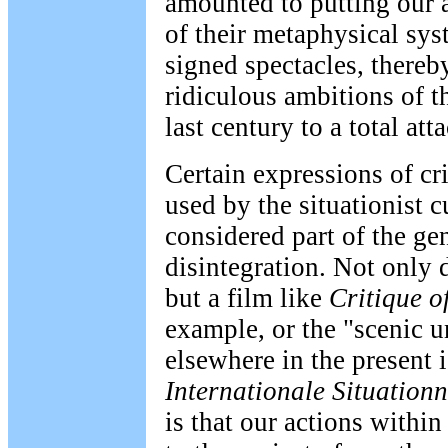
amounted to putting our a
of their metaphysical sy
signed spectacles, thereby
ridiculous ambitions of th
last century to a total atta
Certain expressions of cr
used by the situationist c
considered part of the gen
disintegration. Not only 
but a film like
Critique o
example, or the "scenic 
elsewhere in the present 
Internationale Situationn
is that our actions within 