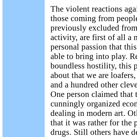
The violent reactions agai
those coming from peopl
previously excluded from 
activity, are first of all a
personal passion that thi
able to bring into play. R
boundless hostility, this 
about that we are loafers,
and a hundred other cleve
One person claimed that 
cunningly organized econ
dealing in modern art. O
that it was rather for the
drugs. Still others have 