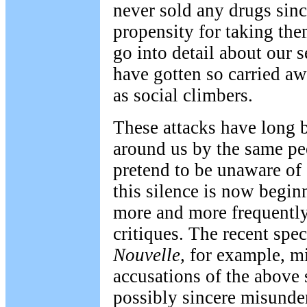
never sold any drugs sinc
propensity for taking the
go into detail about our 
have gotten so carried a
as social climbers.
These attacks have long 
around us by the same pe
pretend to be unaware of 
this silence is now begin
more and more frequently
critiques. The recent spec
Nouvelle,
for example, mi
accusations of the above 
possibly sincere misunde