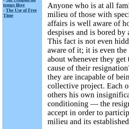
Anyone who is at all fami
temps libre
-
The Use of Free
milieu of those with speci
Time
affairs is well aware of 
despises and is bored by 
This fact is not even hidd
aware of it; it is even the
about whenever they get t
cause of their resignation
they are incapable of bein
collective project. Each 
others his own insignifi
conditioning — the resig
accept in order to particip
milieu and its establishe