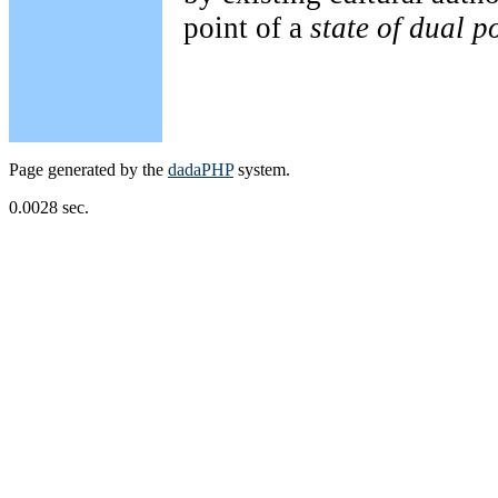
point of a
state of dual p
Page generated by the
dadaPHP
system.
0.0028 sec.