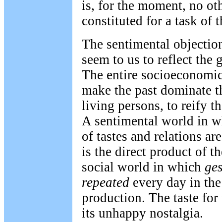
is, for the moment, no ot
constituted for a task of 
The sentimental objection
seem to us to reflect the 
The entire socioeconomic 
make the past dominate th
living persons, to reify 
A sentimental world in w
of tastes and relations ar
is the direct product of 
social world in which
ges
repeated
every day in the 
production. The taste for 
its unhappy nostalgia.