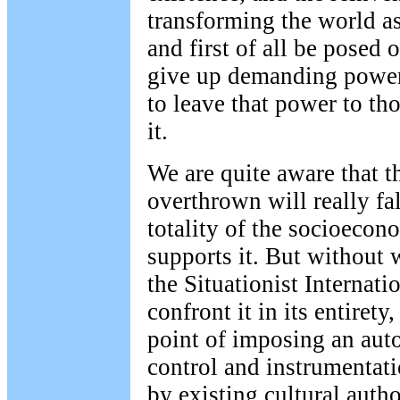
transforming the world a
and first of all be posed o
give up demanding power
to leave that power to t
it.
We are quite aware that th
overthrown will really fa
totality of the socioecono
supports it. But without 
the Situationist Internati
confront it in its entirety
point of imposing an aut
control and instrumentati
by existing cultural author